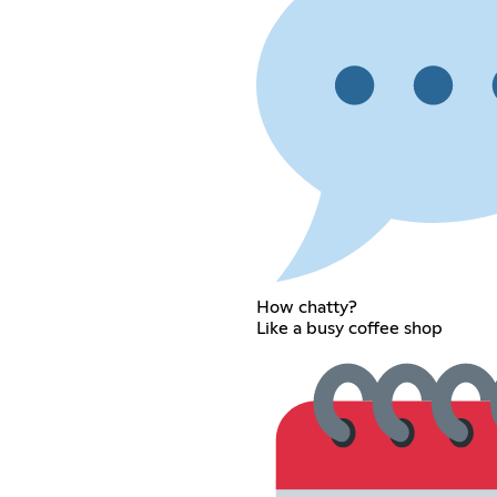
How chatty?
Like a busy coffee shop