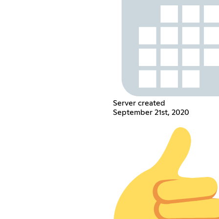
Server created
September 21st, 2020