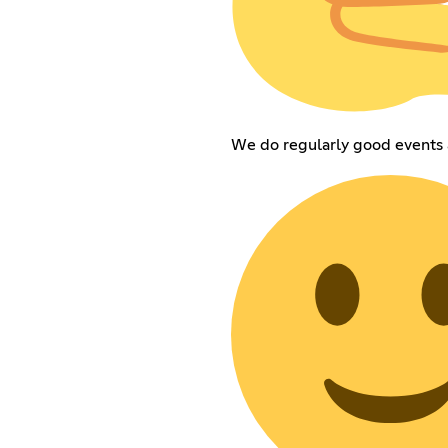
We do regularly good events