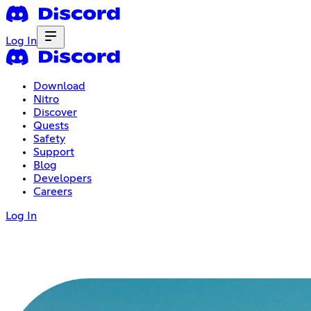
Log In
Download
Nitro
Discover
Quests
Safety
Support
Blog
Developers
Careers
Log In