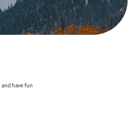
r and have fun