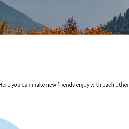
s Here you can make new friends enjoy with each othe