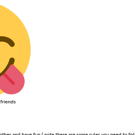
 friends
other and have fun ( note there are some rules you need to foll