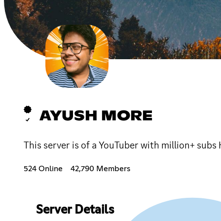
AYUSH MORE
This server is of a YouTuber with million+ sub
524 Online
42,790 Members
Server Details