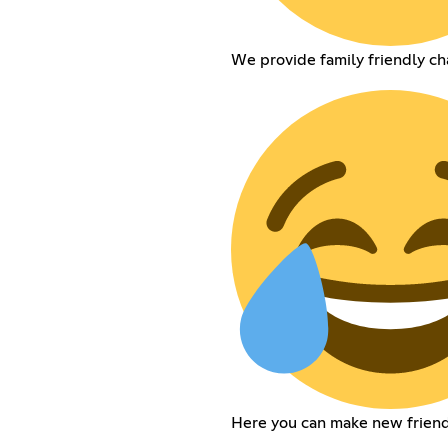
We provide family friendly ch
Here you can make new friend