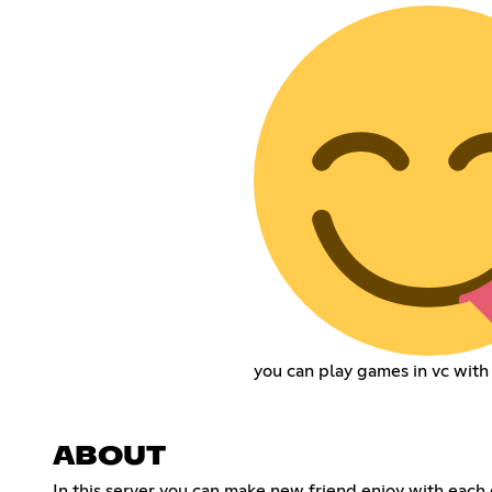
you can play games in vc with
ABOUT
In this server you can make new friend enjoy with each 