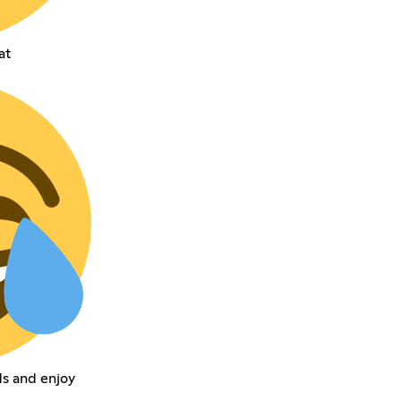
at
s and enjoy