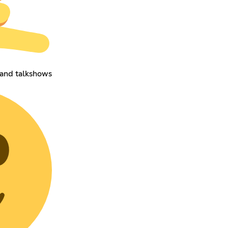
 and talkshows