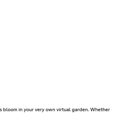
es bloom in your very own virtual garden. Whether