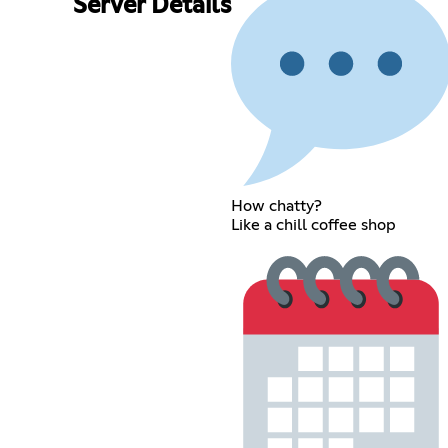
Server Details
How chatty?
Like a chill coffee shop