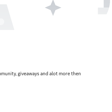
community, giveaways and alot more then