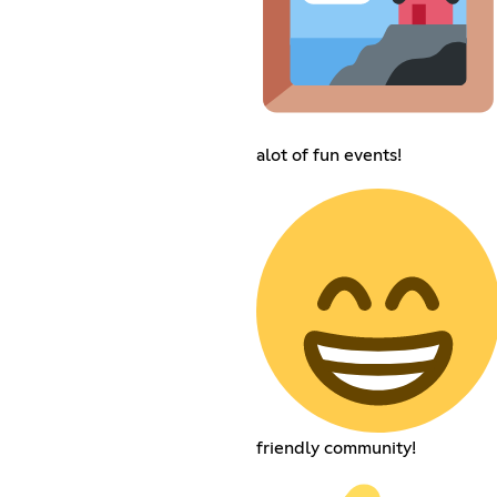
alot of fun events!
friendly community!