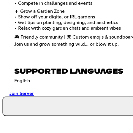
• Compete in challenges and events
🌷 Grow a Garden Zone
• Show off your digital or IRL gardens
• Get tips on planting, designing, and aesthetics
• Relax with cozy garden chats and ambient vibes
🎮 Friendly community | 🌍 Custom emojis & soundboard
Join us and grow something wild… or blow it up.
SUPPORTED LANGUAGES
English
Join Server