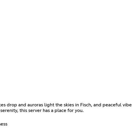
 drop and auroras light the skies in Fisch, and peaceful vib
serenity, this server has a place for you.
ness