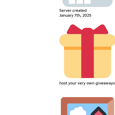
Server created
January 7th, 2025
host your very own giveaways