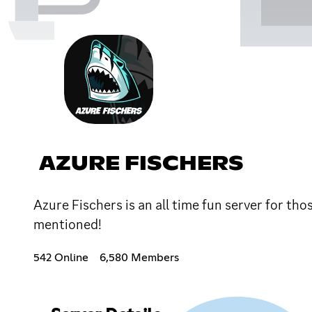
AZURE FISCHERS
Azure Fischers is an all time fun server for th
mentioned!
542 Online
6,580 Members