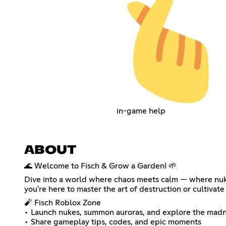
in-game help
ABOUT
🌊 Welcome to Fisch & Grow a Garden! 🌱
Dive into a world where chaos meets calm — where nukes
you're here to master the art of destruction or cultivate 
🧨 Fisch Roblox Zone
• Launch nukes, summon auroras, and explore the mad
• Share gameplay tips, codes, and epic moments