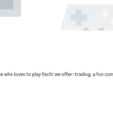
ose who loves to play fisch! we offer: trading, a fun 