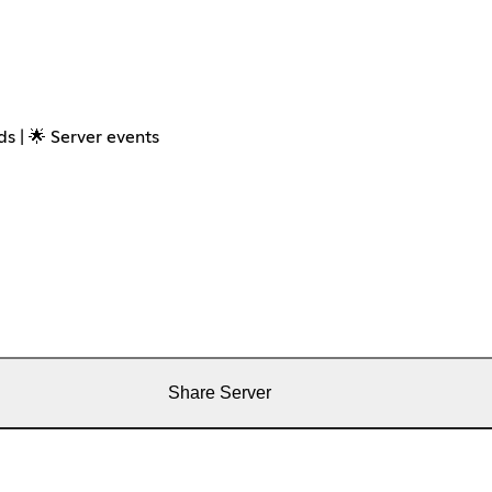
s | 🌟 Server events
Share Server