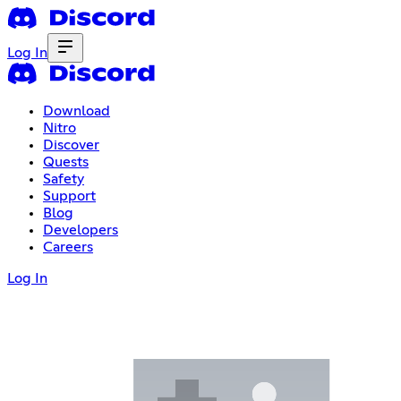
Log In
Download
Nitro
Discover
Quests
Safety
Support
Blog
Developers
Careers
Log In