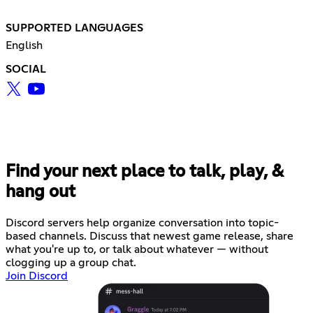
SUPPORTED LANGUAGES
English
SOCIAL
Find your next place to talk, play, &
hang out
Discord servers help organize conversation into topic-
based channels. Discuss that newest game release, share
what you're up to, or talk about whatever — without
clogging up a group chat.
Join Discord