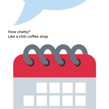
How chatty?
Like a chill coffee shop