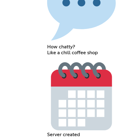
How chatty?
Like a chill coffee shop
Server created