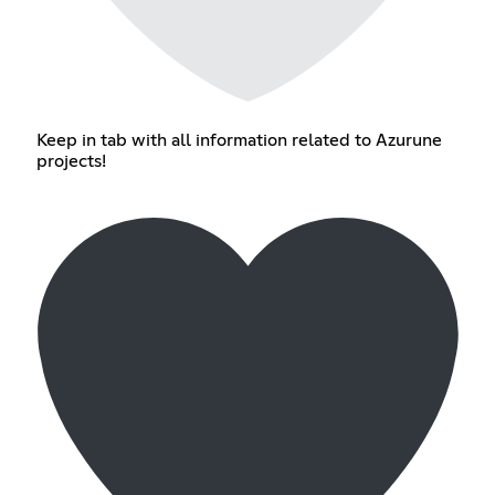
Keep in tab with all information related to Azurune
projects!