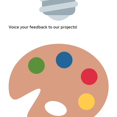
Voice your feedback to our projects!