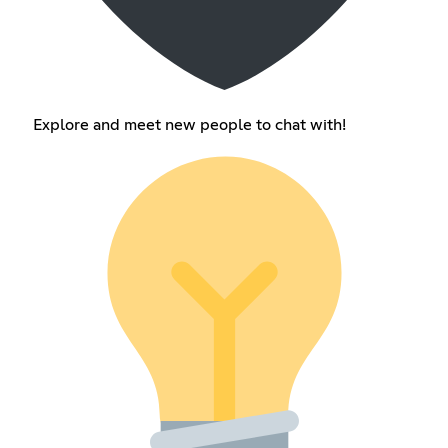
Explore and meet new people to chat with!