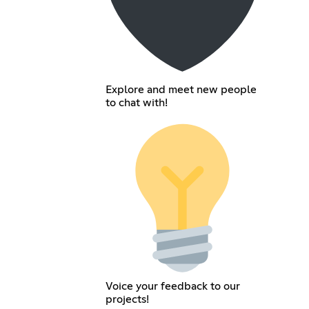
Explore and meet new people
to chat with!
Voice your feedback to our
projects!