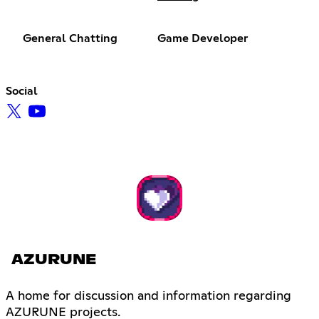
General Chatting
Game Developer
Social
AZURUNE
A home for discussion and information regarding
AZURUNE projects.