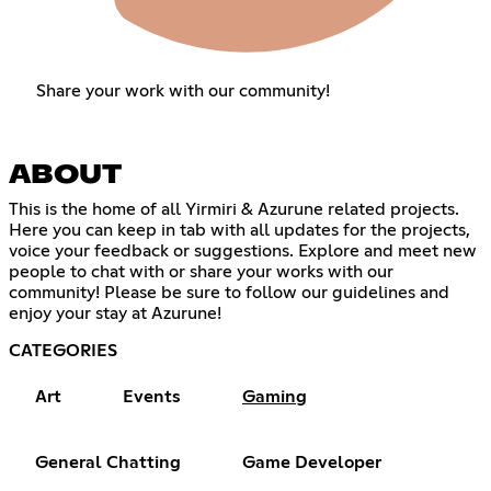
Share your work with our community!
ABOUT
This is the home of all Yirmiri & Azurune related projects.
Here you can keep in tab with all updates for the projects,
voice your feedback or suggestions. Explore and meet new
people to chat with or share your works with our
community! Please be sure to follow our guidelines and
enjoy your stay at Azurune!
CATEGORIES
Art
Events
Gaming
General Chatting
Game Developer