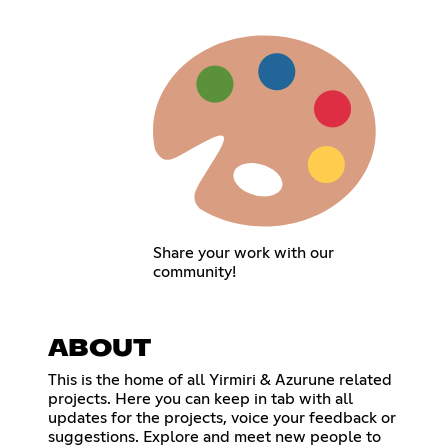
Share your work with our
community!
ABOUT
This is the home of all Yirmiri & Azurune related
projects. Here you can keep in tab with all
updates for the projects, voice your feedback or
suggestions. Explore and meet new people to