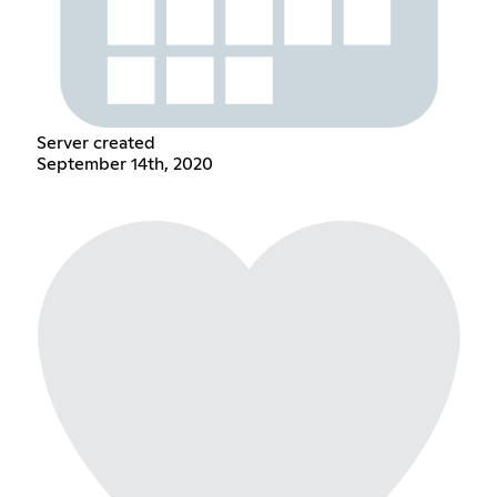
Server created
September 14th, 2020