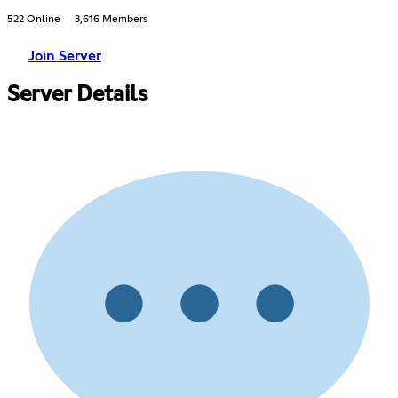
522 Online
3,616 Members
Join Server
Server Details