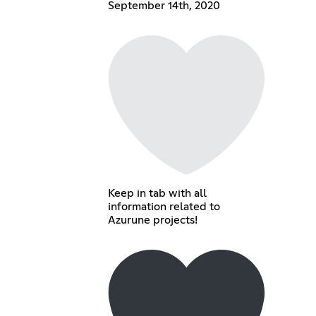
September 14th, 2020
Keep in tab with all
information related to
Azurune projects!