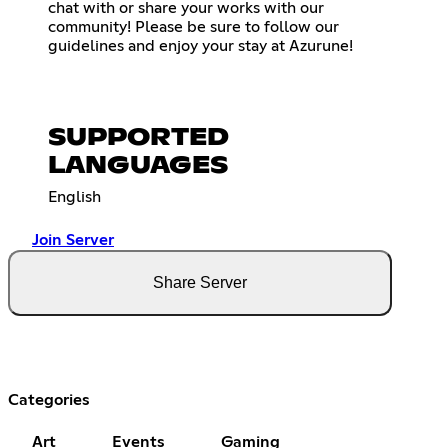
chat with or share your works with our
community! Please be sure to follow our
guidelines and enjoy your stay at Azurune!
SUPPORTED
LANGUAGES
English
Join Server
Share Server
Categories
Art
Events
Gaming