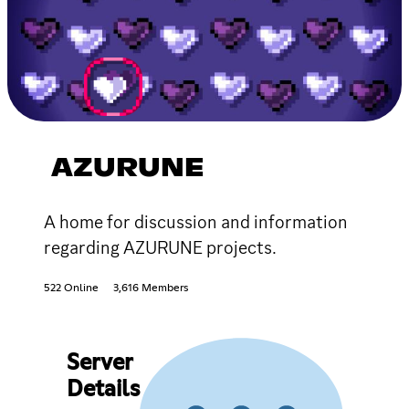
AZURUNE
A home for discussion and information
regarding AZURUNE projects.
522 Online
3,616 Members
Server
Details