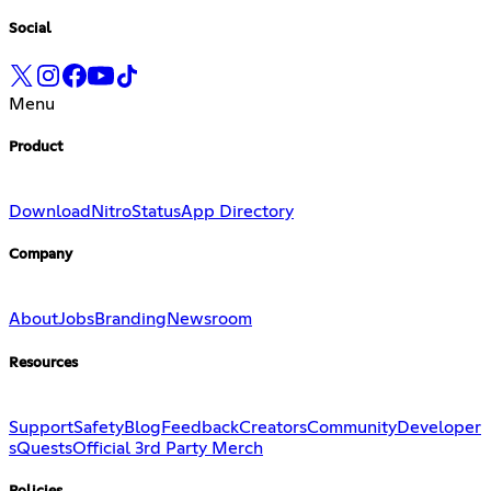
Social
Menu
Product
Download
Nitro
Status
App Directory
Company
About
Jobs
Branding
Newsroom
Resources
Support
Safety
Blog
Feedback
Creators
Community
Developer
s
Quests
Official 3rd Party Merch