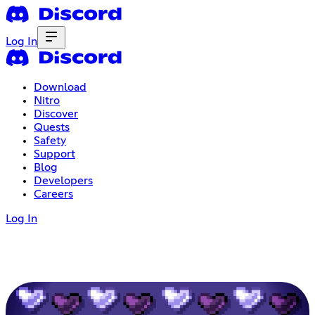
Log In
Download
Nitro
Discover
Quests
Safety
Support
Blog
Developers
Careers
Log In