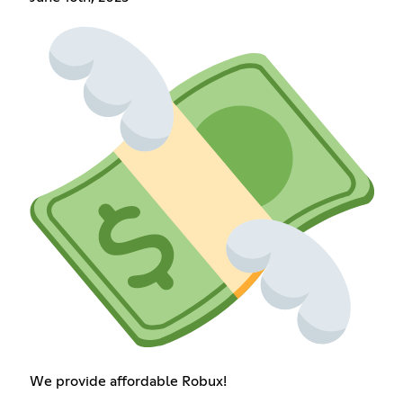
We provide affordable Robux!