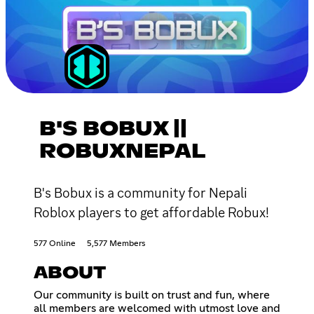
B'S BOBUX ||
ROBUXNEPAL
B's Bobux is a community for Nepali
Roblox players to get affordable Robux!
577 Online
5,577 Members
ABOUT
Our community is built on trust and fun, where
all members are welcomed with utmost love and