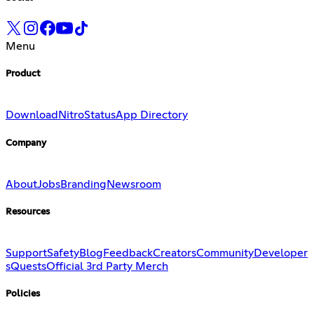
Menu
Product
Download
Nitro
Status
App Directory
Company
About
Jobs
Branding
Newsroom
Resources
Support
Safety
Blog
Feedback
Creators
Community
Developer
s
Quests
Official 3rd Party Merch
Policies