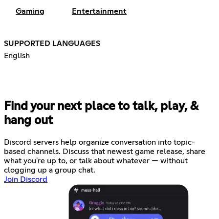
Gaming
Entertainment
SUPPORTED LANGUAGES
English
Find your next place to talk, play, &
hang out
Discord servers help organize conversation into topic-
based channels. Discuss that newest game release, share
what you're up to, or talk about whatever — without
clogging up a group chat.
Join Discord