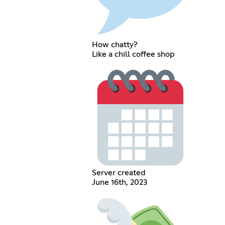
How chatty?
Like a chill coffee shop
Server created
June 16th, 2023