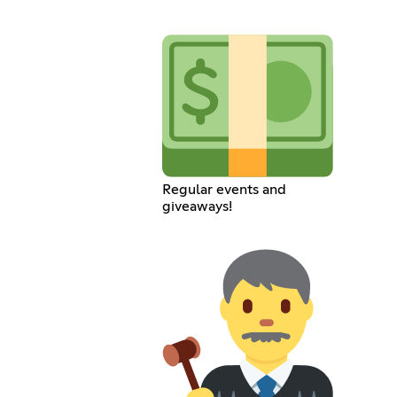
Regular events and
giveaways!