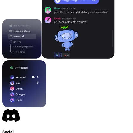
Social