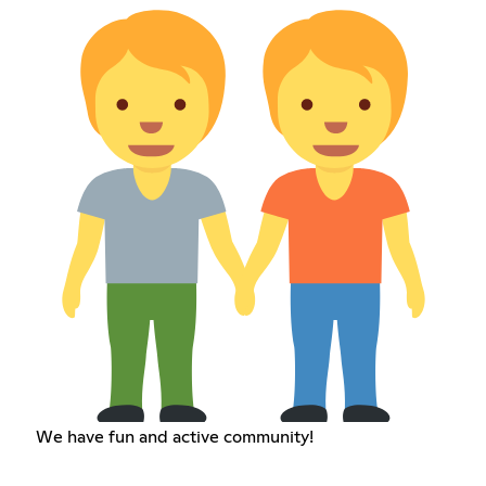
We have fun and active community!