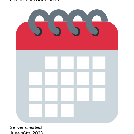
Server created
June 16th, 2023