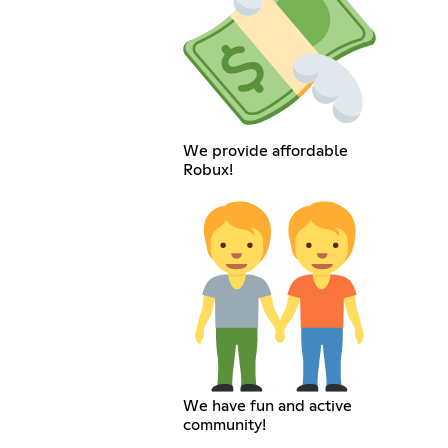
We provide affordable
Robux!
We have fun and active
community!