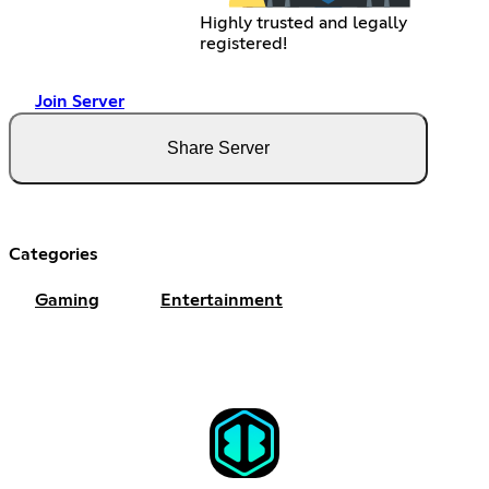
Highly trusted and legally
registered!
Join Server
Share Server
Categories
Gaming
Entertainment