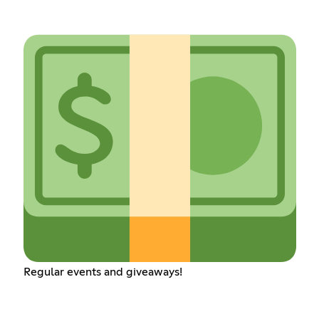
Regular events and giveaways!