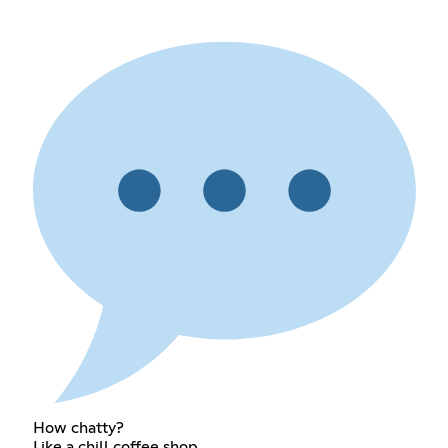
How chatty?
Like a chill coffee shop