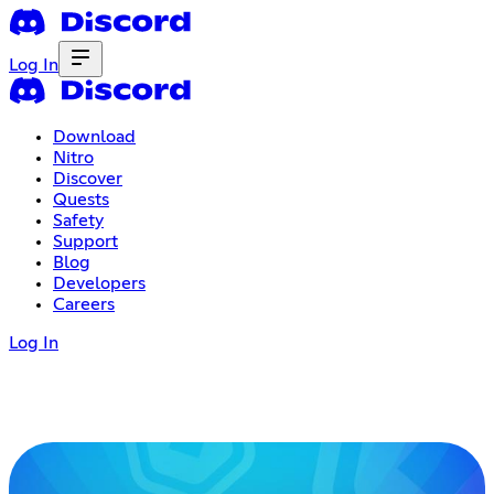
Log In
Download
Nitro
Discover
Quests
Safety
Support
Blog
Developers
Careers
Log In