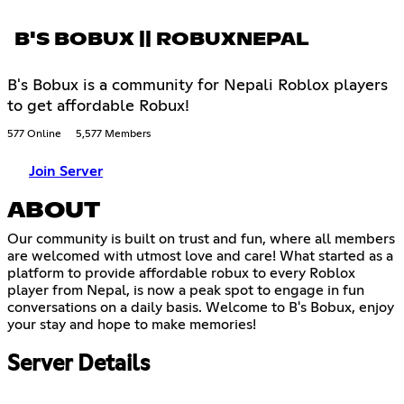
B'S BOBUX || ROBUXNEPAL
B's Bobux is a community for Nepali Roblox players
to get affordable Robux!
577 Online
5,577 Members
Join Server
ABOUT
Our community is built on trust and fun, where all members
are welcomed with utmost love and care! What started as a
platform to provide affordable robux to every Roblox
player from Nepal, is now a peak spot to engage in fun
conversations on a daily basis. Welcome to B's Bobux, enjoy
your stay and hope to make memories!
Server Details