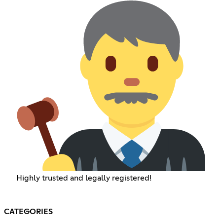
Highly trusted and legally registered!
CATEGORIES