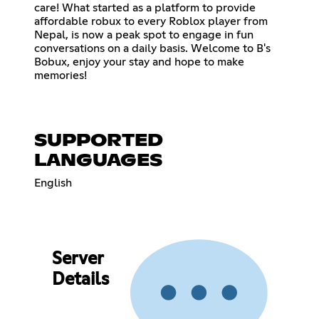
care! What started as a platform to provide
affordable robux to every Roblox player from
Nepal, is now a peak spot to engage in fun
conversations on a daily basis. Welcome to B's
Bobux, enjoy your stay and hope to make
memories!
SUPPORTED
LANGUAGES
English
Server
Details