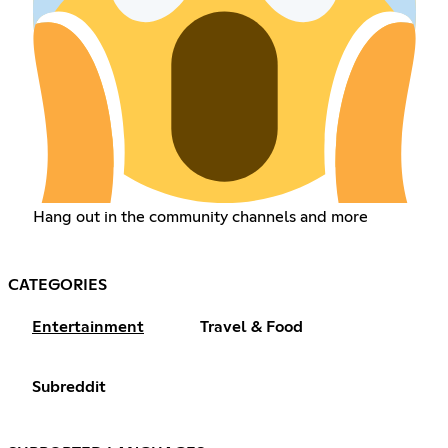
Hang out in the community channels and more
CATEGORIES
Entertainment
Travel & Food
Subreddit