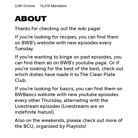
2,181 Online
13,214 Members
ABOUT
Thanks for checking out the wiki page!
If you're looking for recipes, you can find them
on BWB's website with new episodes every
Tuesday.
If you're wanting to binge on past episodes, you
can find them all on BWB's youtube page. Or if
you're looking for the best of the best, check out
which dishes have made it to The Clean Plate
Club.
If you're looking for basics, you can find them on
BWBasics website with new youtube episodes
every other Thursday, alternating with the
Livestream episodes (Livestreams are on
indefinite hiatus!).
Also on the weekends, please check out more of
the BCU, organized by Playlists!