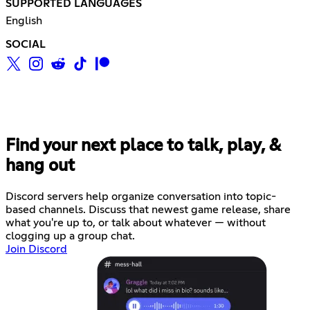
SUPPORTED LANGUAGES
English
SOCIAL
Find your next place to talk, play, &
hang out
Discord servers help organize conversation into topic-
based channels. Discuss that newest game release, share
what you're up to, or talk about whatever — without
clogging up a group chat.
Join Discord