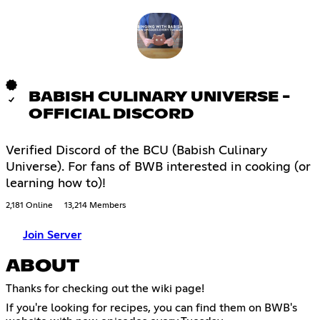
BABISH CULINARY UNIVERSE -
OFFICIAL DISCORD
Verified Discord of the BCU (Babish Culinary
Universe). For fans of BWB interested in cooking (or
learning how to)!
2,181 Online
13,214 Members
Join Server
ABOUT
Thanks for checking out the wiki page!
If you're looking for recipes, you can find them on BWB's