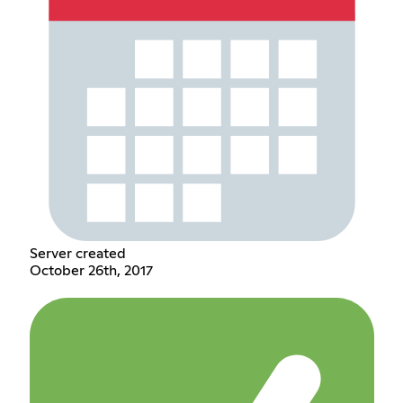
Server created
October 26th, 2017