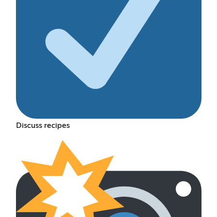
Discuss recipes