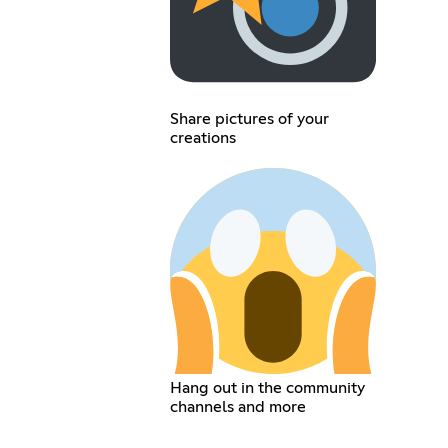
Share pictures of your
creations
Hang out in the community
channels and more