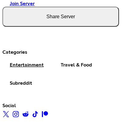
Join Server
Share Server
Categories
Entertainment
Travel & Food
Subreddit
Social