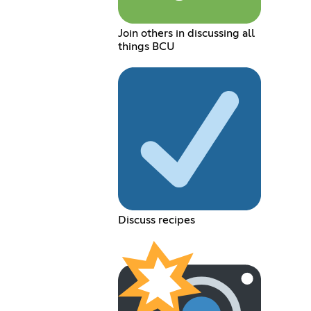
Join others in discussing all
things BCU
Discuss recipes