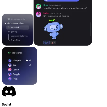
Social