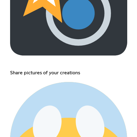
Share pictures of your creations