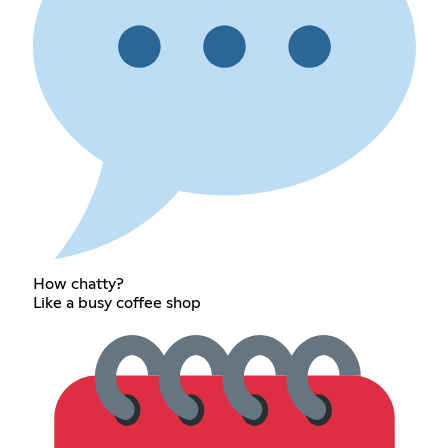
How chatty?
Like a busy coffee shop