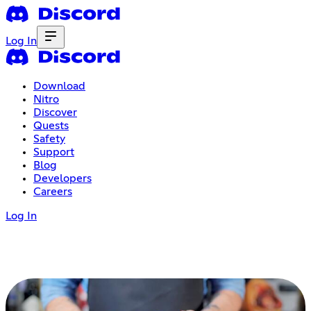
Log In
Download
Nitro
Discover
Quests
Safety
Support
Blog
Developers
Careers
Log In