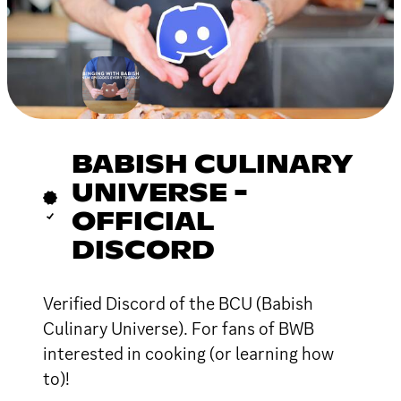
BABISH CULINARY
UNIVERSE -
OFFICIAL
DISCORD
Verified Discord of the BCU (Babish
Culinary Universe). For fans of BWB
interested in cooking (or learning how
to)!