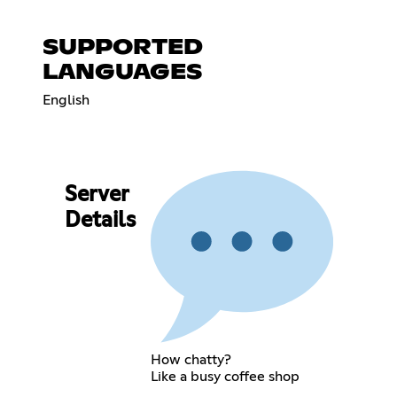
SUPPORTED
LANGUAGES
English
Server
Details
How chatty?
Like a busy coffee shop