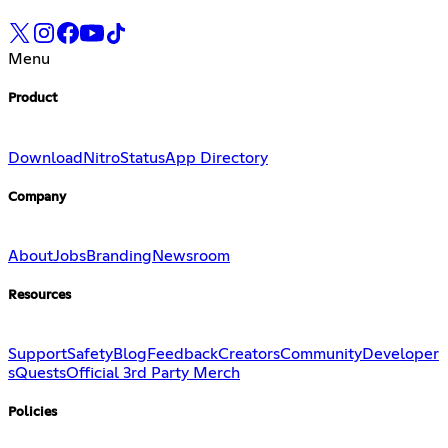
Menu
Product
Download
Nitro
Status
App Directory
Company
About
Jobs
Branding
Newsroom
Resources
Support
Safety
Blog
Feedback
Creators
Community
Developer
s
Quests
Official 3rd Party Merch
Policies