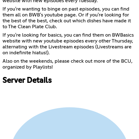
website with new episodes every Tuesday.
If you're wanting to binge on past episodes, you can find
them all on BWB's youtube page. Or if you're looking for
the best of the best, check out which dishes have made it
to The Clean Plate Club.
If you're looking for basics, you can find them on BWBasics
website with new youtube episodes every other Thursday,
alternating with the Livestream episodes (Livestreams are
on indefinite hiatus!).
Also on the weekends, please check out more of the BCU,
organized by Playlists!
Server Details