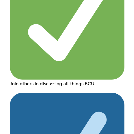
Join others in discussing all things BCU