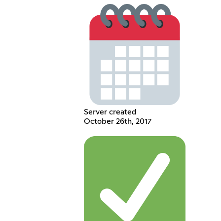
Server created
October 26th, 2017