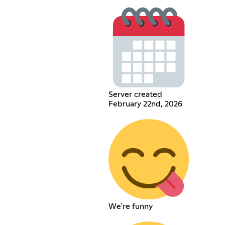
Server created
February 22nd, 2026
We're funny