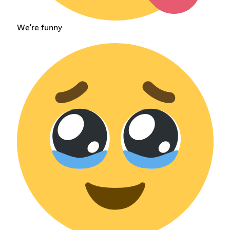
We're funny