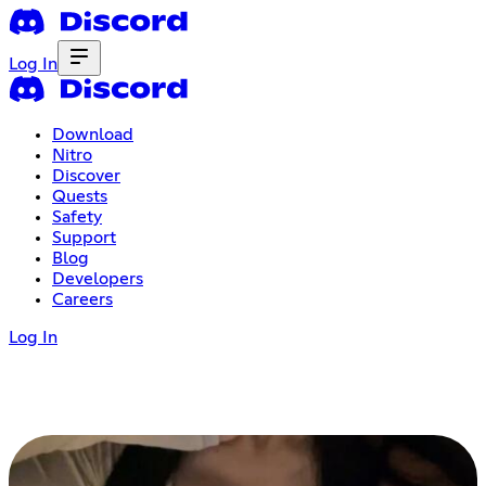
Log In
Download
Nitro
Discover
Quests
Safety
Support
Blog
Developers
Careers
Log In