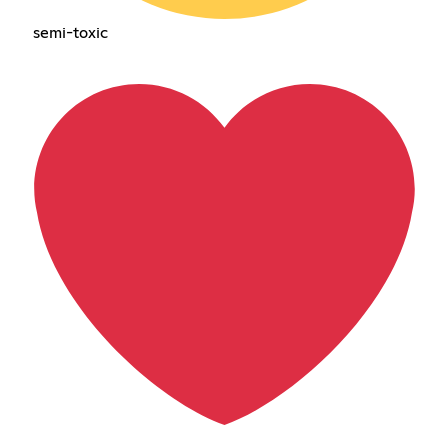
semi-toxic