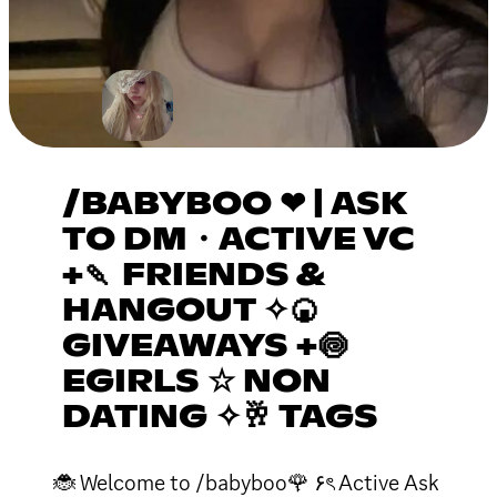
/BABYBOO ❤ | ASK
TO DM・ACTIVE VC
+🍡 FRIENDS &
HANGOUT ✧🍘
GIVEAWAYS +🍥
EGIRLS ☆ NON
DATING ✧🥂 TAGS
🐞 Welcome to /babyboo🌹 ۶ৎ Active Ask