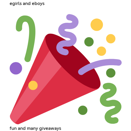
egirls and eboys
fun and many giveaways