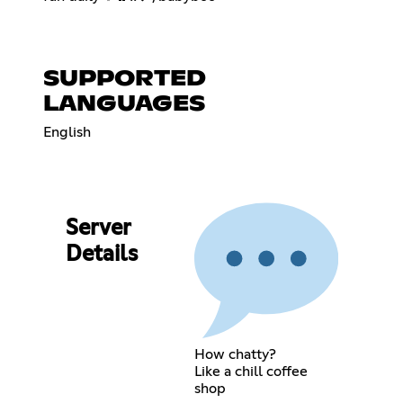
SUPPORTED
LANGUAGES
English
Server
Details
How chatty?
Like a chill coffee
shop