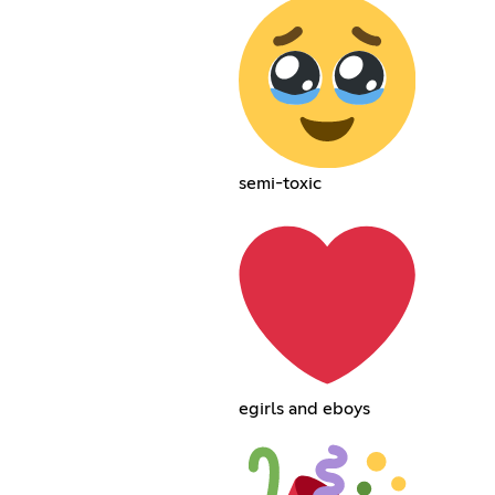
semi-toxic
egirls and eboys