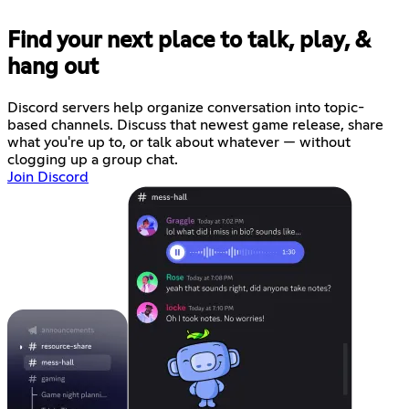
Find your next place to talk, play, &
hang out
Discord servers help organize conversation into topic-
based channels. Discuss that newest game release, share
what you're up to, or talk about whatever — without
clogging up a group chat.
Join Discord