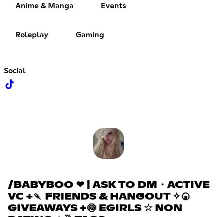
Anime & Manga
Events
Roleplay
Gaming
Social
/BABYBOO ❤ | ASK TO DM・ACTIVE
VC +🍡 FRIENDS & HANGOUT ✧🍘
GIVEAWAYS +🍥 EGIRLS ☆ NON