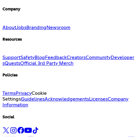
Company
About
Jobs
Branding
Newsroom
Resources
Support
Safety
Blog
Feedback
Creators
Community
Developer
s
Quests
Official 3rd Party Merch
Policies
Terms
Privacy
Cookie
Settings
Guidelines
Acknowledgements
Licenses
Company
Information
Social