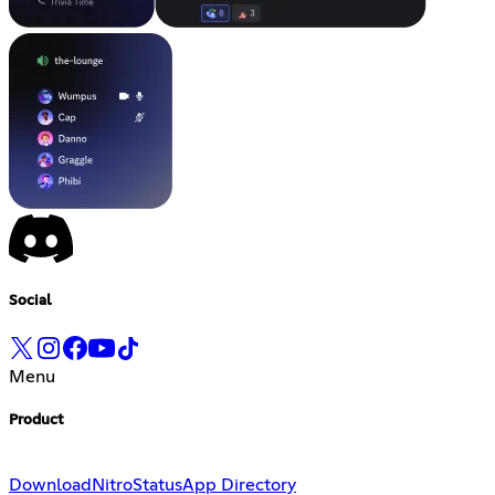
Social
Menu
Product
Download
Nitro
Status
App Directory