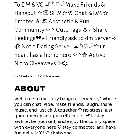
To DM & VC 🚬 𓆩♡𓆪 Make Friends &
Hangout ✯🧸 SFW ✯🥂 Chat & DM ✯
Emotes ✯ 👒 Aesthetic & Fun
Community ✧˖° Cute Tags 🌷⋆ Share
Feelings💔⋆ Friendly ask to dm Server ⟢
🥀 Not a Dating Server ☁ 𓆩♡𓆪 Your
heart has a home here ✧˖°🍓 Active
Nitro Giveaways ✨💞
877 Online
7,717 Members
ABOUT
welcome to our cozy hangout server ✧₊˚ where
you can chat, vibe, make friends, laugh, share
music, and just chill together ♡ no stress, just
good energy and peaceful vibes 🌸✨ stay
awhile, be yourself, and enjoy the comfy space
with everyone here ♡ stay connected and have
fun daily ✨🌸!!♡ /babyboo