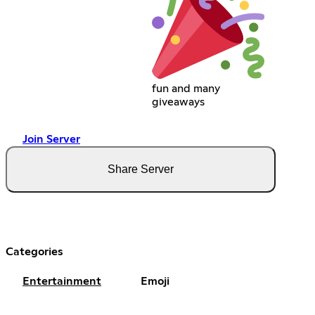
fun and many
giveaways
Join Server
Share Server
Categories
Entertainment
Emoji