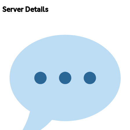
Server Details