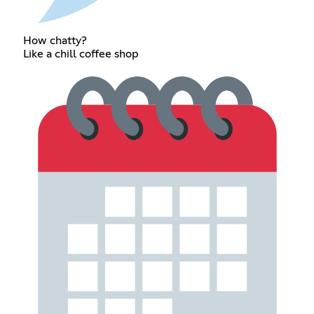
How chatty?
Like a chill coffee shop