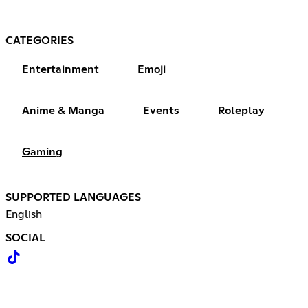
CATEGORIES
Entertainment
Emoji
Anime & Manga
Events
Roleplay
Gaming
SUPPORTED LANGUAGES
English
SOCIAL