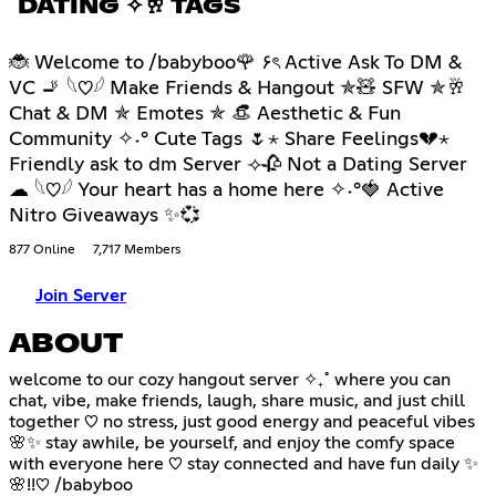
DATING ✧🥂 TAGS
🐞 Welcome to /babyboo🌹 ۶ৎ Active Ask To DM &
VC 🚬 𓆩♡𓆪 Make Friends & Hangout ✯🧸 SFW ✯🥂
Chat & DM ✯ Emotes ✯ 👒 Aesthetic & Fun
Community ✧˖° Cute Tags 🌷⋆ Share Feelings💔⋆
Friendly ask to dm Server ⟢🥀 Not a Dating Server
☁ 𓆩♡𓆪 Your heart has a home here ✧˖°🍓 Active
Nitro Giveaways ✨💞
877 Online
7,717 Members
Join Server
ABOUT
welcome to our cozy hangout server ✧₊˚ where you can
chat, vibe, make friends, laugh, share music, and just chill
together ♡ no stress, just good energy and peaceful vibes
🌸✨ stay awhile, be yourself, and enjoy the comfy space
with everyone here ♡ stay connected and have fun daily ✨
🌸!!♡ /babyboo