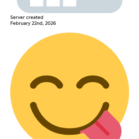
Server created
February 22nd, 2026