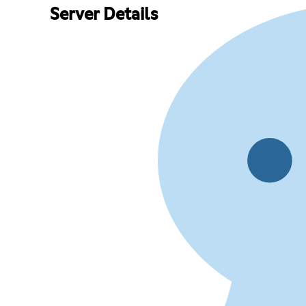
Server Details