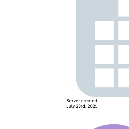
Server created
July 23rd, 2025