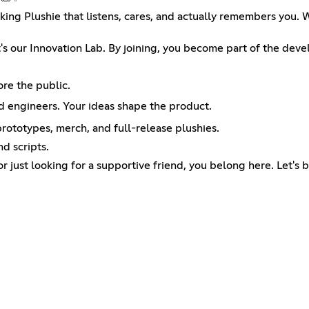
lking Plushie that listens, cares, and actually remembers you
; it's our Innovation Lab. By joining, you become part of the de
ore the public.
nd engineers. Your ideas shape the product.
rototypes, merch, and full-release plushies.
d scripts.
or just looking for a supportive friend, you belong here. Let's