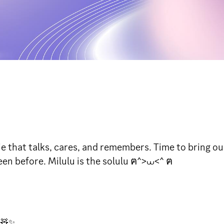
e that talks, cares, and remembers. Time to bring our
seen before. Milulu is the solulu ฅ^>⩊<^ ฅ
e🧸✨