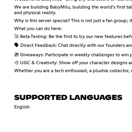
We are building BabyMilu, building the world's first ta
and physical reality.
Why is this server special? This is not just a fan group
What you can do here:
🚀 Beta Testing: Be the first to try our new features bef
🗣️ Direct Feedback: Chat directly with our founders a
🎁 Giveaways: Participate in weekly challenges to win p
🎨 UGC & Creativity: Show off your character designs an
Whether you are a tech enthusiast, a plushie collector, 
SUPPORTED LANGUAGES
English