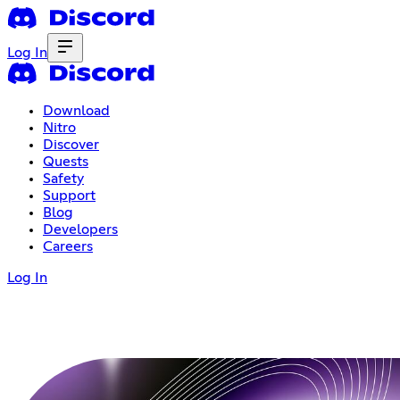
Log In
Download
Nitro
Discover
Quests
Safety
Support
Blog
Developers
Careers
Log In