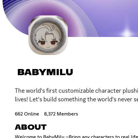
BABYMILU
The world's first customizable character plushi
lives! Let's build something the world's never 
662 Online
8,372 Members
ABOUT
Welcome to BabyMilu –Bring any characters to real lif