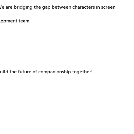
. We are bridging the gap between characters in screen
velopment team.
 build the future of companionship together!