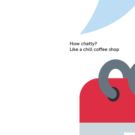
How chatty?
Like a chill coffee shop