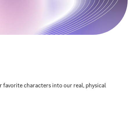
 favorite characters into our real, physical