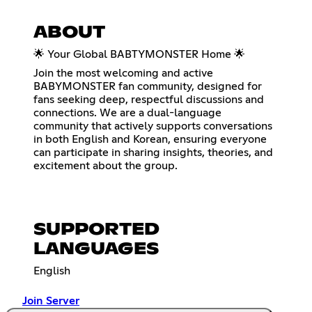
ABOUT
🌟 Your Global BABTYMONSTER Home 🌟
Join the most welcoming and active
BABYMONSTER fan community, designed for
fans seeking deep, respectful discussions and
connections. We are a dual-language
community that actively supports conversations
in both English and Korean, ensuring everyone
can participate in sharing insights, theories, and
excitement about the group.
SUPPORTED
LANGUAGES
English
Join Server