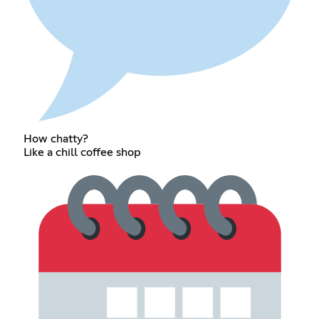
How chatty?
Like a chill coffee shop