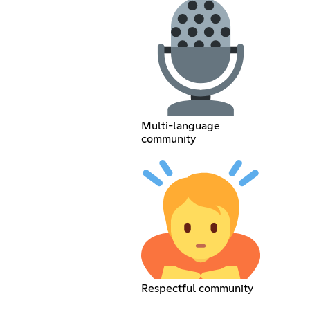
Multi-language
community
Respectful community