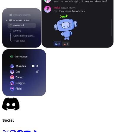
Social