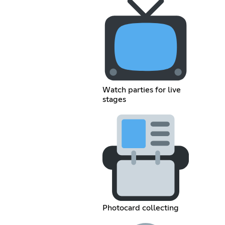
Watch parties for live
stages
Photocard collecting