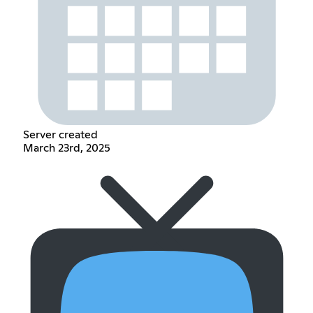
Server created
March 23rd, 2025