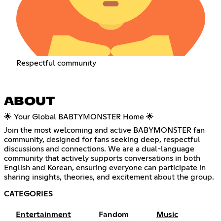
Respectful community
ABOUT
🌟 Your Global BABTYMONSTER Home 🌟
Join the most welcoming and active BABYMONSTER fan
community, designed for fans seeking deep, respectful
discussions and connections. We are a dual-language
community that actively supports conversations in both
English and Korean, ensuring everyone can participate in
sharing insights, theories, and excitement about the group.
CATEGORIES
Entertainment
Fandom
Music