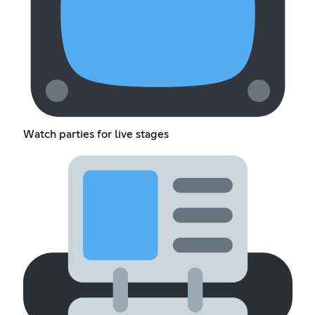
Watch parties for live stages