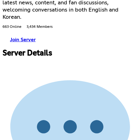
latest news, content, and fan discussions,
welcoming conversations in both English and
Korean.
663 Online
3,434 Members
Join Server
Server Details