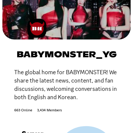
BABYMONSTER_YG
The global home for BABYMONSTER! We
share the latest news, content, and fan
discussions, welcoming conversations in
both English and Korean.
663 Online
3,434 Members