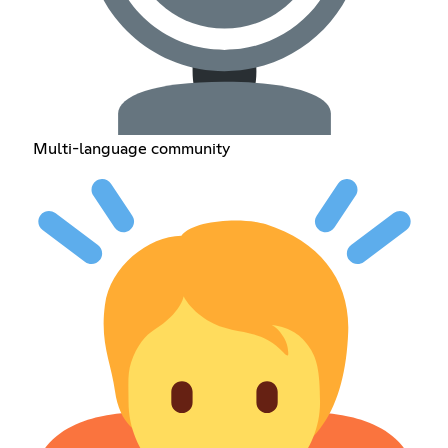
Multi-language community