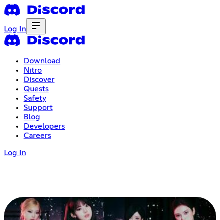
Log In
Download
Nitro
Discover
Quests
Safety
Support
Blog
Developers
Careers
Log In