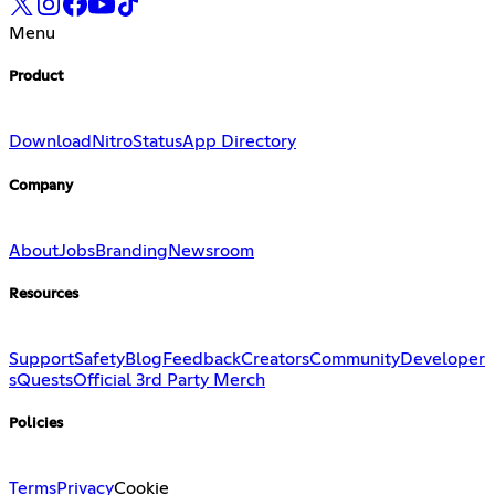
Menu
Product
Download
Nitro
Status
App Directory
Company
About
Jobs
Branding
Newsroom
Resources
Support
Safety
Blog
Feedback
Creators
Community
Developer
s
Quests
Official 3rd Party Merch
Policies
Terms
Privacy
Cookie