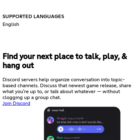
SUPPORTED LANGUAGES
English
Find your next place to talk, play, &
hang out
Discord servers help organize conversation into topic-
based channels. Discuss that newest game release, share
what you're up to, or talk about whatever — without
clogging up a group chat.
Join Discord