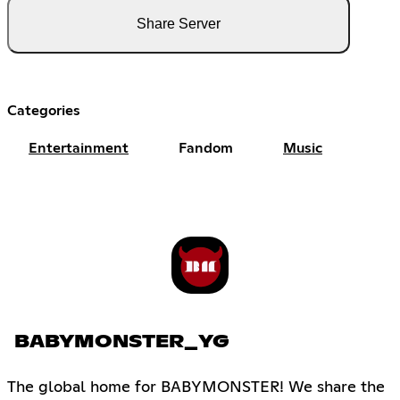
Share Server
Categories
Entertainment
Fandom
Music
BABYMONSTER_YG
The global home for BABYMONSTER! We share the