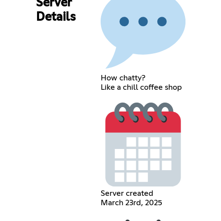
Server
Details
How chatty?
Like a chill coffee shop
Server created
March 23rd, 2025