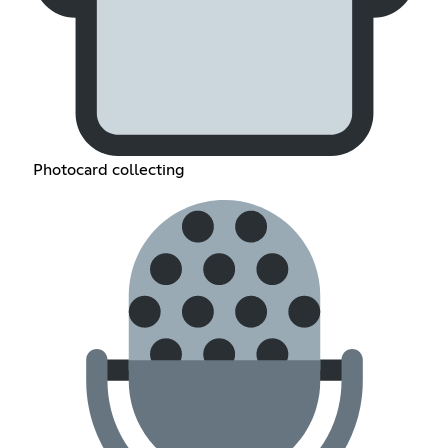
Photocard collecting