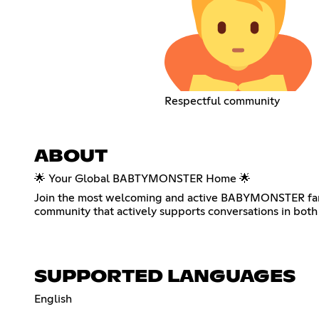
Respectful community
ABOUT
🌟 Your Global BABTYMONSTER Home 🌟
Join the most welcoming and active BABYMONSTER fan c
community that actively supports conversations in both 
SUPPORTED LANGUAGES
English