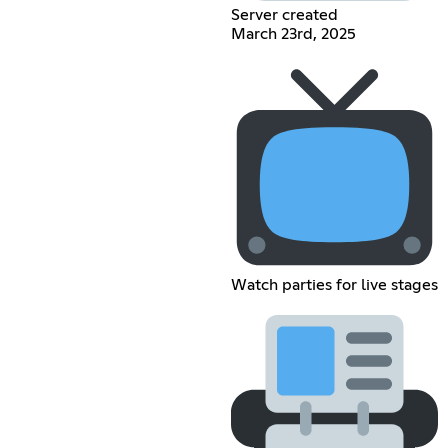
Server created
March 23rd, 2025
Watch parties for live stages