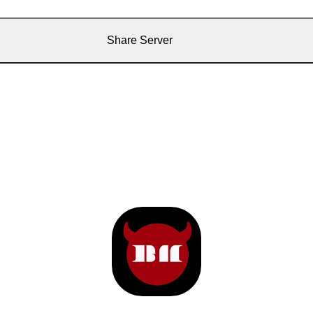
Share Server