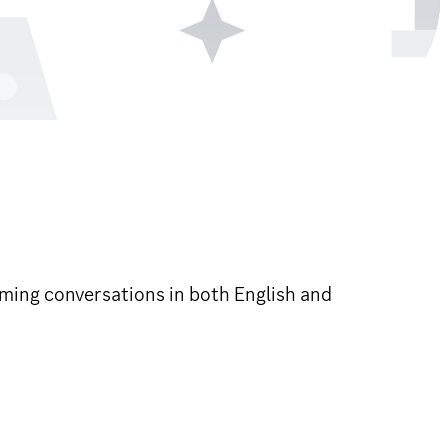
ming conversations in both English and