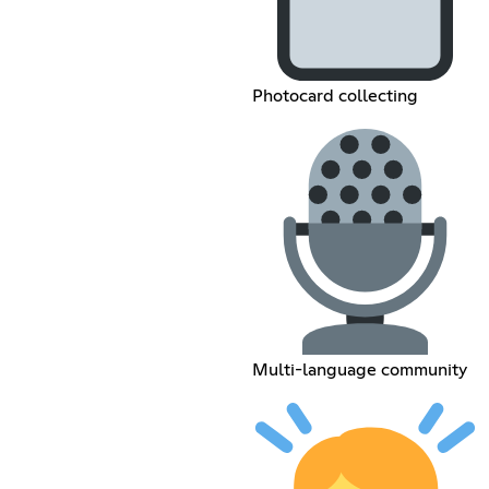
Photocard collecting
Multi-language community