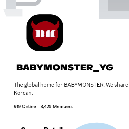
BABYMONSTER_YG
The global home for BABYMONSTER! We share th
Korean.
919 Online
3,425 Members