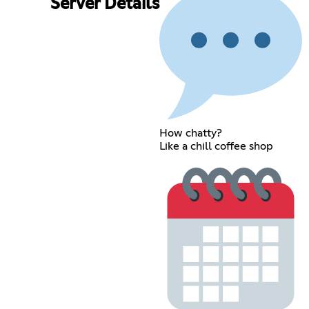
Server Details
How chatty?
Like a chill coffee shop