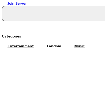
Join Server
Categories
Entertainment
Fandom
Music