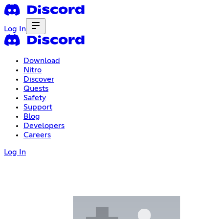
Log In
Download
Nitro
Discover
Quests
Safety
Support
Blog
Developers
Careers
Log In