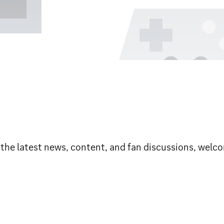
e latest news, content, and fan discussions, welco