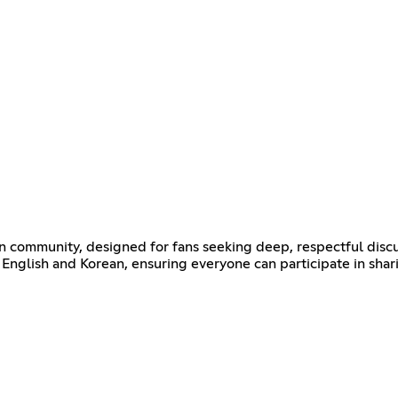
ommunity, designed for fans seeking deep, respectful discu
English and Korean, ensuring everyone can participate in shar