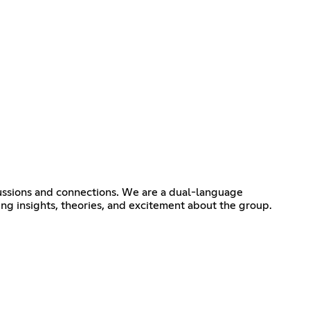
ssions and connections. We are a dual-language
ing insights, theories, and excitement about the group.