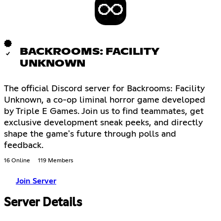
BACKROOMS: FACILITY
UNKNOWN
The official Discord server for Backrooms: Facility
Unknown, a co-op liminal horror game developed
by Triple E Games. Join us to find teammates, get
exclusive development sneak peeks, and directly
shape the game's future through polls and
feedback.
16 Online
119 Members
Join Server
Server Details