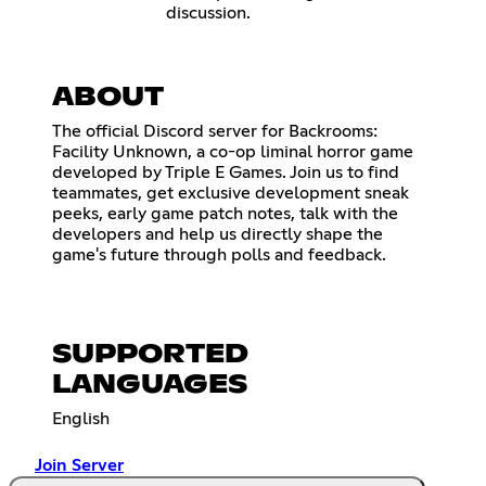
discussion.
ABOUT
The official Discord server for Backrooms:
Facility Unknown, a co-op liminal horror game
developed by Triple E Games. Join us to find
teammates, get exclusive development sneak
peeks, early game patch notes, talk with the
developers and help us directly shape the
game's future through polls and feedback.
SUPPORTED
LANGUAGES
English
Join Server