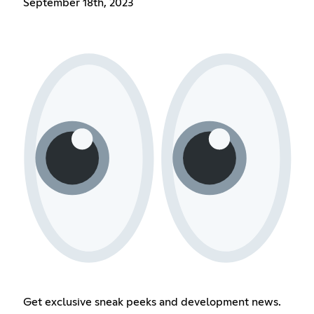
September 18th, 2023
Get exclusive sneak peeks and development news.