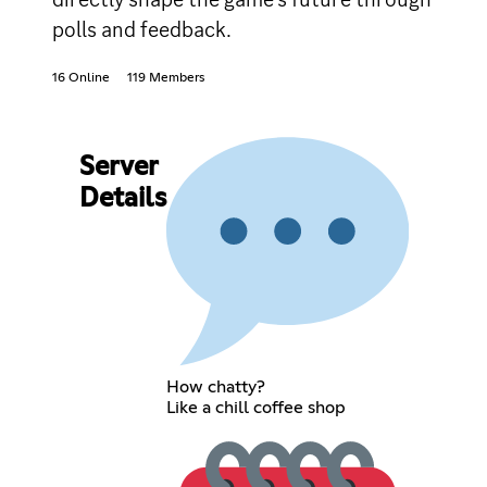
polls and feedback.
16 Online
119 Members
Server
Details
How chatty?
Like a chill coffee shop