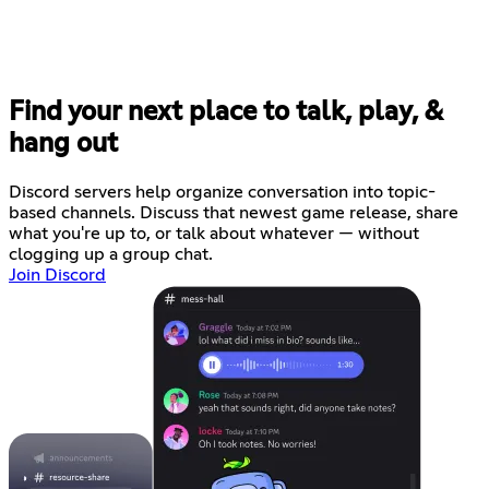
Find your next place to talk, play, &
hang out
Discord servers help organize conversation into topic-
based channels. Discuss that newest game release, share
what you're up to, or talk about whatever — without
clogging up a group chat.
Join Discord