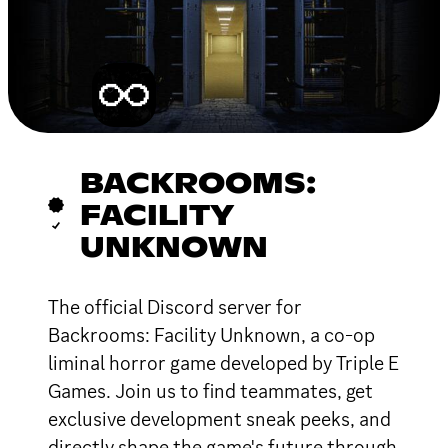
BACKROOMS:
FACILITY
UNKNOWN
The official Discord server for
Backrooms: Facility Unknown, a co-op
liminal horror game developed by Triple E
Games. Join us to find teammates, get
exclusive development sneak peeks, and
directly shape the game's future through