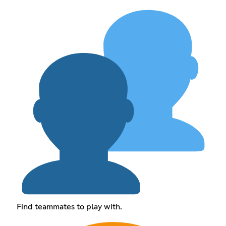
Find teammates to play with.