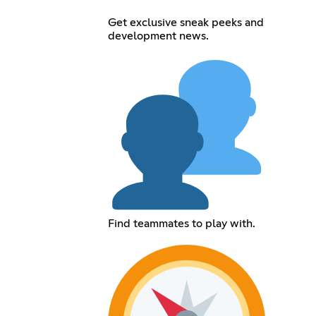
Get exclusive sneak peeks and
development news.
Find teammates to play with.