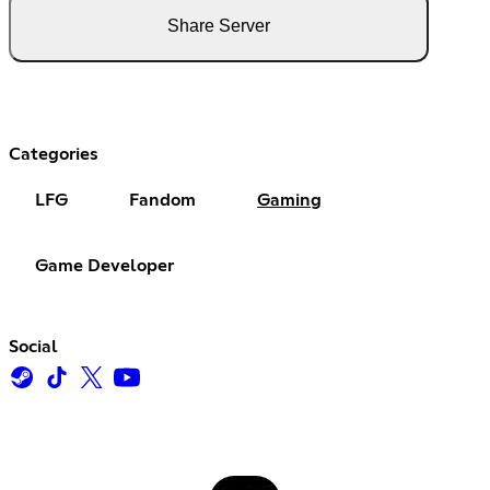
Share Server
Categories
LFG
Fandom
Gaming
Game Developer
Social