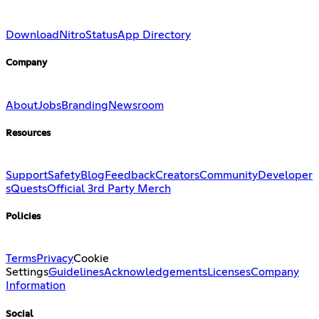
Download
Nitro
Status
App Directory
Company
About
Jobs
Branding
Newsroom
Resources
Support
Safety
Blog
Feedback
Creators
Community
Developer
s
Quests
Official 3rd Party Merch
Policies
Terms
Privacy
Cookie
Settings
Guidelines
Acknowledgements
Licenses
Company
Information
Social