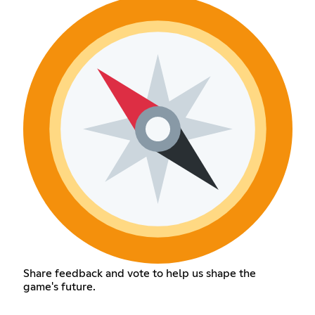
Share feedback and vote to help us shape the
game's future.