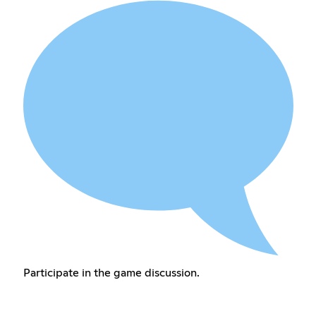
Participate in the game discussion.