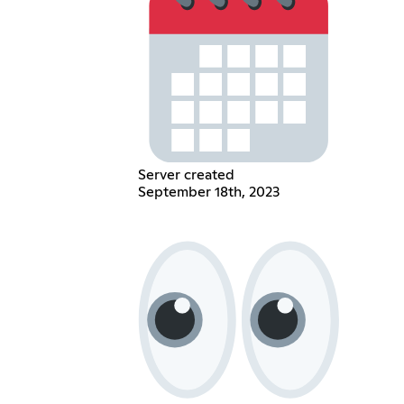
Server created
September 18th, 2023