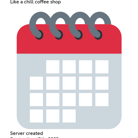
Like a chill coffee shop
Server created