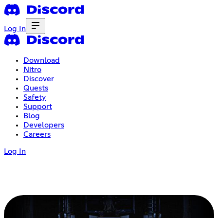
Log In
Download
Nitro
Discover
Quests
Safety
Support
Blog
Developers
Careers
Log In