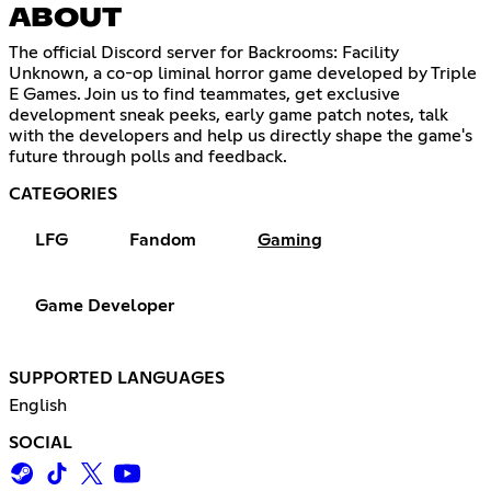
ABOUT
The official Discord server for Backrooms: Facility
Unknown, a co-op liminal horror game developed by Triple
E Games. Join us to find teammates, get exclusive
development sneak peeks, early game patch notes, talk
with the developers and help us directly shape the game's
future through polls and feedback.
CATEGORIES
LFG
Fandom
Gaming
Game Developer
SUPPORTED LANGUAGES
English
SOCIAL