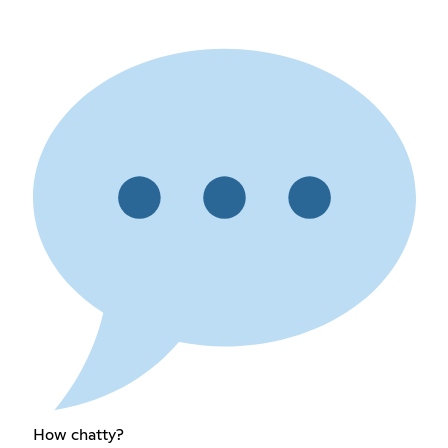
How chatty?