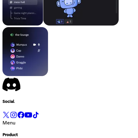
Social
Menu
Product