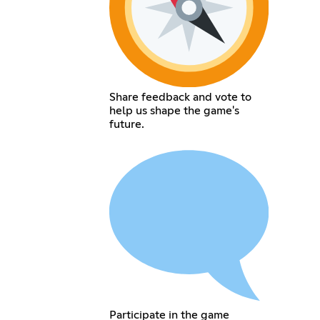
Share feedback and vote to
help us shape the game's
future.
Participate in the game