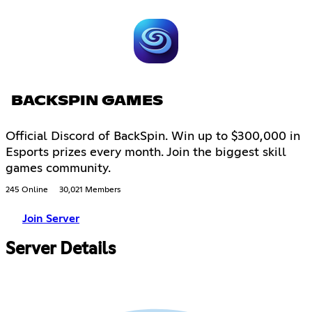
BACKSPIN GAMES
Official Discord of BackSpin. Win up to $300,000 in
Esports prizes every month. Join the biggest skill
games community.
245 Online
30,021 Members
Join Server
Server Details