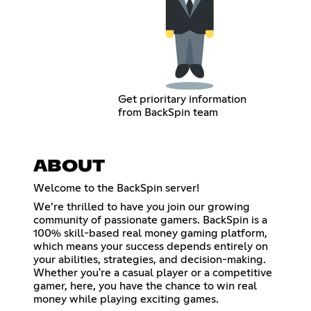
Get prioritary information
from BackSpin team
ABOUT
Welcome to the BackSpin server!
We’re thrilled to have you join our growing
community of passionate gamers. BackSpin is a
100% skill-based real money gaming platform,
which means your success depends entirely on
your abilities, strategies, and decision-making.
Whether you're a casual player or a competitive
gamer, here, you have the chance to win real
money while playing exciting games.