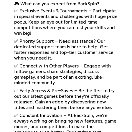
🎮 What can you expect from BackSpin?
✅ Exclusive Events & Tournaments – Participate
in special events and challenges with huge prize
pools. Keep an eye out for limited-time
competitions where you can test your skills and
win big!
✅ Priority Support – Need assistance? Our
dedicated support team is here to help. Get
faster responses and top-tier customer service
when you need it.
✅ Connect with Other Players – Engage with
fellow gamers, share strategies, discuss
gameplay, and be part of an exciting, like-
minded community.
✅ Early Access & Pre-Saves – Be the first to try
out our latest games before they’re officially
released. Gain an edge by discovering new
titles and mastering them before anyone else.
✅ Constant Innovation – At BackSpin, we’re
always working on bringing new features, game
modes, and competitions to make the