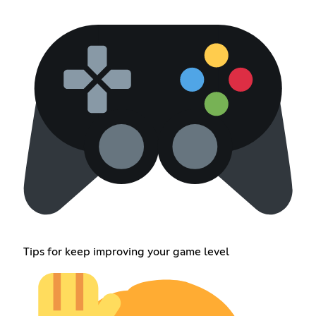
Tips for keep improving your game level