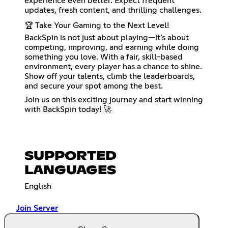
experience even better. Expect frequent
updates, fresh content, and thrilling challenges.
🏆 Take Your Gaming to the Next Level!
BackSpin is not just about playing—it’s about
competing, improving, and earning while doing
something you love. With a fair, skill-based
environment, every player has a chance to shine.
Show off your talents, climb the leaderboards,
and secure your spot among the best.
Join us on this exciting journey and start winning
with BackSpin today! 🚀
SUPPORTED
LANGUAGES
English
Join Server