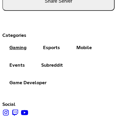
Share Server
Categories
Gaming
Esports
Mobile
Events
Subreddit
Game Developer
Social