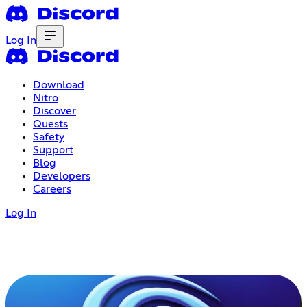
Log In
Download
Nitro
Discover
Quests
Safety
Support
Blog
Developers
Careers
Log In