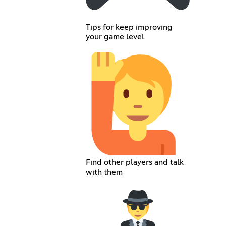
Tips for keep improving
your game level
Find other players and talk
with them