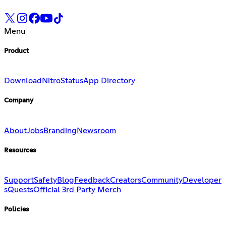
Menu
Product
Download
Nitro
Status
App Directory
Company
About
Jobs
Branding
Newsroom
Resources
Support
Safety
Blog
Feedback
Creators
Community
Developer
s
Quests
Official 3rd Party Merch
Policies