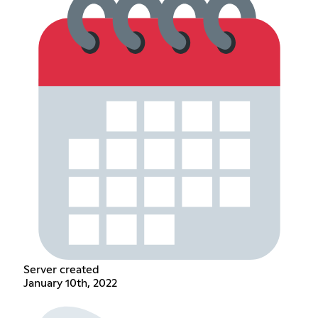
Server created
January 10th, 2022