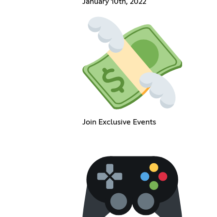
January 10th, 2022
Join Exclusive Events