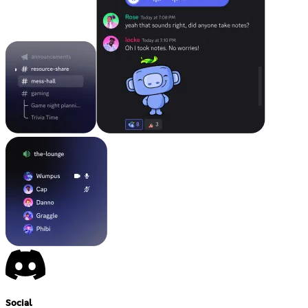
Social