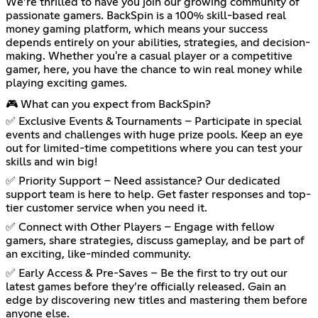
We’re thrilled to have you join our growing community of
passionate gamers. BackSpin is a 100% skill-based real
money gaming platform, which means your success
depends entirely on your abilities, strategies, and decision-
making. Whether you're a casual player or a competitive
gamer, here, you have the chance to win real money while
playing exciting games.
🎮 What can you expect from BackSpin?
✅ Exclusive Events & Tournaments – Participate in special
events and challenges with huge prize pools. Keep an eye
out for limited-time competitions where you can test your
skills and win big!
✅ Priority Support – Need assistance? Our dedicated
support team is here to help. Get faster responses and top-
tier customer service when you need it.
✅ Connect with Other Players – Engage with fellow
gamers, share strategies, discuss gameplay, and be part of
an exciting, like-minded community.
✅ Early Access & Pre-Saves – Be the first to try out our
latest games before they’re officially released. Gain an
edge by discovering new titles and mastering them before
anyone else.