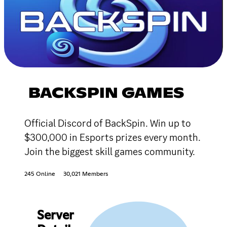
BACKSPIN GAMES
Official Discord of BackSpin. Win up to
$300,000 in Esports prizes every month.
Join the biggest skill games community.
245 Online
30,021 Members
Server