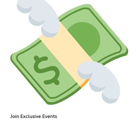
Join Exclusive Events