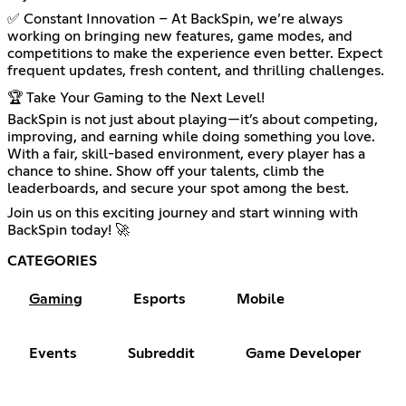
✅ Constant Innovation – At BackSpin, we’re always
working on bringing new features, game modes, and
competitions to make the experience even better. Expect
frequent updates, fresh content, and thrilling challenges.
🏆 Take Your Gaming to the Next Level!
BackSpin is not just about playing—it’s about competing,
improving, and earning while doing something you love.
With a fair, skill-based environment, every player has a
chance to shine. Show off your talents, climb the
leaderboards, and secure your spot among the best.
Join us on this exciting journey and start winning with
BackSpin today! 🚀
CATEGORIES
Gaming
Esports
Mobile
Events
Subreddit
Game Developer