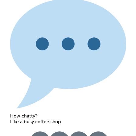
How chatty?
Like a busy coffee shop