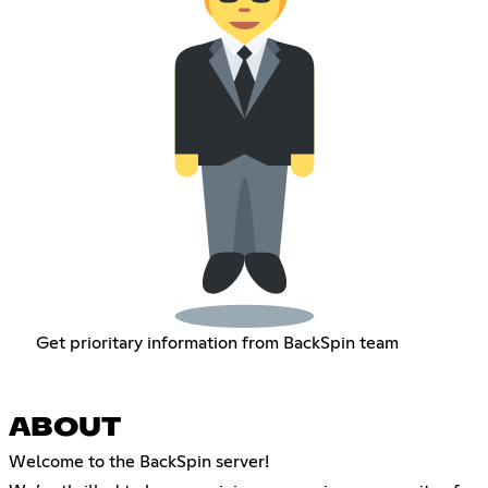
Get prioritary information from BackSpin team
ABOUT
Welcome to the BackSpin server!