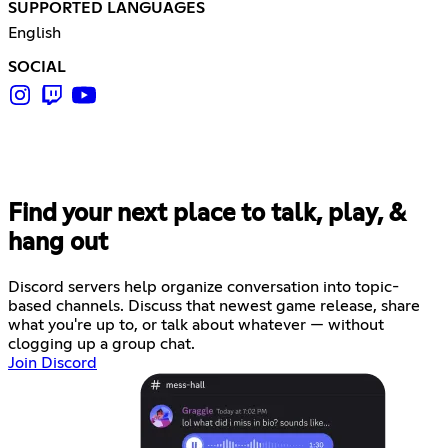
SUPPORTED LANGUAGES
English
SOCIAL
Find your next place to talk, play, &
hang out
Discord servers help organize conversation into topic-
based channels. Discuss that newest game release, share
what you're up to, or talk about whatever — without
clogging up a group chat.
Join Discord