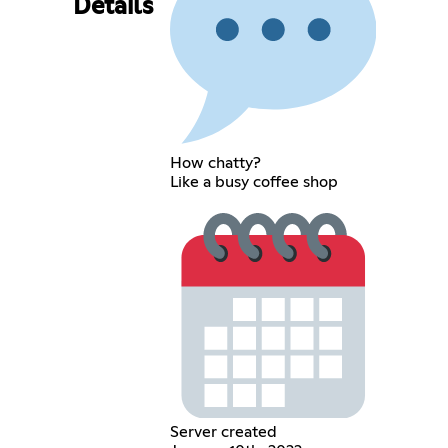
Details
How chatty?
Like a busy coffee shop
Server created