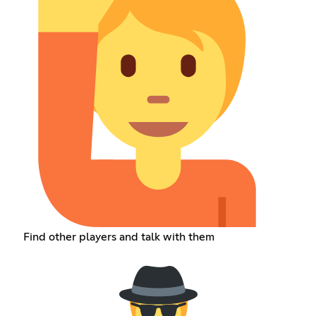
Find other players and talk with them