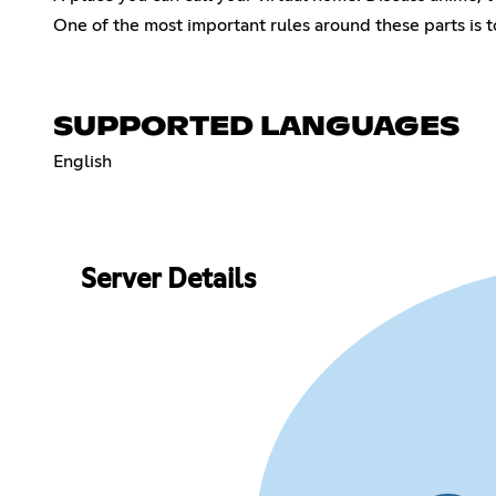
One of the most important rules around these parts is t
SUPPORTED LANGUAGES
English
Server Details