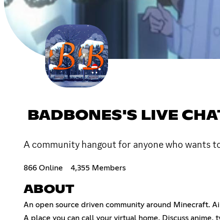
BADBONES'S LIVE CHA
A community hangout for anyone who wants to c
866 Online
4,355 Members
ABOUT
An open source driven community around Minecraft. Aim
A place you can call your virtual home. Discuss anime, 