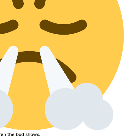
ven the bad shows.