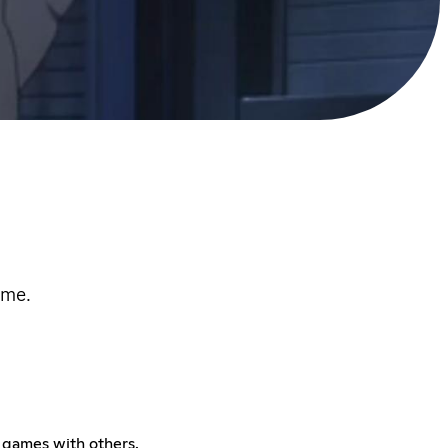
ome.
y games with others.