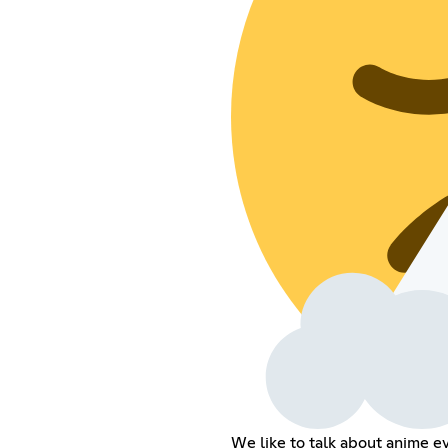
We like to talk about anime e