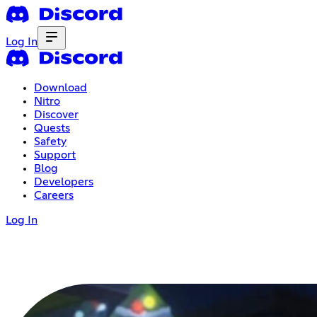
Log In
Download
Nitro
Discover
Quests
Safety
Support
Blog
Developers
Careers
Log In