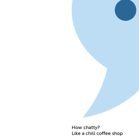
How chatty?
Like a chill coffee shop