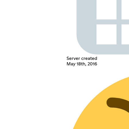
Server created
May 18th, 2016