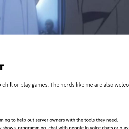
T
hill or play games. The nerds like me are also welc
ing to help out server owners with the tools they need.
tv shows, programming, chat with people in voice chats or pla