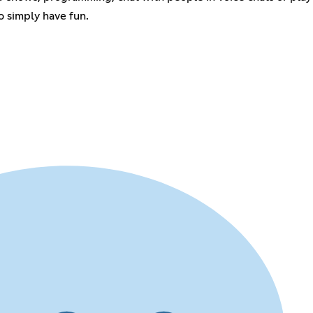
o simply have fun.