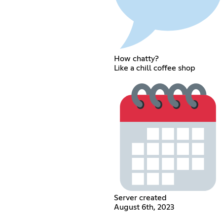
How chatty?
Like a chill coffee shop
Server created
August 6th, 2023