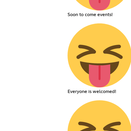
Soon to come events!
Everyone is welcomed!