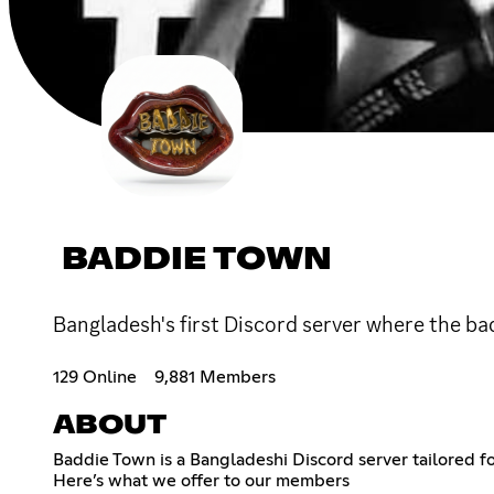
BADDIE TOWN
Bangladesh's first Discord server where the ba
129 Online
9,881 Members
ABOUT
Baddie Town is a Bangladeshi Discord server tailored f
Here’s what we offer to our members