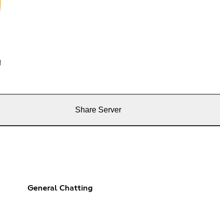
!
Share Server
General Chatting