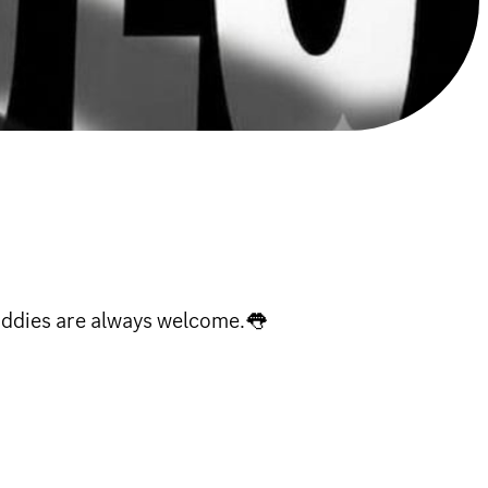
Baddies are always welcome.👅