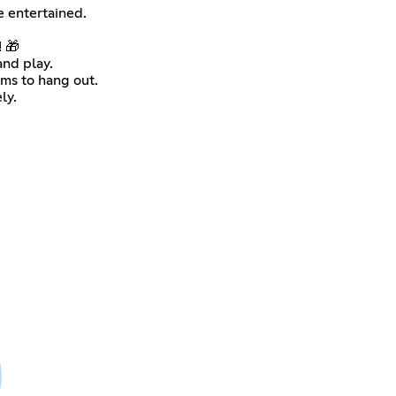
 entertained.
! 🎁
nd play.
ms to hang out.
ly.