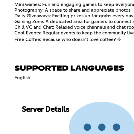
Mini Games: Fun and engaging games to keep everyone
Photography: A space to share and appreciate photos.
Daily Giveaways: Exciting prizes up for grabs every day
Gaming Zone: A dedicated area for gamers to connect a
Chill VC and Chat: Relaxed voice channels and chat roo
Cool Events: Regular events to keep the community live
Free Coffee: Because who doesn’t love coffee? ☕
SUPPORTED LANGUAGES
English
Server Details