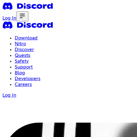
Log In
Download
Nitro
Discover
Quests
Safety
Support
Blog
Developers
Careers
Log In