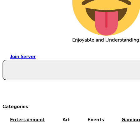
Enjoyable and Understanding
Join Server
Categories
Entertainment
Art
Events
Gaming