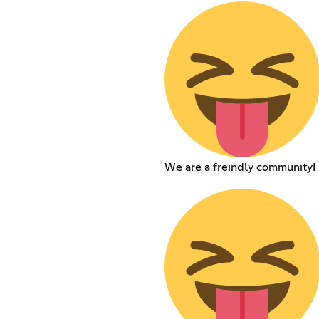
We are a freindly community!