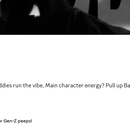
ddies run the vibe, Main character energy? Pull up 
or Gen-Z peeps!