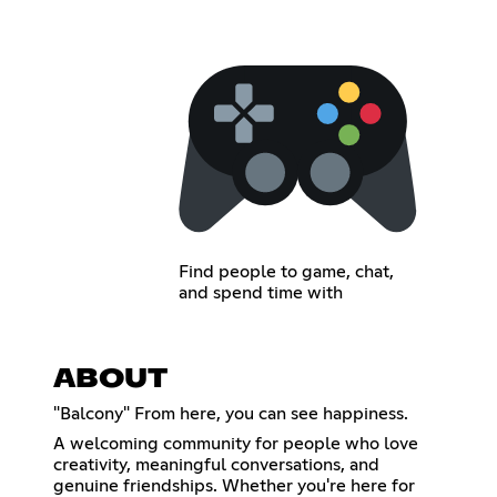
Find people to game, chat,
and spend time with
ABOUT
"Balcony" From here, you can see happiness.
A welcoming community for people who love
creativity, meaningful conversations, and
genuine friendships. Whether you're here for