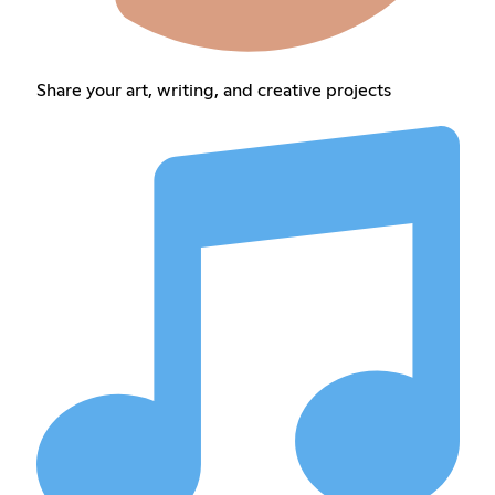
Share your art, writing, and creative projects