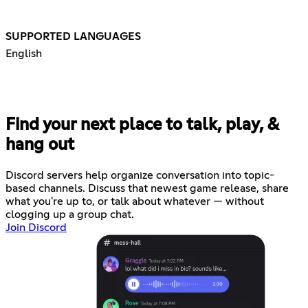
SUPPORTED LANGUAGES
English
Find your next place to talk, play, &
hang out
Discord servers help organize conversation into topic-
based channels. Discuss that newest game release, share
what you're up to, or talk about whatever — without
clogging up a group chat.
Join Discord