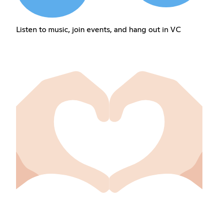
Listen to music, join events, and hang out in VC