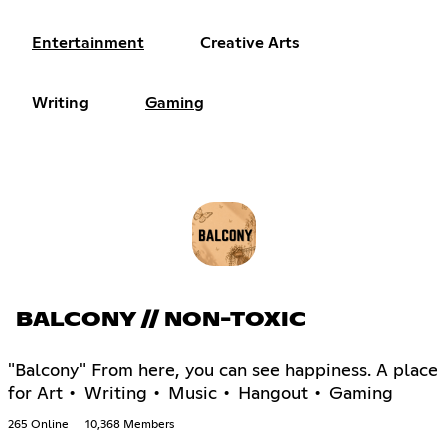
Entertainment
Creative Arts
Writing
Gaming
BALCONY // NON-TOXIC
"Balcony" From here, you can see happiness. A place
for Art • Writing • Music • Hangout • Gaming
265 Online
10,368 Members