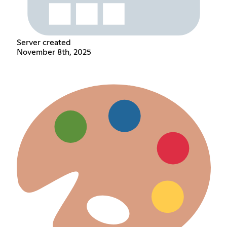
Server created
November 8th, 2025