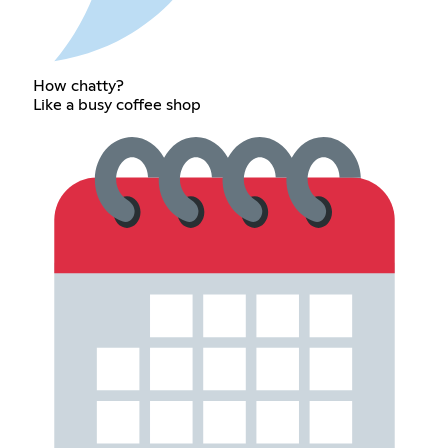
How chatty?
Like a busy coffee shop