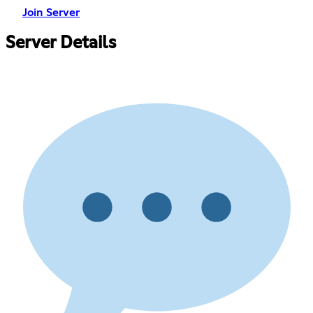
Join Server
Server Details