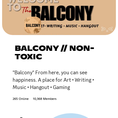
BALCONY // NON-
TOXIC
"Balcony" From here, you can see
happiness. A place for Art • Writing •
Music • Hangout • Gaming
265 Online
10,368 Members