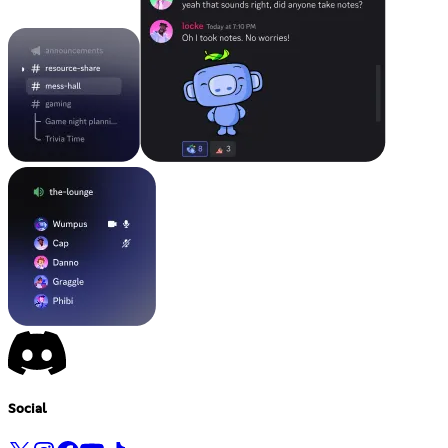
Social