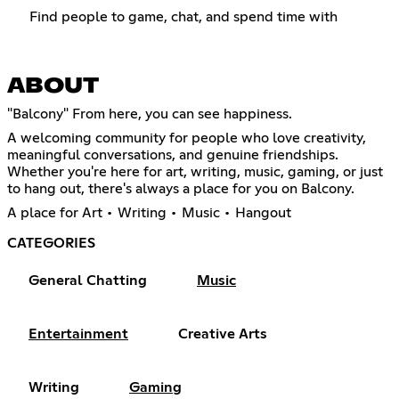
Find people to game, chat, and spend time with
ABOUT
"Balcony" From here, you can see happiness.
A welcoming community for people who love creativity,
meaningful conversations, and genuine friendships.
Whether you're here for art, writing, music, gaming, or just
to hang out, there's always a place for you on Balcony.
A place for Art • Writing • Music • Hangout
CATEGORIES
General Chatting
Music
Entertainment
Creative Arts
Writing
Gaming