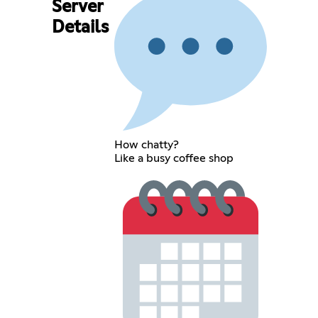
Server
Details
How chatty?
Like a busy coffee shop