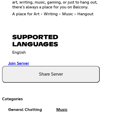
art, writing, music, gaming, or just to hang out,
there's always a place for you on Balcony.
A place for Art • Writing • Music • Hangout
SUPPORTED
LANGUAGES
English
Join Server
Share Server
Categories
General Chatting
Music