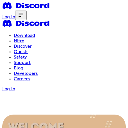
Log In
Download
Nitro
Discover
Quests
Safety
Support
Blog
Developers
Careers
Log In