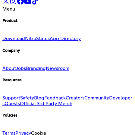
Menu
Product
Download
Nitro
Status
App Directory
Company
About
Jobs
Branding
Newsroom
Resources
Support
Safety
Blog
Feedback
Creators
Community
Developer
s
Quests
Official 3rd Party Merch
Policies
Terms
Privacy
Cookie