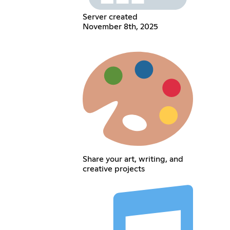
Server created
November 8th, 2025
Share your art, writing, and
creative projects