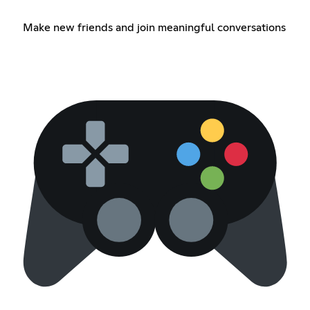
Make new friends and join meaningful conversations