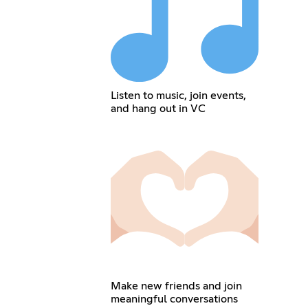
Listen to music, join events,
and hang out in VC
Make new friends and join
meaningful conversations