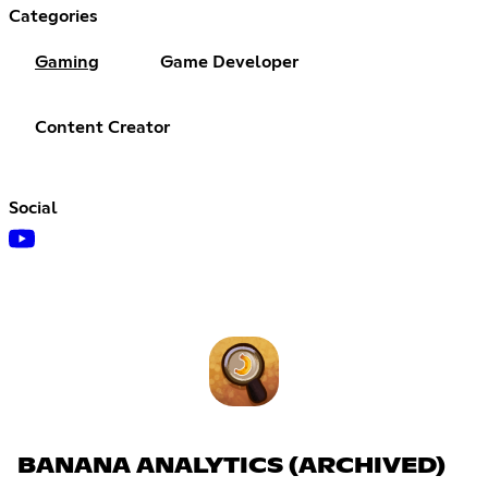
Categories
Gaming
Game Developer
Content Creator
Social
BANANA ANALYTICS (ARCHIVED)