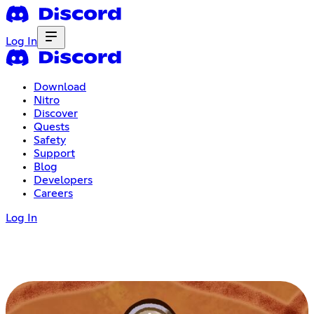
Log In
Download
Nitro
Discover
Quests
Safety
Support
Blog
Developers
Careers
Log In