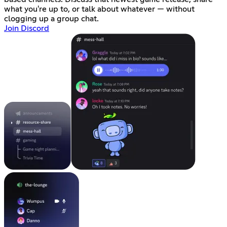
what you're up to, or talk about whatever — without
clogging up a group chat.
Join Discord