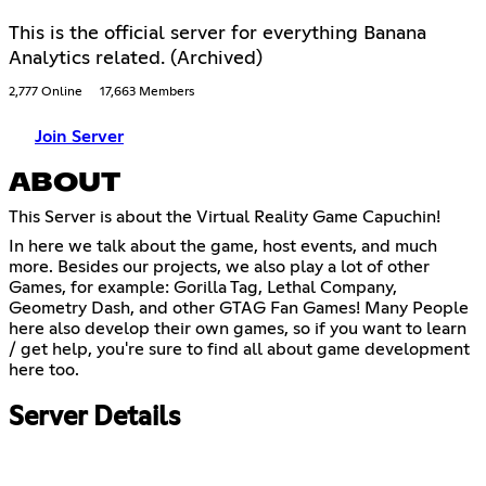
This is the official server for everything Banana
Analytics related. (Archived)
2,777 Online
17,663 Members
Join Server
ABOUT
This Server is about the Virtual Reality Game Capuchin!
In here we talk about the game, host events, and much
more. Besides our projects, we also play a lot of other
Games, for example: Gorilla Tag, Lethal Company,
Geometry Dash, and other GTAG Fan Games! Many People
here also develop their own games, so if you want to learn
/ get help, you're sure to find all about game development
here too.
Server Details