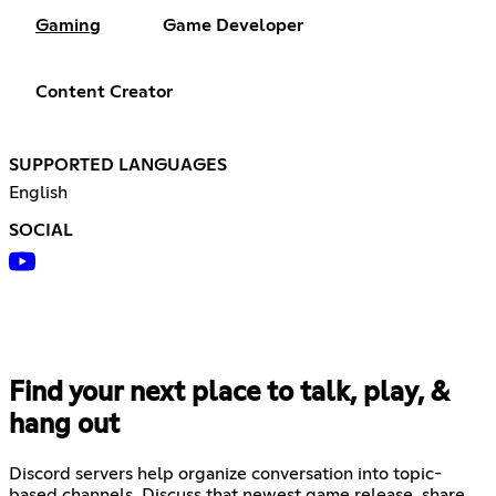
Gaming
Game Developer
Content Creator
SUPPORTED LANGUAGES
English
SOCIAL
Find your next place to talk, play, &
hang out
Discord servers help organize conversation into topic-
based channels. Discuss that newest game release, share