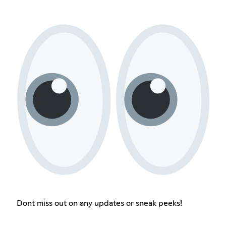
Dont miss out on any updates or sneak peeks!