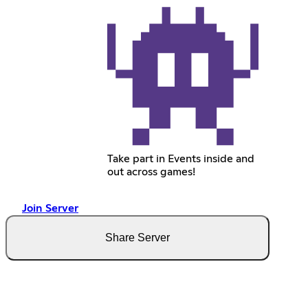
Take part in Events inside and
out across games!
Join Server
Share Server