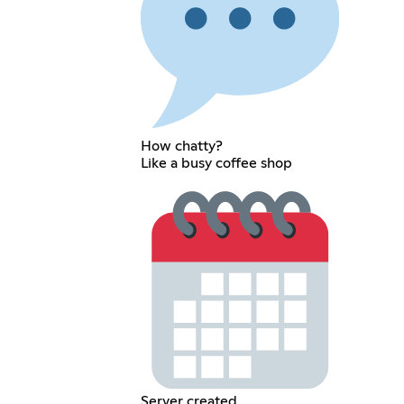
How chatty?
Like a busy coffee shop
Server created