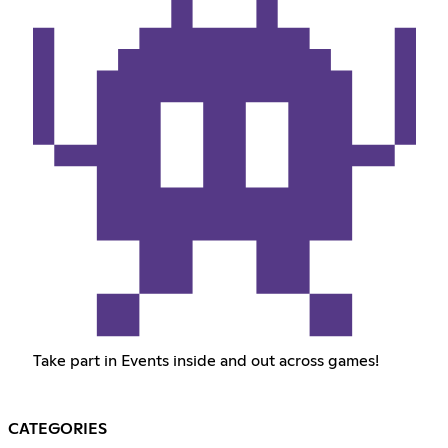
Take part in Events inside and out across games!
CATEGORIES