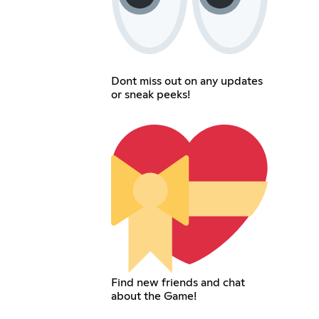
Dont miss out on any updates
or sneak peeks!
Find new friends and chat
about the Game!