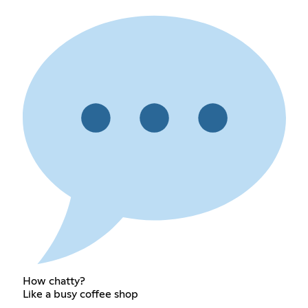
How chatty?
Like a busy coffee shop