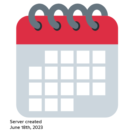
Server created
June 18th, 2023