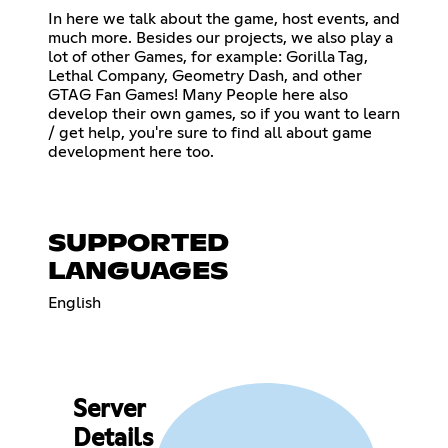
In here we talk about the game, host events, and
much more. Besides our projects, we also play a
lot of other Games, for example: Gorilla Tag,
Lethal Company, Geometry Dash, and other
GTAG Fan Games! Many People here also
develop their own games, so if you want to learn
/ get help, you're sure to find all about game
development here too.
SUPPORTED
LANGUAGES
English
Server
Details