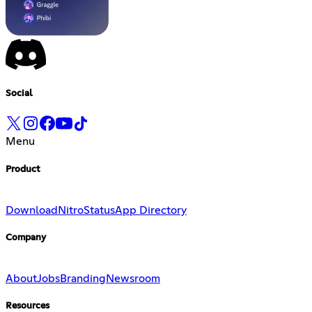
Social
Menu
Product
Download
Nitro
Status
App Directory
Company
About
Jobs
Branding
Newsroom
Resources