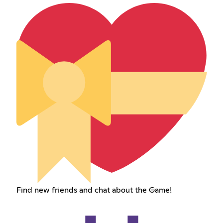
Find new friends and chat about the Game!