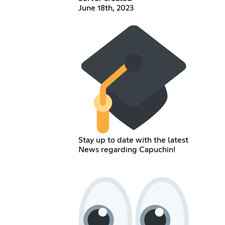
June 18th, 2023
Stay up to date with the latest
News regarding Capuchin!