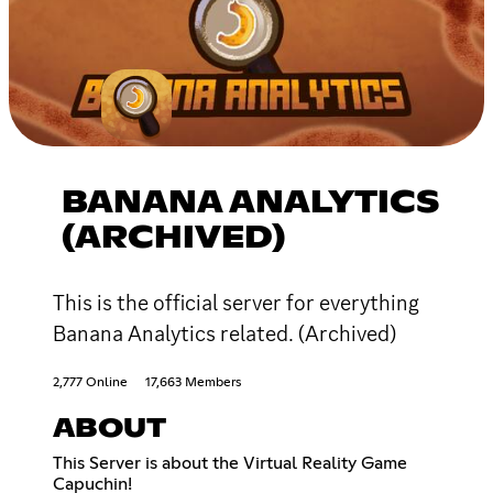
BANANA ANALYTICS
(ARCHIVED)
This is the official server for everything
Banana Analytics related. (Archived)
2,777 Online
17,663 Members
ABOUT
This Server is about the Virtual Reality Game
Capuchin!