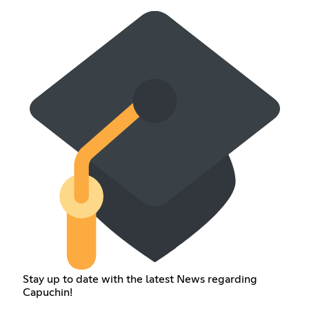
Stay up to date with the latest News regarding
Capuchin!