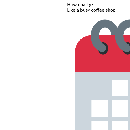
How chatty?
Like a busy coffee shop