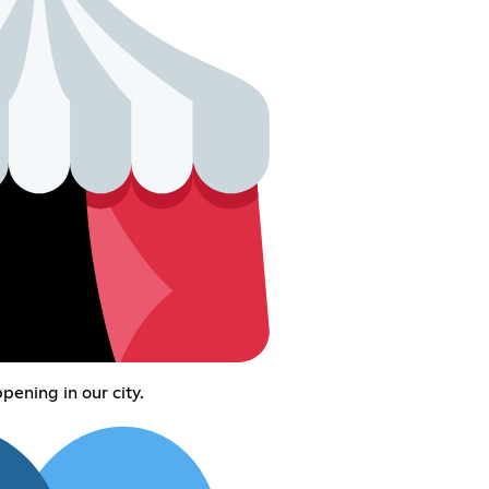
pening in our city.