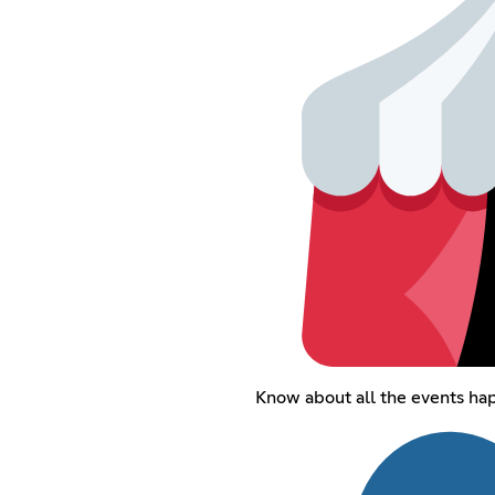
Know about all the events hap