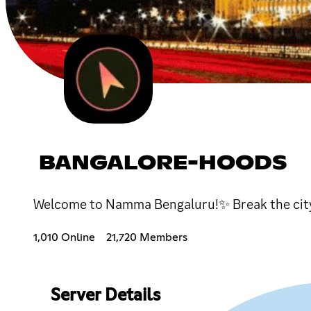
BANGALORE-HOODS
Welcome to Namma Bengaluru!✨ Break the city
1,010 Online
21,720 Members
Server Details