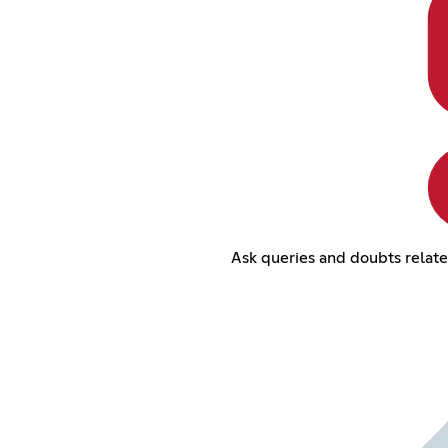
Ask queries and doubts relat