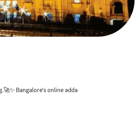
.🚀✨ Bangalore's online adda