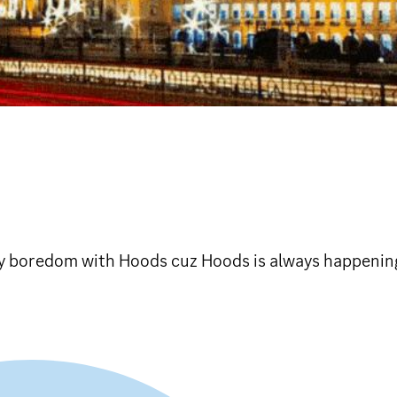
 boredom with Hoods cuz Hoods is always happening