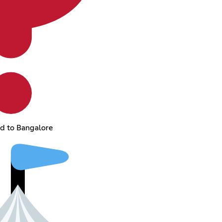
ed to Bangalore