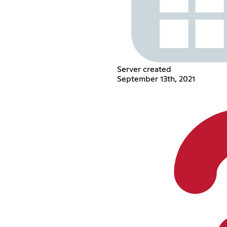
Server created
September 13th, 2021