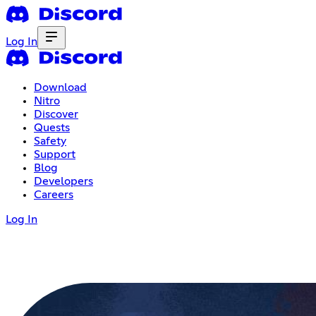
Log In
Download
Nitro
Discover
Quests
Safety
Support
Blog
Developers
Careers
Log In