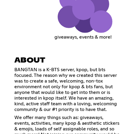
giveaways, events & more!
ABOUT
BANGTAN is a K-BTS server, kpop, but bts
focused. The reason why we created this server
was to create a safe, welcoming, non-tox
environment not only for kpop & bts fans, but
anyone that would like to get into them or is
interested in kpop itself. We have an amazing,
kind, active staff team with a loving, welcoming
community & our #1 priority is to have that.
We offer many things such as: giveaways,
events, activities, many kpop & aesthetic stickers
& emojis, loads of self assignable roles, and so