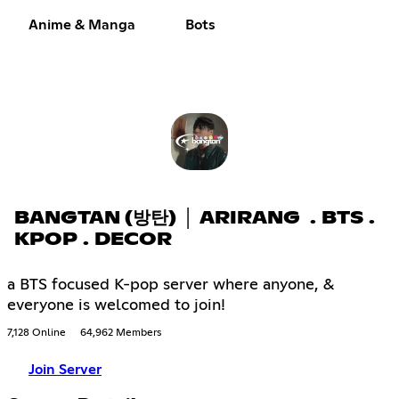
Anime & Manga
Bots
BANGTAN (방탄) │ ARIRANG . BTS .
KPOP . DECOR
a BTS focused K-pop server where anyone, &
everyone is welcomed to join!
7,128 Online
64,962 Members
Join Server