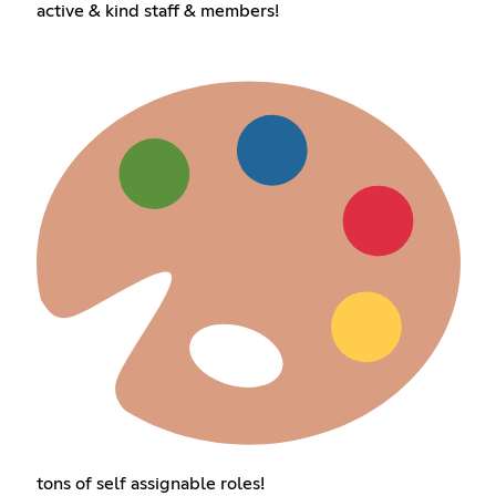
active & kind staff & members!
tons of self assignable roles!