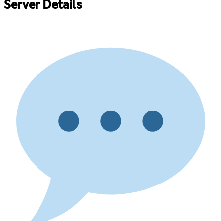
Server Details