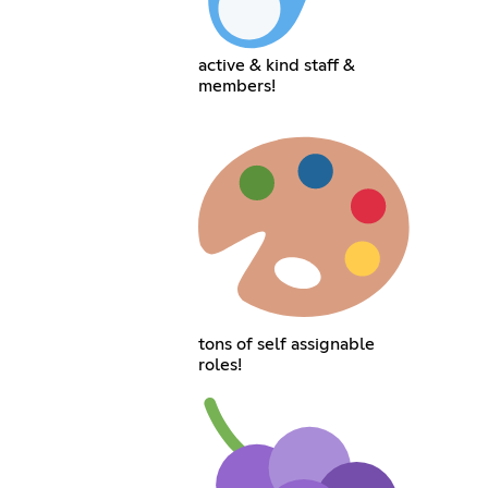
active & kind staff &
members!
tons of self assignable
roles!