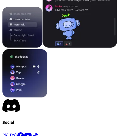
Social