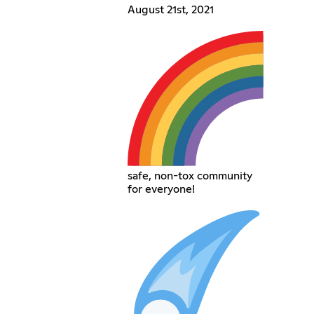
August 21st, 2021
safe, non-tox community
for everyone!