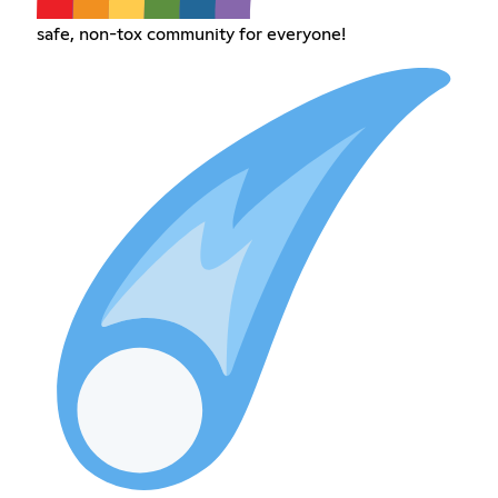
safe, non-tox community for everyone!