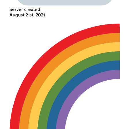
Server created
August 21st, 2021