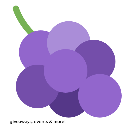
giveaways, events & more!