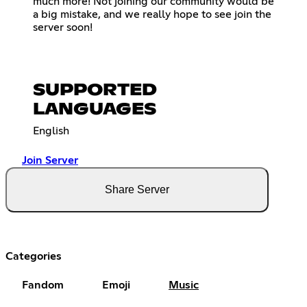
much more! Not joining our community would be
a big mistake, and we really hope to see join the
server soon!
SUPPORTED
LANGUAGES
English
Join Server
Share Server
Categories
Fandom
Emoji
Music