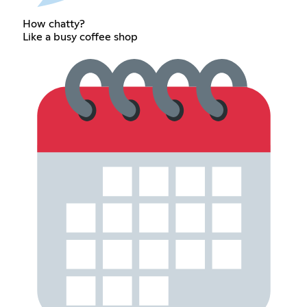
How chatty?
Like a busy coffee shop