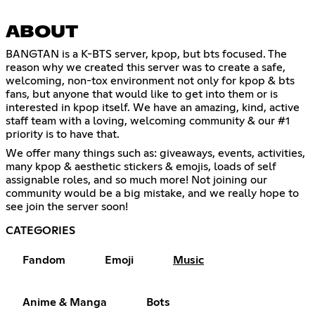
ABOUT
BANGTAN is a K-BTS server, kpop, but bts focused. The
reason why we created this server was to create a safe,
welcoming, non-tox environment not only for kpop & bts
fans, but anyone that would like to get into them or is
interested in kpop itself. We have an amazing, kind, active
staff team with a loving, welcoming community & our #1
priority is to have that.
We offer many things such as: giveaways, events, activities,
many kpop & aesthetic stickers & emojis, loads of self
assignable roles, and so much more! Not joining our
community would be a big mistake, and we really hope to
see join the server soon!
CATEGORIES
Fandom
Emoji
Music
Anime & Manga
Bots