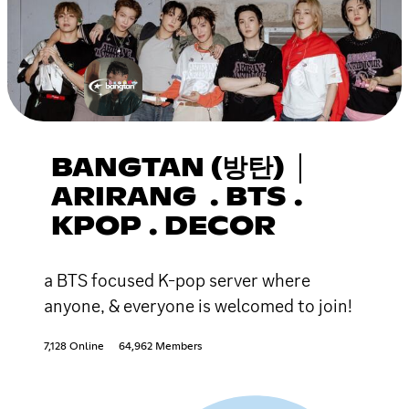
BANGTAN (방탄) │
ARIRANG . BTS .
KPOP . DECOR
a BTS focused K-pop server where
anyone, & everyone is welcomed to join!
7,128 Online
64,962 Members