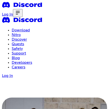
Log In
Download
Nitro
Discover
Quests
Safety
Support
Blog
Developers
Careers
Log In