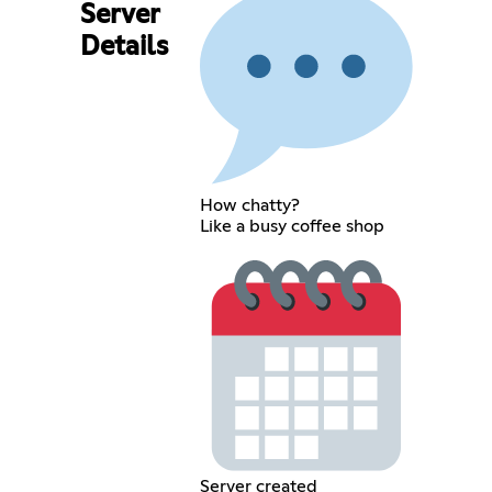
Server
Details
How chatty?
Like a busy coffee shop
Server created