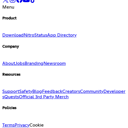
Menu
Product
Download
Nitro
Status
App Directory
Company
About
Jobs
Branding
Newsroom
Resources
Support
Safety
Blog
Feedback
Creators
Community
Developer
s
Quests
Official 3rd Party Merch
Policies
Terms
Privacy
Cookie