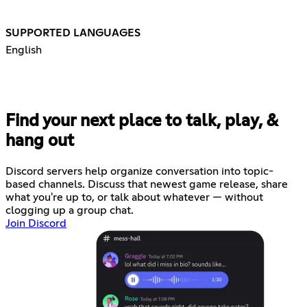
SUPPORTED LANGUAGES
English
Find your next place to talk, play, &
hang out
Discord servers help organize conversation into topic-
based channels. Discuss that newest game release, share
what you're up to, or talk about whatever — without
clogging up a group chat.
Join Discord