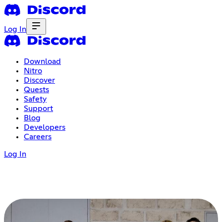
Log In
Download
Nitro
Discover
Quests
Safety
Support
Blog
Developers
Careers
Log In