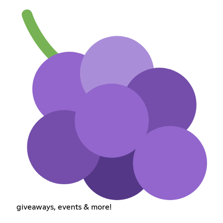
giveaways, events & more!