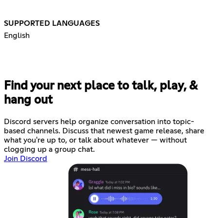
SUPPORTED LANGUAGES
English
Find your next place to talk, play, &
hang out
Discord servers help organize conversation into topic-
based channels. Discuss that newest game release, share
what you're up to, or talk about whatever — without
clogging up a group chat.
Join Discord