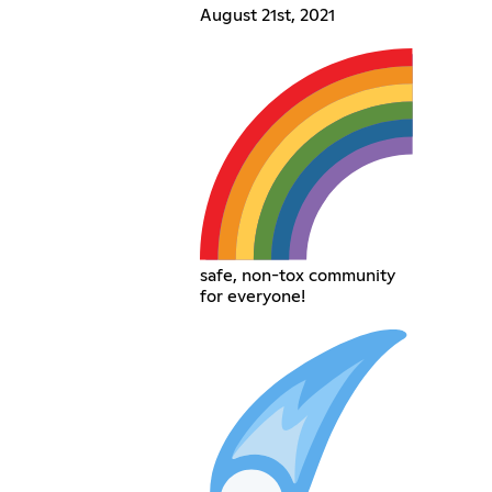
August 21st, 2021
safe, non-tox community
for everyone!