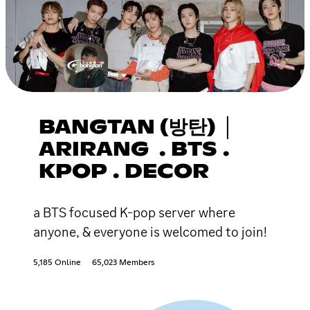
BANGTAN (방탄) │
ARIRANG . BTS .
KPOP . DECOR
a BTS focused K-pop server where
anyone, & everyone is welcomed to join!
5,185 Online
65,023 Members