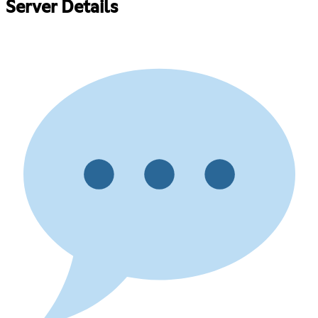
Server Details