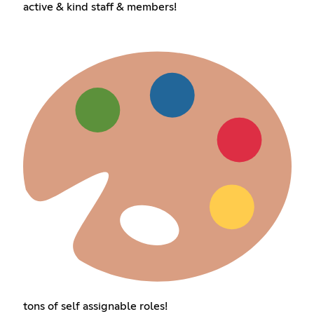
active & kind staff & members!
tons of self assignable roles!