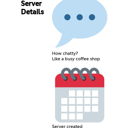
Server
Details
How chatty?
Like a busy coffee shop
Server created