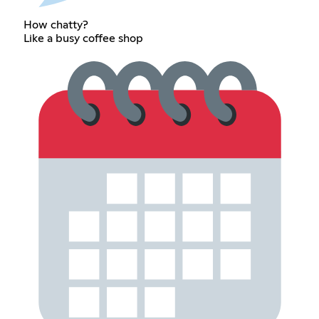
How chatty?
Like a busy coffee shop