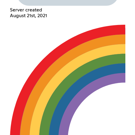
Server created
August 21st, 2021