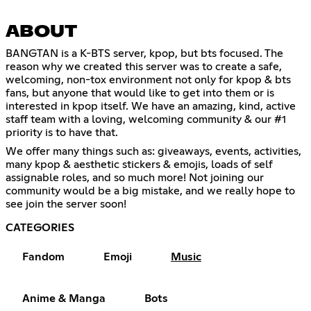
ABOUT
BANGTAN is a K-BTS server, kpop, but bts focused. The
reason why we created this server was to create a safe,
welcoming, non-tox environment not only for kpop & bts
fans, but anyone that would like to get into them or is
interested in kpop itself. We have an amazing, kind, active
staff team with a loving, welcoming community & our #1
priority is to have that.
We offer many things such as: giveaways, events, activities,
many kpop & aesthetic stickers & emojis, loads of self
assignable roles, and so much more! Not joining our
community would be a big mistake, and we really hope to
see join the server soon!
CATEGORIES
Fandom
Emoji
Music
Anime & Manga
Bots