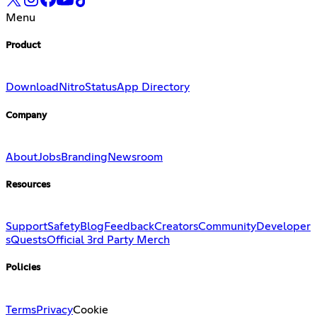
Menu
Product
Download
Nitro
Status
App Directory
Company
About
Jobs
Branding
Newsroom
Resources
Support
Safety
Blog
Feedback
Creators
Community
Developer
s
Quests
Official 3rd Party Merch
Policies
Terms
Privacy
Cookie