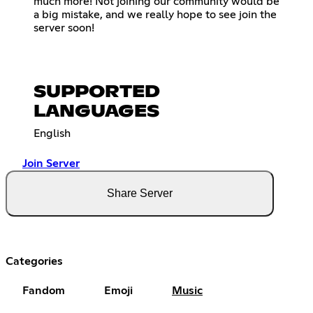
much more! Not joining our community would be
a big mistake, and we really hope to see join the
server soon!
SUPPORTED
LANGUAGES
English
Join Server
Share Server
Categories
Fandom
Emoji
Music