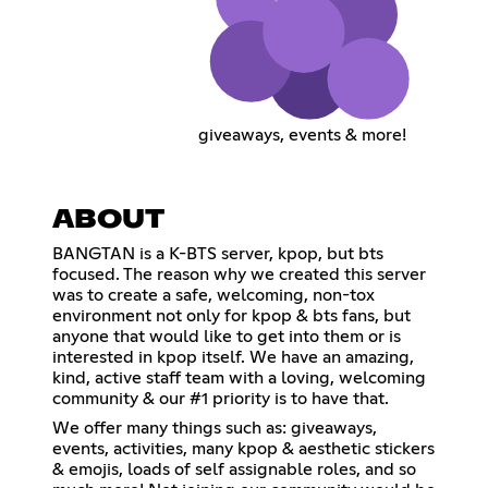
giveaways, events & more!
ABOUT
BANGTAN is a K-BTS server, kpop, but bts
focused. The reason why we created this server
was to create a safe, welcoming, non-tox
environment not only for kpop & bts fans, but
anyone that would like to get into them or is
interested in kpop itself. We have an amazing,
kind, active staff team with a loving, welcoming
community & our #1 priority is to have that.
We offer many things such as: giveaways,
events, activities, many kpop & aesthetic stickers
& emojis, loads of self assignable roles, and so