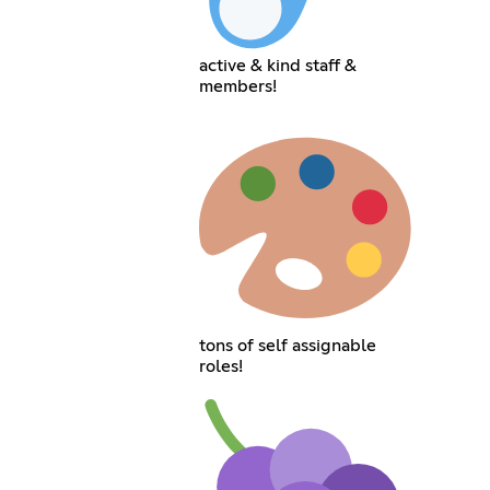
active & kind staff &
members!
tons of self assignable
roles!