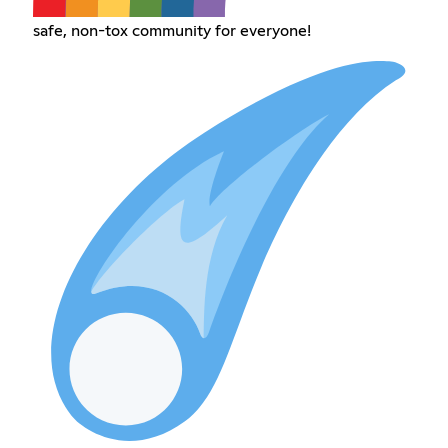
safe, non-tox community for everyone!