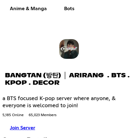
Anime & Manga
Bots
BANGTAN (방탄) │ ARIRANG . BTS .
KPOP . DECOR
a BTS focused K-pop server where anyone, &
everyone is welcomed to join!
5,185 Online
65,023 Members
Join Server