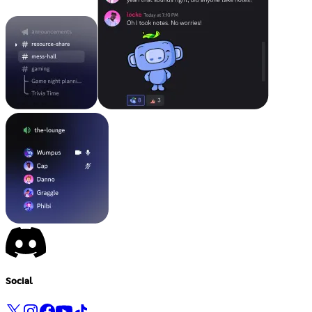
Social