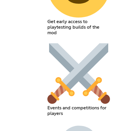
Get early access to
playtesting builds of the
mod
Events and competitions for
players