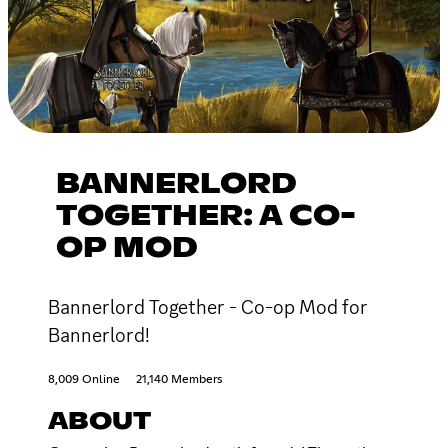
BANNERLORD
TOGETHER: A CO-
OP MOD
Bannerlord Together - Co-op Mod for
Bannerlord!
8,009 Online
21,140 Members
ABOUT