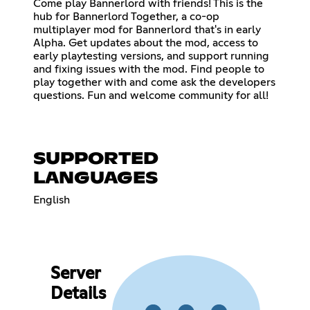
Come play Bannerlord with friends! This is the
hub for Bannerlord Together, a co-op
multiplayer mod for Bannerlord that's in early
Alpha. Get updates about the mod, access to
early playtesting versions, and support running
and fixing issues with the mod. Find people to
play together with and come ask the developers
questions. Fun and welcome community for all!
SUPPORTED
LANGUAGES
English
Server
Details