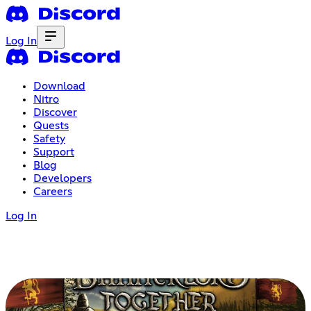
Log In
Download
Nitro
Discover
Quests
Safety
Support
Blog
Developers
Careers
Log In