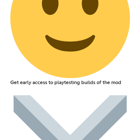
Get early access to playtesting builds of the mod