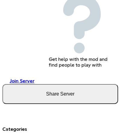
Get help with the mod and
find people to play with
Join Server
Share Server
Categories