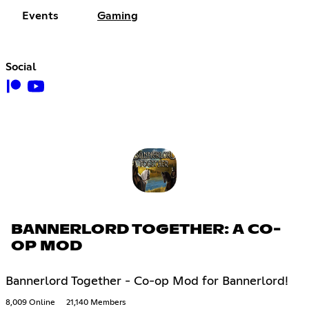
Events
Gaming
Social
BANNERLORD TOGETHER: A CO-
OP MOD
Bannerlord Together - Co-op Mod for Bannerlord!
8,009 Online
21,140 Members