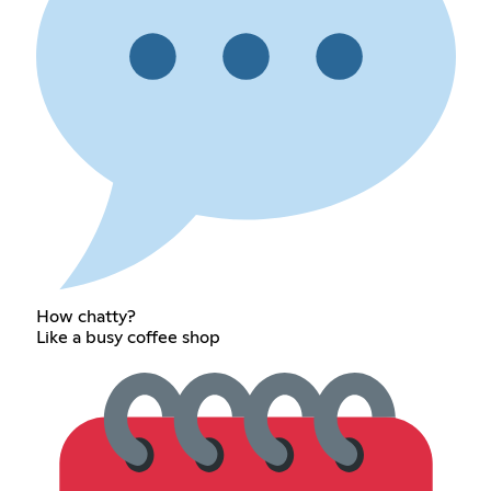
How chatty?
Like a busy coffee shop