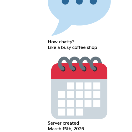
How chatty?
Like a busy coffee shop
Server created
March 15th, 2026