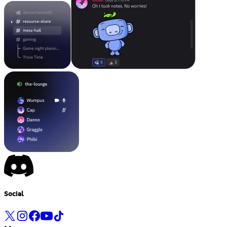
Social