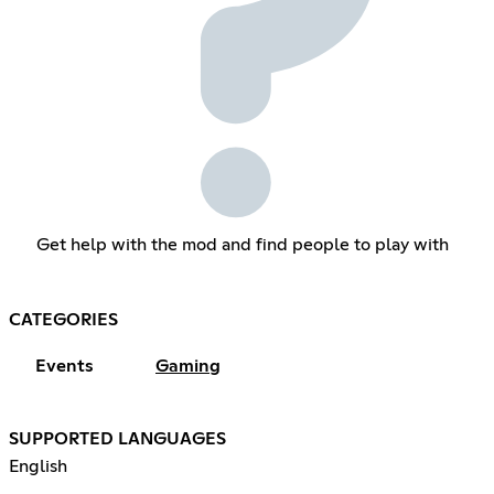
Get help with the mod and find people to play with
CATEGORIES
Events
Gaming
SUPPORTED LANGUAGES
English