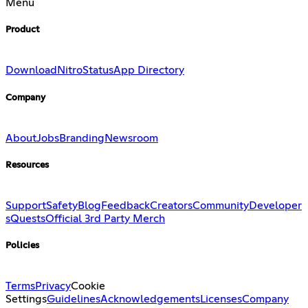
Menu
Product
Download
Nitro
Status
App Directory
Company
About
Jobs
Branding
Newsroom
Resources
Support
Safety
Blog
Feedback
Creators
Community
Developer
s
Quests
Official 3rd Party Merch
Policies
Terms
Privacy
Cookie
Settings
Guidelines
Acknowledgements
Licenses
Company