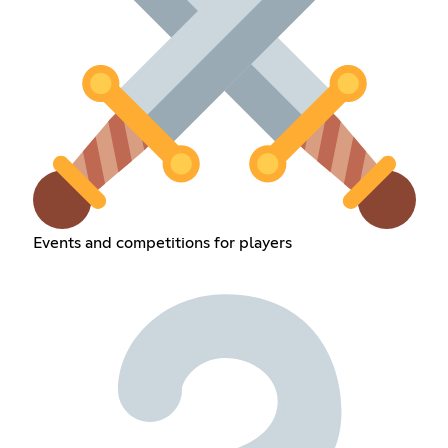
Events and competitions for players