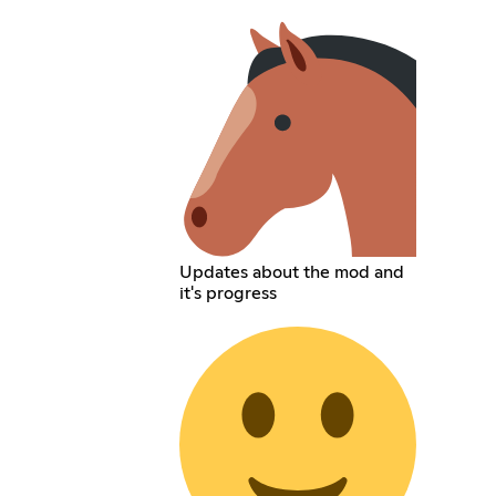
Updates about the mod and
it's progress