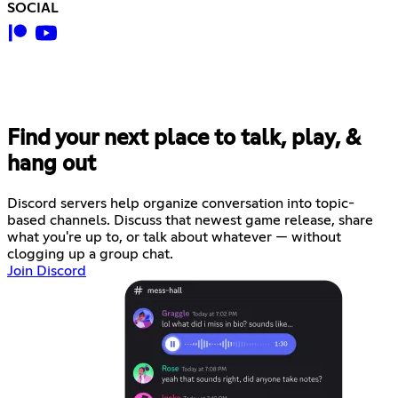
SOCIAL
Find your next place to talk, play, &
hang out
Discord servers help organize conversation into topic-
based channels. Discuss that newest game release, share
what you're up to, or talk about whatever — without
clogging up a group chat.
Join Discord