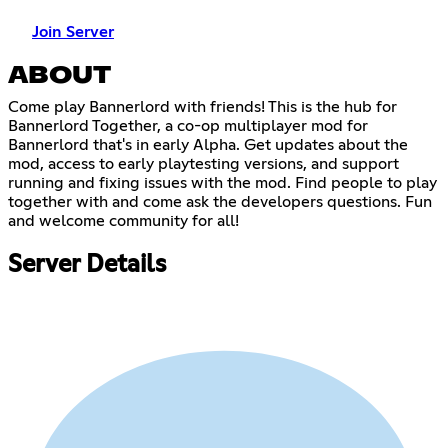
Join Server
ABOUT
Come play Bannerlord with friends! This is the hub for
Bannerlord Together, a co-op multiplayer mod for
Bannerlord that's in early Alpha. Get updates about the
mod, access to early playtesting versions, and support
running and fixing issues with the mod. Find people to play
together with and come ask the developers questions. Fun
and welcome community for all!
Server Details