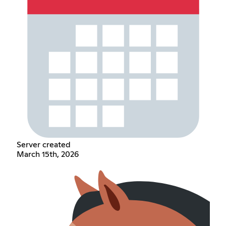
Server created
March 15th, 2026