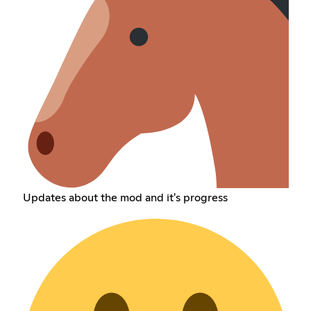
Updates about the mod and it's progress