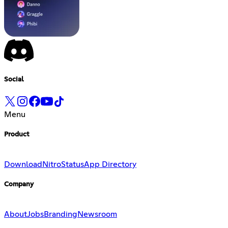
Social
Menu
Product
Download
Nitro
Status
App Directory
Company
About
Jobs
Branding
Newsroom