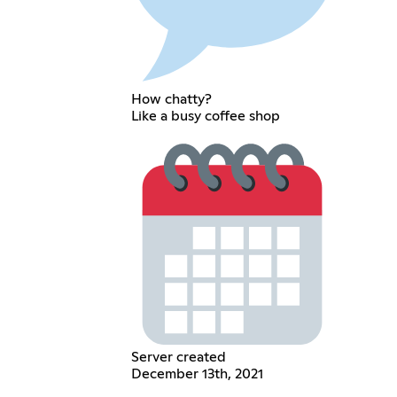
How chatty?
Like a busy coffee shop
Server created
December 13th, 2021