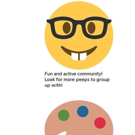
Fun and active community!
Look for more peeps to group
up with!