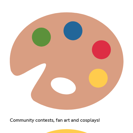
Community contests, fan art and cosplays!