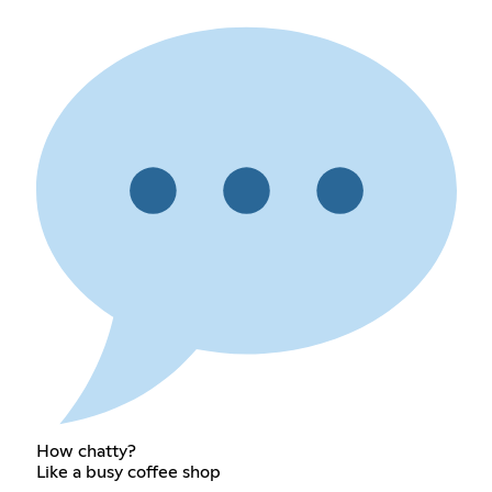
How chatty?
Like a busy coffee shop