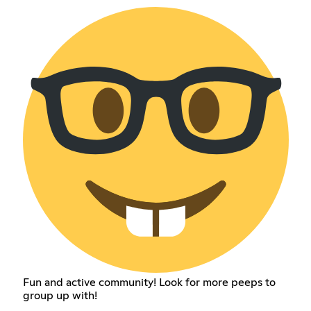
Fun and active community! Look for more peeps to
group up with!