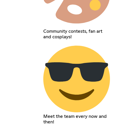
Community contests, fan art
and cosplays!
Meet the team every now and
then!