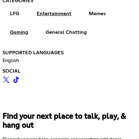
CATEGORIES
LFG
Entertainment
Memes
Gaming
General Chatting
SUPPORTED LANGUAGES
English
SOCIAL
Find your next place to talk, play, &
hang out