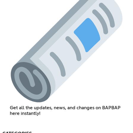
Get all the updates, news, and changes on BAPBAP
here instantly!