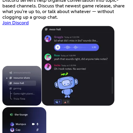
Discord servers help organize conversation into topic-
based channels. Discuss that newest game release, share
what you're up to, or talk about whatever — without
clogging up a group chat.
Join Discord