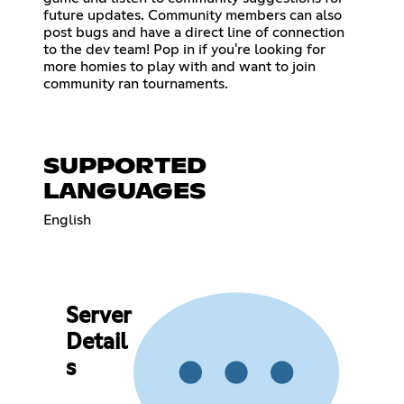
future updates. Community members can also
post bugs and have a direct line of connection
to the dev team! Pop in if you're looking for
more homies to play with and want to join
community ran tournaments.
SUPPORTED
LANGUAGES
English
Server
Detail
s