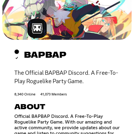
BAPBAP
The Official BAPBAP Discord. A Free-To-
Play Roguelike Party Game.
8,340 Online
41,073 Members
ABOUT
Official BAPBAP Discord. A Free-To-Play
Roguelike Party Game. With our amazing and
active community, we provide updates about our
game and listen to community suggestions for