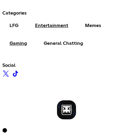
Categories
LFG
Entertainment
Memes
Gaming
General Chatting
Social