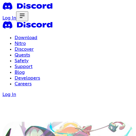
Log In
Download
Nitro
Discover
Quests
Safety
Support
Blog
Developers
Careers
Log In