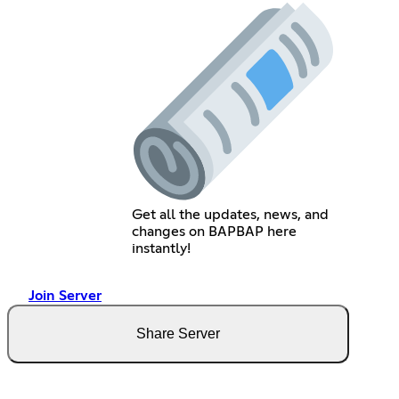
Get all the updates, news, and
changes on BAPBAP here
instantly!
Join Server
Share Server