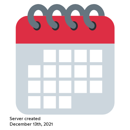
Server created
December 13th, 2021