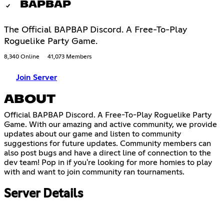
BAPBAP
The Official BAPBAP Discord. A Free-To-Play
Roguelike Party Game.
8,340 Online
41,073 Members
Join Server
ABOUT
Official BAPBAP Discord. A Free-To-Play Roguelike Party
Game. With our amazing and active community, we provide
updates about our game and listen to community
suggestions for future updates. Community members can
also post bugs and have a direct line of connection to the
dev team! Pop in if you're looking for more homies to play
with and want to join community ran tournaments.
Server Details