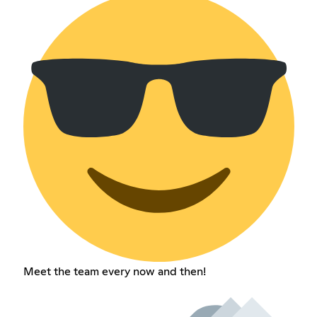
Meet the team every now and then!