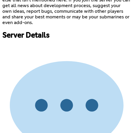
get all news about development process, suggest your
own ideas, report bugs, communicate with other players
and share your best moments or may be your submarines or
even add-ons.
Server Details