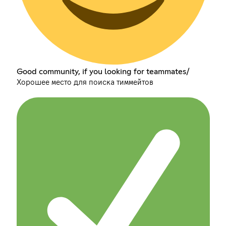
Good community, if you looking for teammates/
Хорошее место для поиска тиммейтов