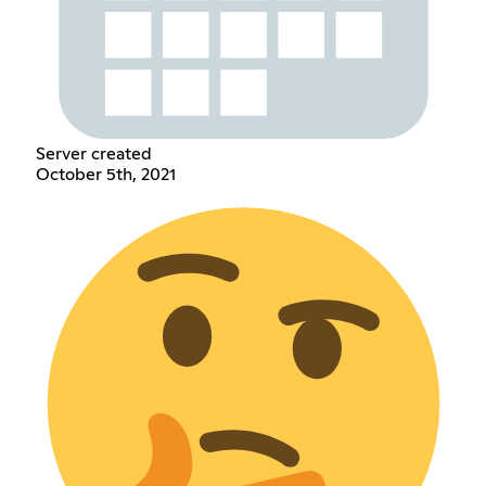
Server created
October 5th, 2021