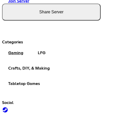
Join Server
Share Server
Categories
Gaming
LFG
Crafts, DIY, & Making
Tabletop Games
Social