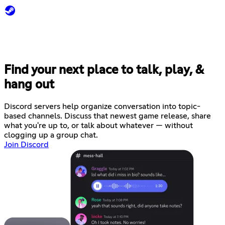
Find your next place to talk, play, &
hang out
Discord servers help organize conversation into topic-
based channels. Discuss that newest game release, share
what you're up to, or talk about whatever — without
clogging up a group chat.
Join Discord