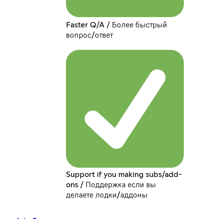
Faster Q/A / Более быстрый
вопрос/ответ
Support if you making subs/add-
ons / Поддержка если вы
делаете лодки/аддоны