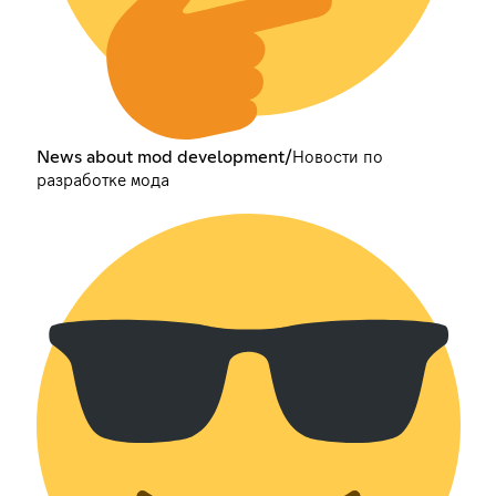
News about mod development/Новости по
разработке мода