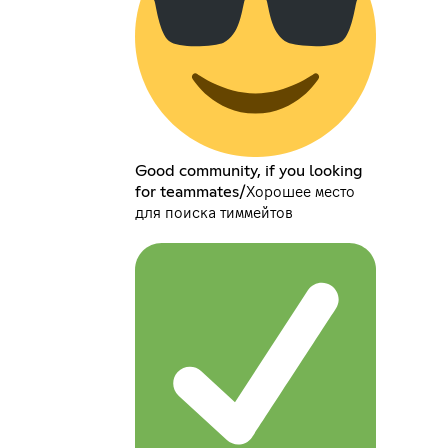
Good community, if you looking
for teammates/Хорошее место
для поиска тиммейтов