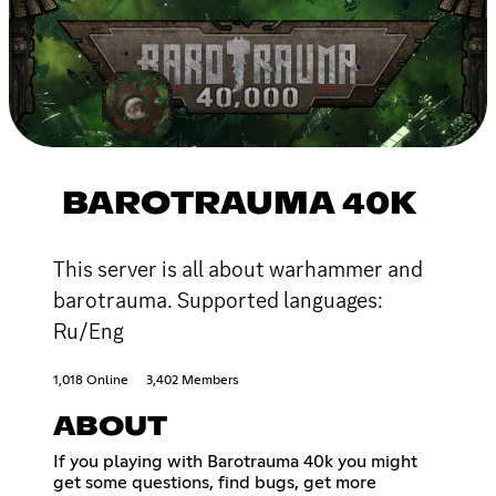
BAROTRAUMA 40K
This server is all about warhammer and
barotrauma. Supported languages:
Ru/Eng
1,018 Online
3,402 Members
ABOUT
If you playing with Barotrauma 40k you might
get some questions, find bugs, get more