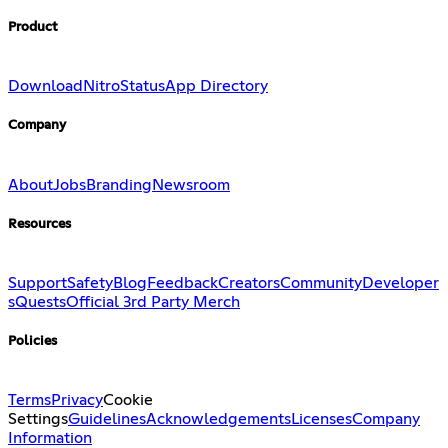
Product
Download
Nitro
Status
App Directory
Company
About
Jobs
Branding
Newsroom
Resources
Support
Safety
Blog
Feedback
Creators
Community
Developer
s
Quests
Official 3rd Party Merch
Policies
Terms
Privacy
Cookie
Settings
Guidelines
Acknowledgements
Licenses
Company
Information