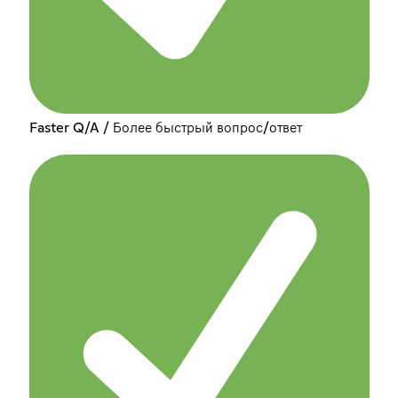
Faster Q/A / Более быстрый вопрос/ответ