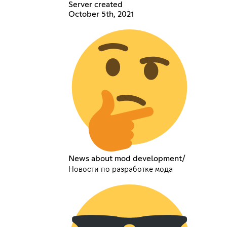
Server created
October 5th, 2021
News about mod development/
Новости по разработке мода