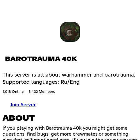
BAROTRAUMA 40K
This server is all about warhammer and barotrauma.
Supported languages: Ru/Eng
1,018 Online
3,402 Members
Join Server
ABOUT
If you playing with Barotrauma 40k you might get some
questions, find bugs, get more crewmates or something
else that isn't mentioned here. If you join the server you can