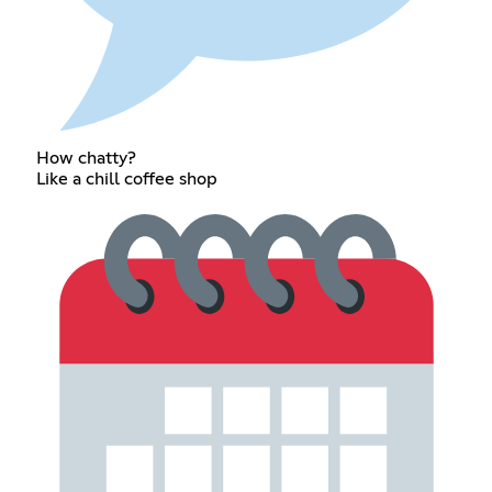
How chatty?
Like a chill coffee shop