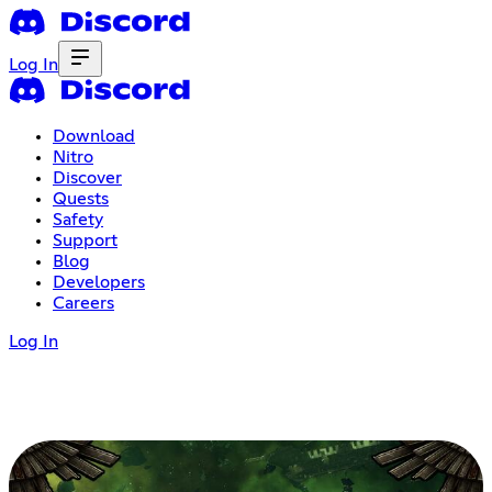
Log In
Download
Nitro
Discover
Quests
Safety
Support
Blog
Developers
Careers
Log In