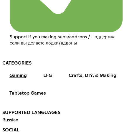
Support if you making subs/add-ons / Поддержка
если вы делаете лодки/аддоны
CATEGORIES
Gaming
LFG
Crafts, DIY, & Making
Tabletop Games
SUPPORTED LANGUAGES
Russian
SOCIAL