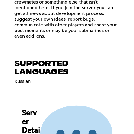
crewmates or something else that isn't
mentioned here. If you join the server you can
get all news about development process,
suggest your own ideas, report bugs,
communicate with other players and share your
best moments or may be your submarines or
even add-ons.
SUPPORTED
LANGUAGES
Russian
Serv
er
Detai