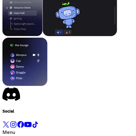
Social
Menu