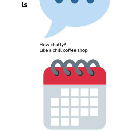
ls
How chatty?
Like a chill coffee shop