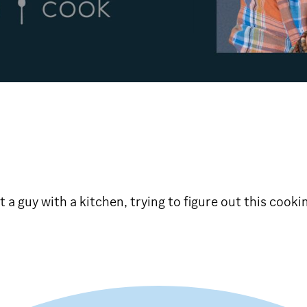
t a guy with a kitchen, trying to figure out this cooki