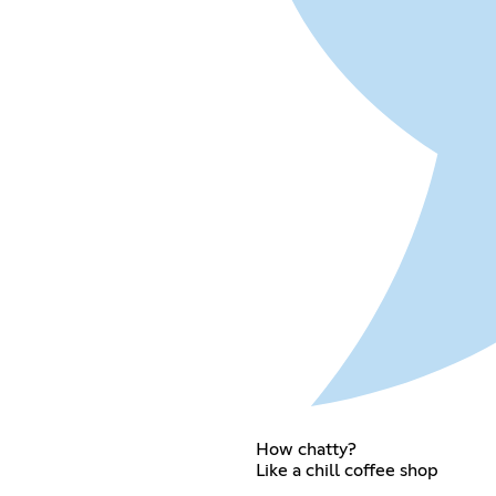
How chatty?
Like a chill coffee shop