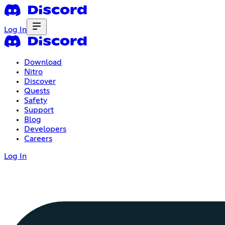
Log In
Download
Nitro
Discover
Quests
Safety
Support
Blog
Developers
Careers
Log In