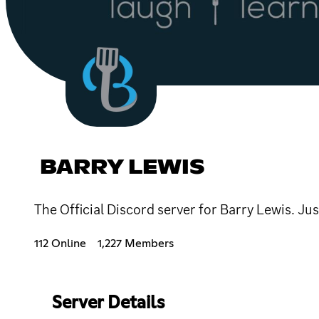
BARRY LEWIS
The Official Discord server for Barry Lewis. Jus
112 Online
1,227 Members
Server Details