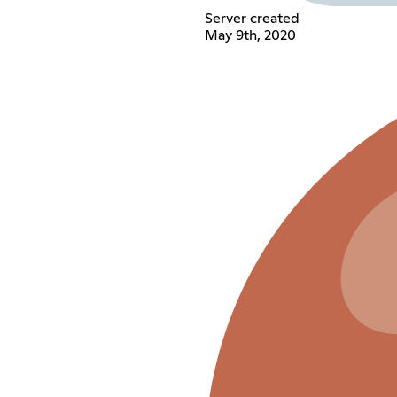
Server created
May 9th, 2020