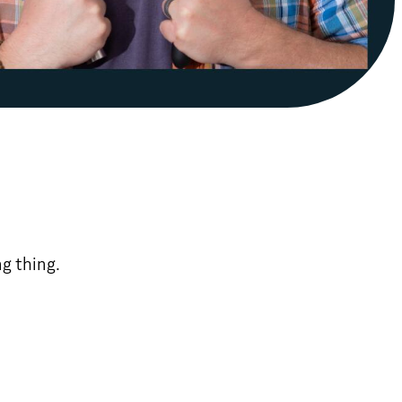
ng thing.