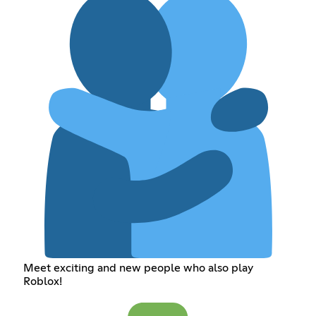
Meet exciting and new people who also play
Roblox!