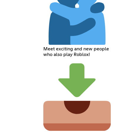
Meet exciting and new people
who also play Roblox!