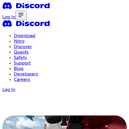
Log In
Download
Nitro
Discover
Quests
Safety
Support
Blog
Developers
Careers
Log In