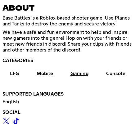
ABOUT
Base Battles is a Roblox based shooter game! Use Planes
and Tanks to destroy the enemy and secure victory!
We have a safe and fun environment to help and inspire
new gamers into the genre! Hop on with your friends or
meet new friends in discord! Share your clips with friends
and other members of the discord!
CATEGORIES
LFG
Mobile
Gaming
Console
SUPPORTED LANGUAGES
English
SOCIAL