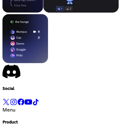
Social
Menu
Product