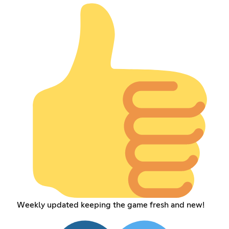
Weekly updated keeping the game fresh and new!