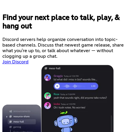
Find your next place to talk, play, &
hang out
Discord servers help organize conversation into topic-
based channels. Discuss that newest game release, share
what you're up to, or talk about whatever — without
clogging up a group chat.
Join Discord