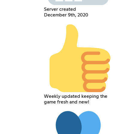
Server created
December 9th, 2020
Weekly updated keeping the
game fresh and new!