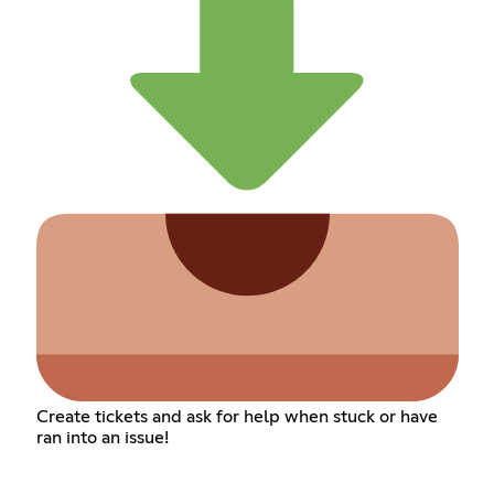
Create tickets and ask for help when stuck or have
ran into an issue!