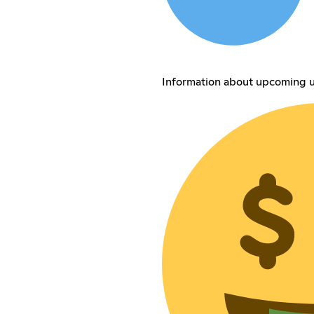
Information about upcoming u