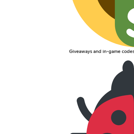
Giveaways and in-game codes