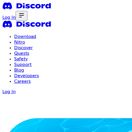
Log In
Download
Nitro
Discover
Quests
Safety
Support
Blog
Developers
Careers
Log In