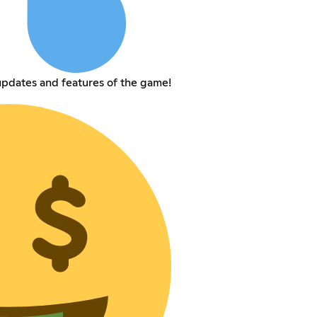
pdates and features of the game!