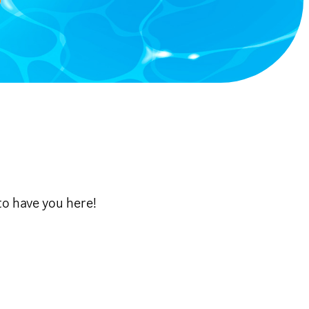
to have you here!