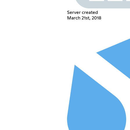
Server created
March 21st, 2018