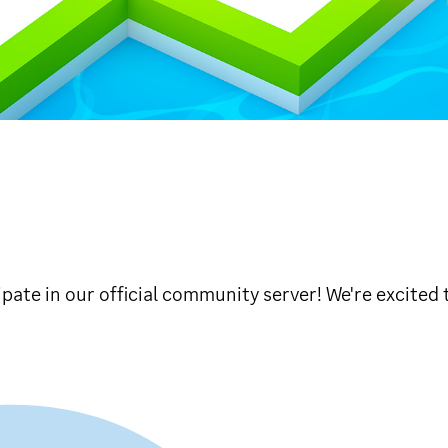
ipate in our official community server! We're excited 