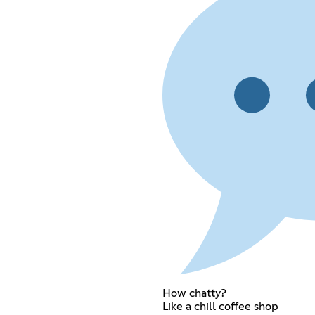
How chatty?
Like a chill coffee shop