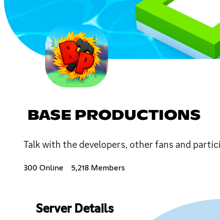
BASE PRODUCTIONS
Talk with the developers, other fans and partic
300 Online
5,218 Members
Server Details