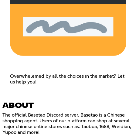
Overwhelemed by all the choices in the market? Let
us help you!
ABOUT
The official Basetao Discord server. Basetao is a Chinese
shopping agent. Users of our platform can shop at several
major chinese online stores such as: Taoboa, 1688, Weidian,
Yupoo and more!