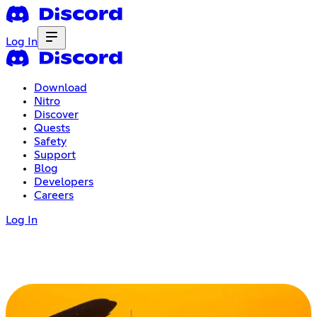
Log In
Download
Nitro
Discover
Quests
Safety
Support
Blog
Developers
Careers
Log In