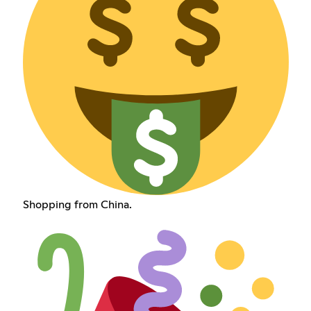
Shopping from China.