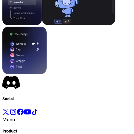
Social
Menu
Product