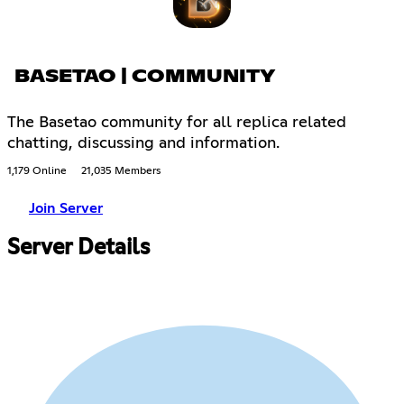
BASETAO | COMMUNITY
The Basetao community for all replica related
chatting, discussing and information.
1,179 Online
21,035 Members
Join Server
Server Details