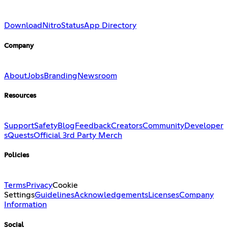
Download
Nitro
Status
App Directory
Company
About
Jobs
Branding
Newsroom
Resources
Support
Safety
Blog
Feedback
Creators
Community
Developer
s
Quests
Official 3rd Party Merch
Policies
Terms
Privacy
Cookie
Settings
Guidelines
Acknowledgements
Licenses
Company
Information
Social