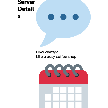
Server
Detail
s
How chatty?
Like a busy coffee shop