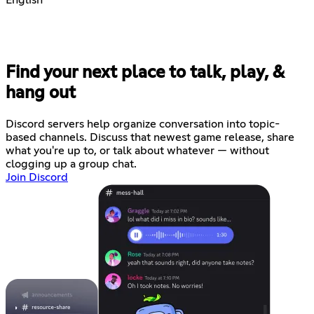
Find your next place to talk, play, &
hang out
Discord servers help organize conversation into topic-
based channels. Discuss that newest game release, share
what you're up to, or talk about whatever — without
clogging up a group chat.
Join Discord