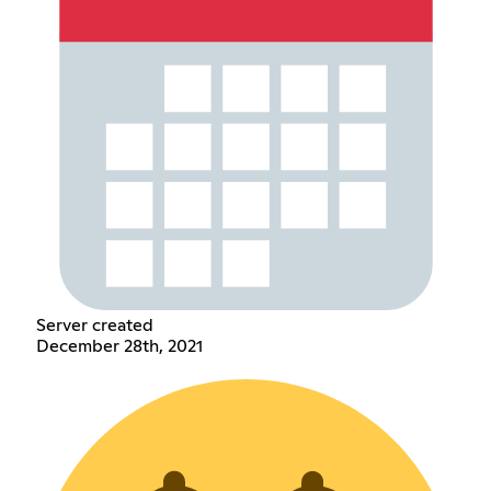
Server created
December 28th, 2021