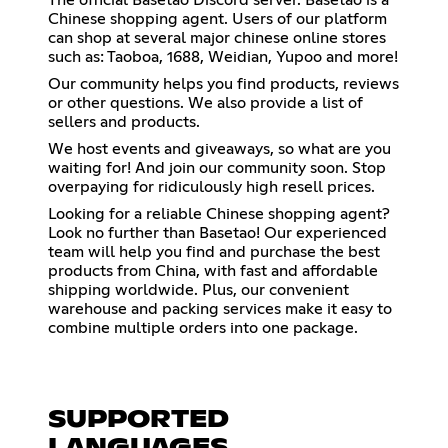
Chinese shopping agent. Users of our platform
can shop at several major chinese online stores
such as: Taoboa, 1688, Weidian, Yupoo and more!
Our community helps you find products, reviews
or other questions. We also provide a list of
sellers and products.
We host events and giveaways, so what are you
waiting for! And join our community soon. Stop
overpaying for ridiculously high resell prices.
Looking for a reliable Chinese shopping agent?
Look no further than Basetao! Our experienced
team will help you find and purchase the best
products from China, with fast and affordable
shipping worldwide. Plus, our convenient
warehouse and packing services make it easy to
combine multiple orders into one package.
SUPPORTED
LANGUAGES