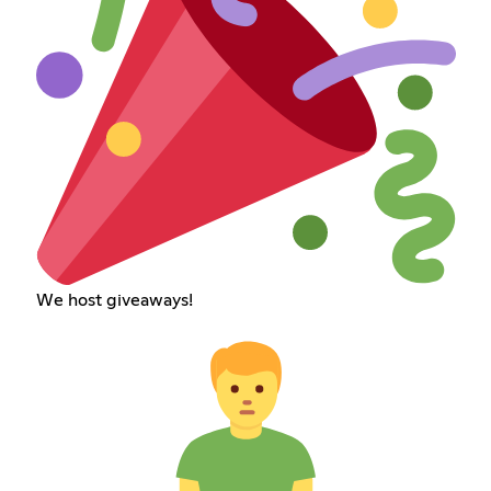
We host giveaways!