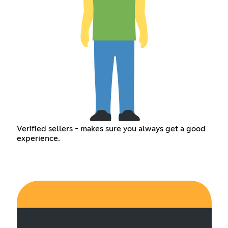
Verified sellers - makes sure you always get a good
experience.