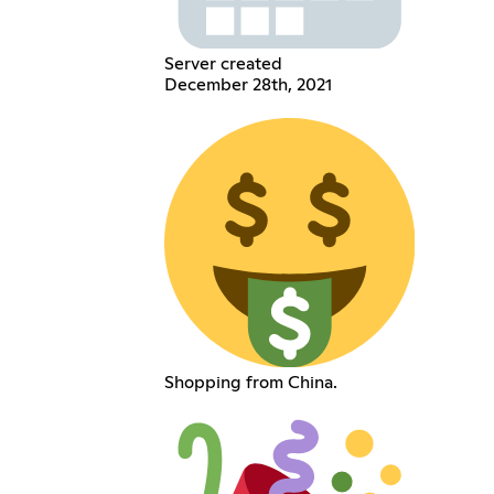
Server created
December 28th, 2021
Shopping from China.