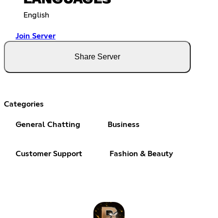
English
Join Server
Share Server
Categories
General Chatting
Business
Customer Support
Fashion & Beauty