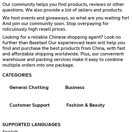
Our community helps you find products, reviews or other
questions. We also provide a list of sellers and products.
We host events and giveaways, so what are you waiting for!
And join our community soon. Stop overpaying for
ridiculously high resell prices.
Looking for a reliable Chinese shopping agent? Look no
further than Basetao! Our experienced team will help you
find and purchase the best products from China, with fast
and affordable shipping worldwide. Plus, our convenient
warehouse and packing services make it easy to combine
multiple orders into one package.
CATEGORIES
General Chatting
Business
Customer Support
Fashion & Beauty
SUPPORTED LANGUAGES
English