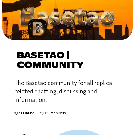
BASETAO |
COMMUNITY
The Basetao community for all replica
related chatting, discussing and
information.
1,179 Online
21,035 Members