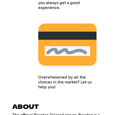
you always get a good
experience.
Overwhelemed by all the
choices in the market? Let us
help you!
ABOUT
The official Basetao Discord server. Basetao is a