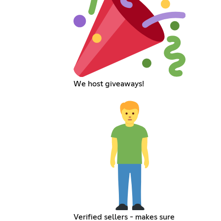
We host giveaways!
Verified sellers - makes sure