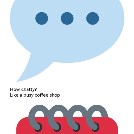
How chatty?
Like a busy coffee shop