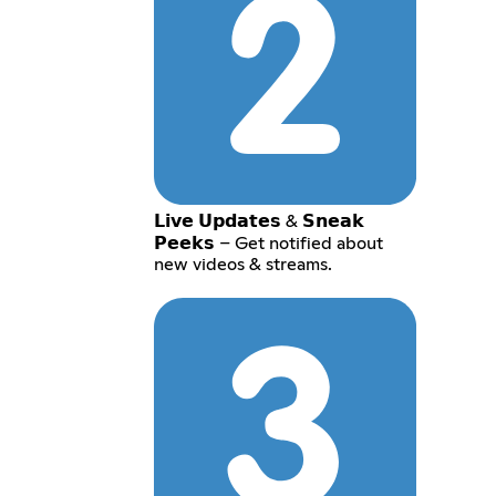
𝗟𝗶𝘃𝗲 𝗨𝗽𝗱𝗮𝘁𝗲𝘀 & 𝗦𝗻𝗲𝗮𝗸
𝗣𝗲𝗲𝗸𝘀 – Get notified about
new videos & streams.