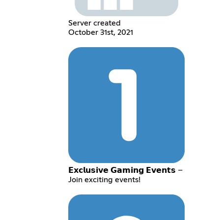
Server created
October 31st, 2021
𝗘𝘅𝗰𝗹𝘂𝘀𝗶𝘃𝗲 𝗚𝗮𝗺𝗶𝗻𝗴 𝗘𝘃𝗲𝗻𝘁𝘀 –
Join exciting events!