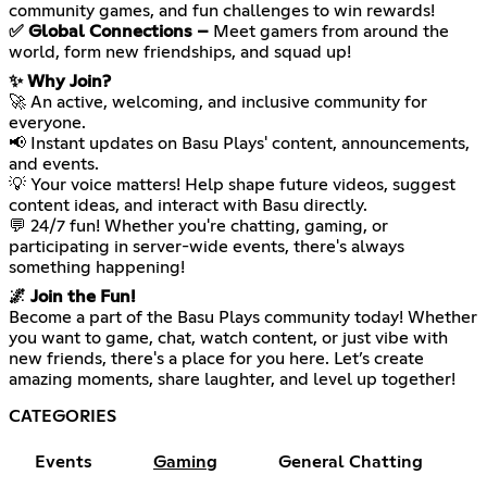
✅ Global Connections –
Meet gamers from around the
world, form new friendships, and squad up!
✨ Why Join?
🚀 An active, welcoming, and inclusive community for
everyone.
📢 Instant updates on Basu Plays' content, announcements,
and events.
💡 Your voice matters! Help shape future videos, suggest
content ideas, and interact with Basu directly.
💬 24/7 fun! Whether you're chatting, gaming, or
participating in server-wide events, there's always
something happening!
🌌 Join the Fun!
Become a part of the Basu Plays community today! Whether
you want to game, chat, watch content, or just vibe with
new friends, there's a place for you here. Let’s create
amazing moments, share laughter, and level up together!
CATEGORIES
Events
Gaming
General Chatting