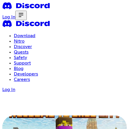
Log In
Download
Nitro
Discover
Quests
Safety
Support
Blog
Developers
Careers
Log In