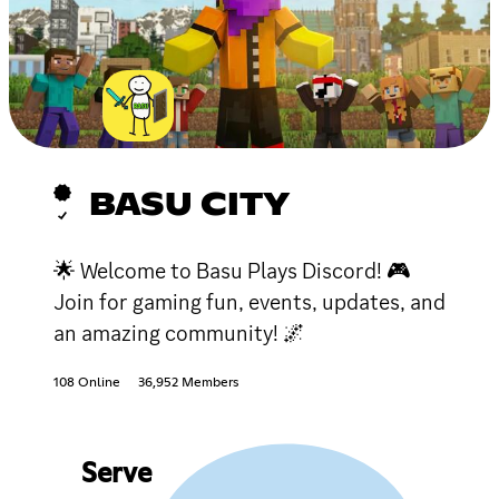
BASU CITY
🌟 Welcome to Basu Plays Discord! 🎮
Join for gaming fun, events, updates, and
an amazing community! 🌌
108 Online
36,952 Members
Serve