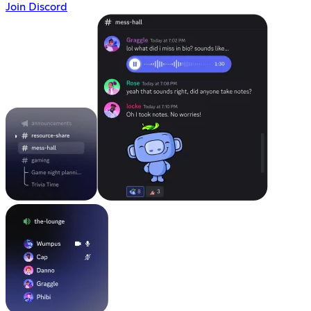
Join Discord