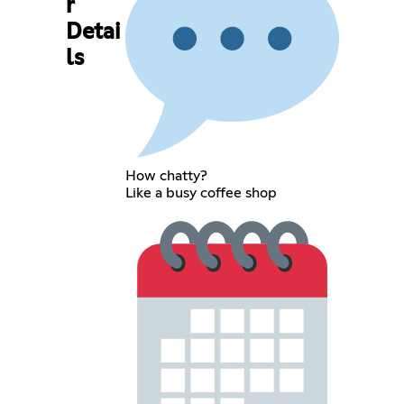
r
Detai
ls
How chatty?
Like a busy coffee shop