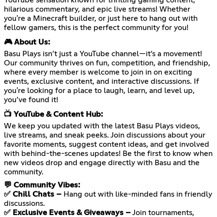
hilarious commentary, and epic live streams! Whether
you're a Minecraft builder, or just here to hang out with
fellow gamers, this is the perfect community for you!
🎮 About Us:
Basu Plays isn’t just a YouTube channel—it’s a movement!
Our community thrives on fun, competition, and friendship,
where every member is welcome to join in on exciting
events, exclusive content, and interactive discussions. If
you're looking for a place to laugh, learn, and level up,
you’ve found it!
📺 YouTube & Content Hub:
We keep you updated with the latest Basu Plays videos,
live streams, and sneak peeks. Join discussions about your
favorite moments, suggest content ideas, and get involved
with behind-the-scenes updates! Be the first to know when
new videos drop and engage directly with Basu and the
community.
💬 Community Vibes:
✅ Chill Chats –
Hang out with like-minded fans in friendly
✅ Exclusive Events & Giveaways –
Join tournaments,