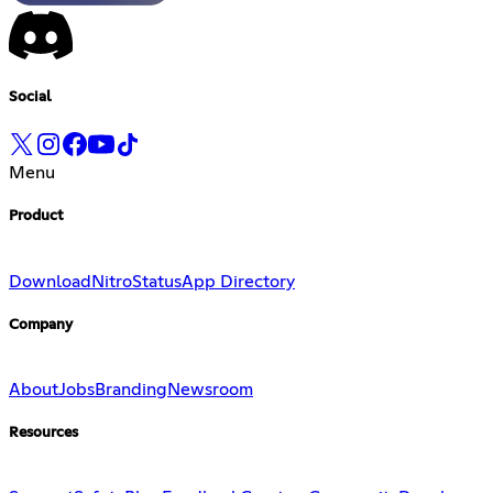
Social
Menu
Product
Download
Nitro
Status
App Directory
Company
About
Jobs
Branding
Newsroom
Resources