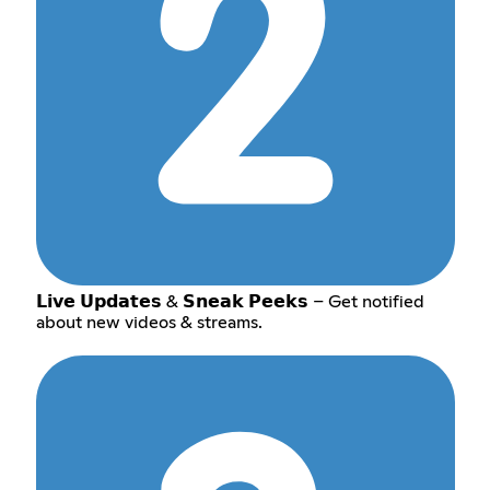
𝗟𝗶𝘃𝗲 𝗨𝗽𝗱𝗮𝘁𝗲𝘀 & 𝗦𝗻𝗲𝗮𝗸 𝗣𝗲𝗲𝗸𝘀 – Get notified
about new videos & streams.