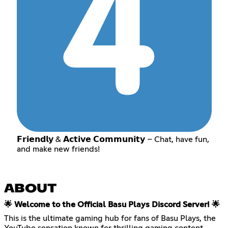
𝗙𝗿𝗶𝗲𝗻𝗱𝗹𝘆 & 𝗔𝗰𝘁𝗶𝘃𝗲 𝗖𝗼𝗺𝗺𝘂𝗻𝗶𝘁𝘆 – Chat, have fun,
and make new friends!
ABOUT
🌟 Welcome to the Official Basu Plays Discord Server! 🌟
This is the ultimate gaming hub for fans of Basu Plays, the
YouTube sensation known for thrilling gaming content,