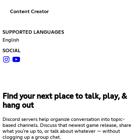
Content Creator
SUPPORTED LANGUAGES
English
SOCIAL
Find your next place to talk, play, &
hang out
Discord servers help organize conversation into topic-
based channels. Discuss that newest game release, share
what you're up to, or talk about whatever — without
clogging up a group chat.