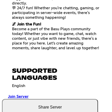
directly.
💬 24/7 fun! Whether you're chatting, gaming, or
participating in server-wide events, there's
always something happening!
🌌 Join the Fun!
Become a part of the Basu Plays community
today! Whether you want to game, chat, watch
content, or just vibe with new friends, there's a
place for you here. Let’s create amazing
moments, share laughter, and level up together!
SUPPORTED
LANGUAGES
English
Join Server
Share Server