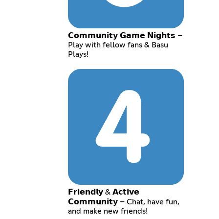
𝗖𝗼𝗺𝗺𝘂𝗻𝗶𝘁𝘆 𝗚𝗮𝗺𝗲 𝗡𝗶𝗴𝗵𝘁𝘀 –
Play with fellow fans & Basu
Plays!
𝗙𝗿𝗶𝗲𝗻𝗱𝗹𝘆 & 𝗔𝗰𝘁𝗶𝘃𝗲
𝗖𝗼𝗺𝗺𝘂𝗻𝗶𝘁𝘆 – Chat, have fun,
and make new friends!