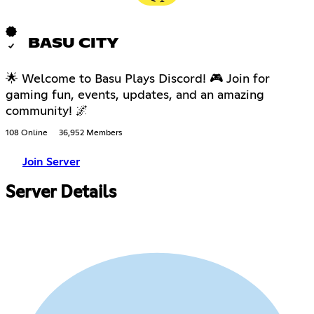
BASU CITY
🌟 Welcome to Basu Plays Discord! 🎮 Join for
gaming fun, events, updates, and an amazing
community! 🌌
108 Online
36,952 Members
Join Server
Server Details