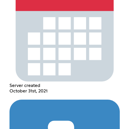
Server created
October 31st, 2021