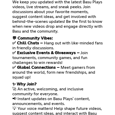
We keep you updated with the latest Basu Plays
videos, live streams, and sneak peeks. Join
discussions about your favorite moments,
suggest content ideas, and get involved with
behind-the-scenes updates! Be the first to know
when new videos drop and engage directly with
Basu and the community.
💬 Community Vibes:
✅ Chill Chats –
Hang out with like-minded fans
✅ Exclusive Events & Giveaways –
Join
tournaments, community games, and fun
✅ Global Connections –
Meet gamers from
around the world, form new friendships, and
squad up!
✨ Why Join?
🚀 An active, welcoming, and inclusive
community for everyone.
📢 Instant updates on Basu Plays' content,
announcements, and events.
💡 Your voice matters! Help shape future videos,
suggest content ideas, and interact with Basu