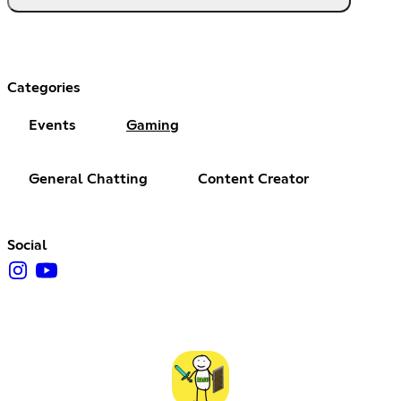
Categories
Events
Gaming
General Chatting
Content Creator
Social