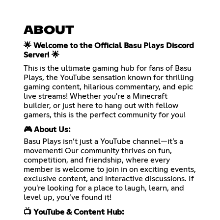
ABOUT
🌟 Welcome to the Official Basu Plays Discord
Server! 🌟
This is the ultimate gaming hub for fans of Basu
Plays, the YouTube sensation known for thrilling
gaming content, hilarious commentary, and epic
live streams! Whether you're a Minecraft
builder, or just here to hang out with fellow
gamers, this is the perfect community for you!
🎮 About Us:
Basu Plays isn’t just a YouTube channel—it’s a
movement! Our community thrives on fun,
competition, and friendship, where every
member is welcome to join in on exciting events,
exclusive content, and interactive discussions. If
you're looking for a place to laugh, learn, and
level up, you’ve found it!
📺 YouTube & Content Hub: