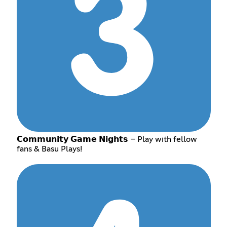
𝗖𝗼𝗺𝗺𝘂𝗻𝗶𝘁𝘆 𝗚𝗮𝗺𝗲 𝗡𝗶𝗴𝗵𝘁𝘀 – Play with fellow
fans & Basu Plays!