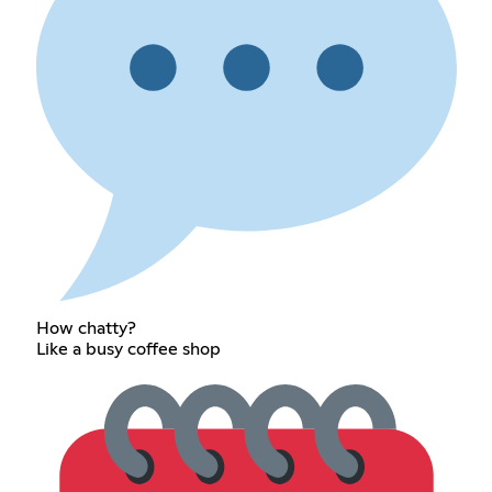
How chatty?
Like a busy coffee shop