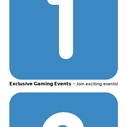
𝗘𝘅𝗰𝗹𝘂𝘀𝗶𝘃𝗲 𝗚𝗮𝗺𝗶𝗻𝗴 𝗘𝘃𝗲𝗻𝘁𝘀 – Join exciting events!