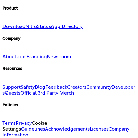
Product
Download
Nitro
Status
App Directory
Company
About
Jobs
Branding
Newsroom
Resources
Support
Safety
Blog
Feedback
Creators
Community
Developer
s
Quests
Official 3rd Party Merch
Policies
Terms
Privacy
Cookie
Settings
Guidelines
Acknowledgements
Licenses
Company
Information