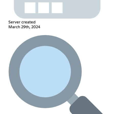
Server created
March 29th, 2024