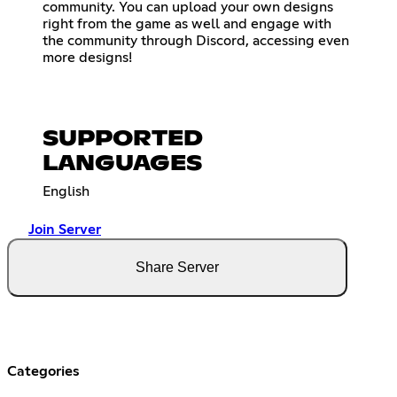
community. You can upload your own designs
right from the game as well and engage with
the community through Discord, accessing even
more designs!
SUPPORTED
LANGUAGES
English
Join Server
Share Server
Categories