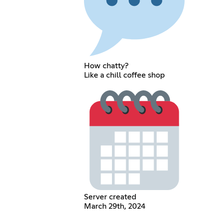
How chatty?
Like a chill coffee shop
Server created
March 29th, 2024