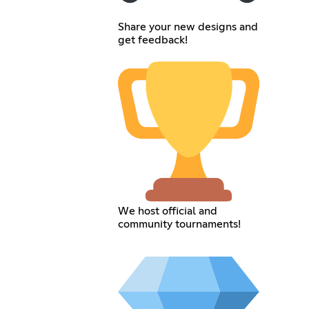
Share your new designs and
get feedback!
We host official and
community tournaments!