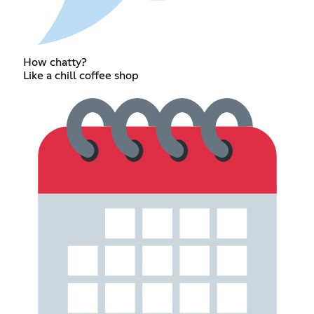
How chatty?
Like a chill coffee shop