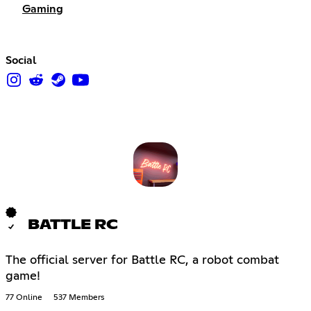
Gaming
Social
BATTLE RC
The official server for Battle RC, a robot combat
game!
77 Online
537 Members