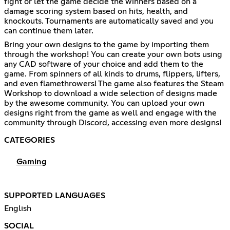
fight or let the game decide the winners based on a
damage scoring system based on hits, health, and
knockouts. Tournaments are automatically saved and you
can continue them later.
Bring your own designs to the game by importing them
through the workshop! You can create your own bots using
any CAD software of your choice and add them to the
game. From spinners of all kinds to drums, flippers, lifters,
and even flamethrowers! The game also features the Steam
Workshop to download a wide selection of designs made
by the awesome community. You can upload your own
designs right from the game as well and engage with the
community through Discord, accessing even more designs!
CATEGORIES
Gaming
SUPPORTED LANGUAGES
English
SOCIAL