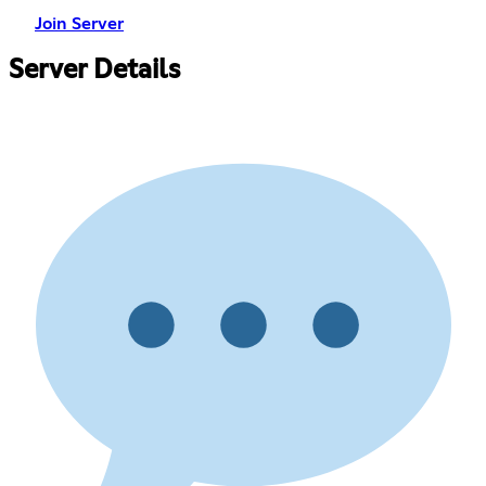
Join Server
Server Details