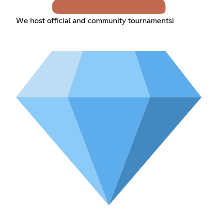
We host official and community tournaments!