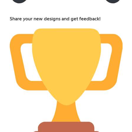
Share your new designs and get feedback!