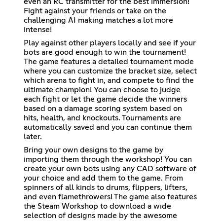
even an RC transmitter for the best immersion!
Fight against your friends or take on the
challenging AI making matches a lot more
intense!
Play against other players locally and see if your
bots are good enough to win the tournament!
The game features a detailed tournament mode
where you can customize the bracket size, select
which arena to fight in, and compete to find the
ultimate champion! You can choose to judge
each fight or let the game decide the winners
based on a damage scoring system based on
hits, health, and knockouts. Tournaments are
automatically saved and you can continue them
later.
Bring your own designs to the game by
importing them through the workshop! You can
create your own bots using any CAD software of
your choice and add them to the game. From
spinners of all kinds to drums, flippers, lifters,
and even flamethrowers! The game also features
the Steam Workshop to download a wide
selection of designs made by the awesome