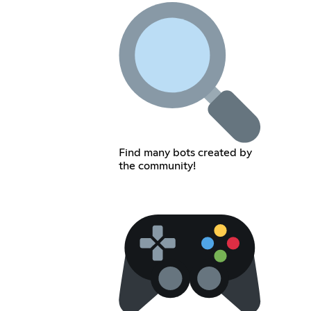
Find many bots created by
the community!