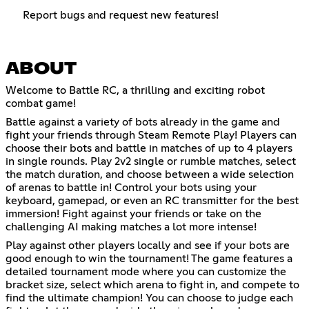
Report bugs and request new features!
ABOUT
Welcome to Battle RC, a thrilling and exciting robot
combat game!
Battle against a variety of bots already in the game and
fight your friends through Steam Remote Play! Players can
choose their bots and battle in matches of up to 4 players
in single rounds. Play 2v2 single or rumble matches, select
the match duration, and choose between a wide selection
of arenas to battle in! Control your bots using your
keyboard, gamepad, or even an RC transmitter for the best
immersion! Fight against your friends or take on the
challenging AI making matches a lot more intense!
Play against other players locally and see if your bots are
good enough to win the tournament! The game features a
detailed tournament mode where you can customize the
bracket size, select which arena to fight in, and compete to
find the ultimate champion! You can choose to judge each