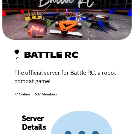
BATTLE RC
The official server for Battle RC, a robot
combat game!
77 Online
537 Members
Server
Details