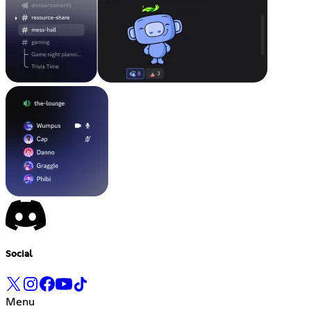
Social
Menu