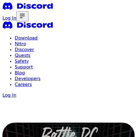
Log In
Download
Nitro
Discover
Quests
Safety
Support
Blog
Developers
Careers
Log In