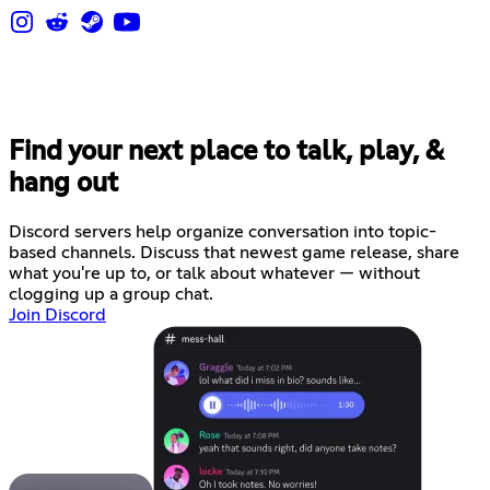
Find your next place to talk, play, &
hang out
Discord servers help organize conversation into topic-
based channels. Discuss that newest game release, share
what you're up to, or talk about whatever — without
clogging up a group chat.
Join Discord