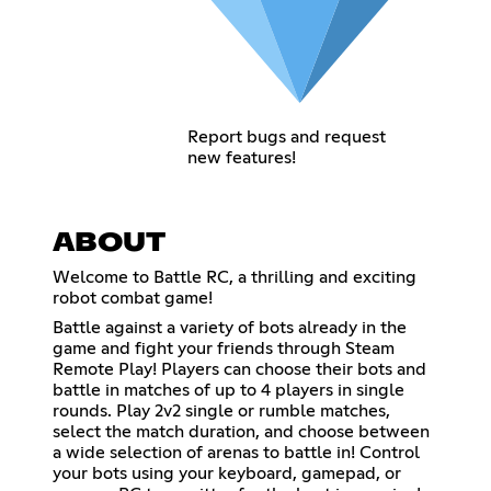
Report bugs and request
new features!
ABOUT
Welcome to Battle RC, a thrilling and exciting
robot combat game!
Battle against a variety of bots already in the
game and fight your friends through Steam
Remote Play! Players can choose their bots and
battle in matches of up to 4 players in single
rounds. Play 2v2 single or rumble matches,
select the match duration, and choose between
a wide selection of arenas to battle in! Control
your bots using your keyboard, gamepad, or