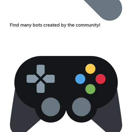
Find many bots created by the community!