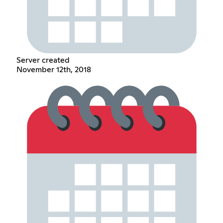
Server created
November 12th, 2018