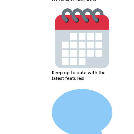
Keep up to date with the
latest features!