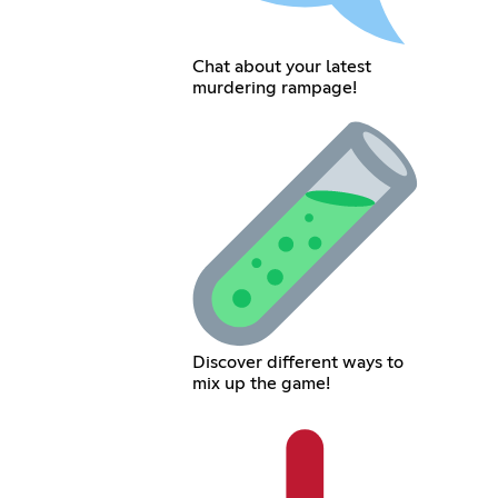
Chat about your latest
murdering rampage!
Discover different ways to
mix up the game!