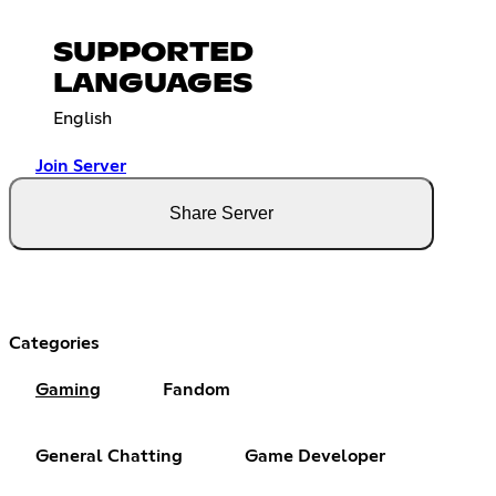
SUPPORTED
LANGUAGES
English
Join Server
Share Server
Categories
Gaming
Fandom
General Chatting
Game Developer