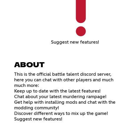
Suggest new features!
ABOUT
This is the official battle talent discord server,
here you can chat with other players and much
much more:
Keep up to date with the latest features!
Chat about your latest murdering rampage!
Get help with installing mods and chat with the
modding community!
Discover different ways to mix up the game!
Suggest new features!