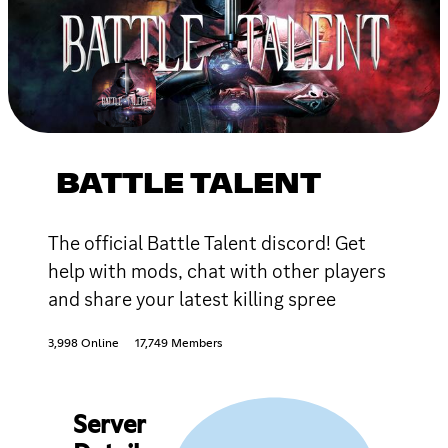
BATTLE TALENT
The official Battle Talent discord! Get
help with mods, chat with other players
and share your latest killing spree
3,998 Online
17,749 Members
Server