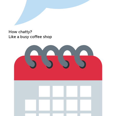
How chatty?
Like a busy coffee shop