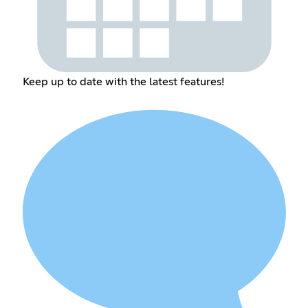
Keep up to date with the latest features!