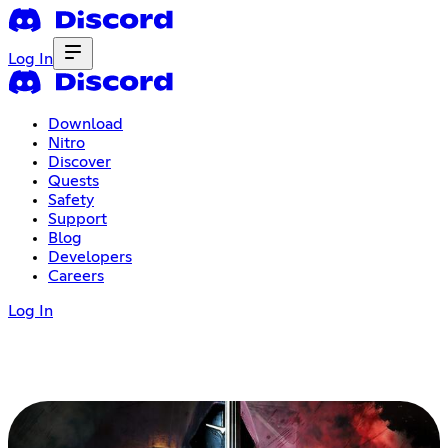
Log In
Download
Nitro
Discover
Quests
Safety
Support
Blog
Developers
Careers
Log In