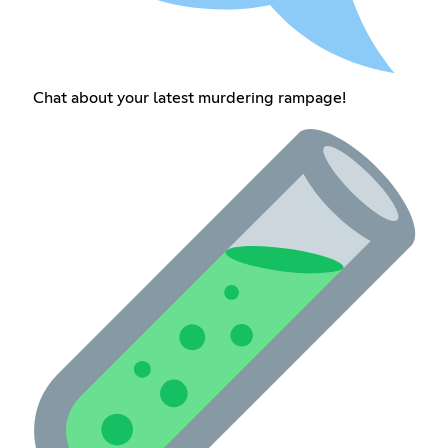
Chat about your latest murdering rampage!