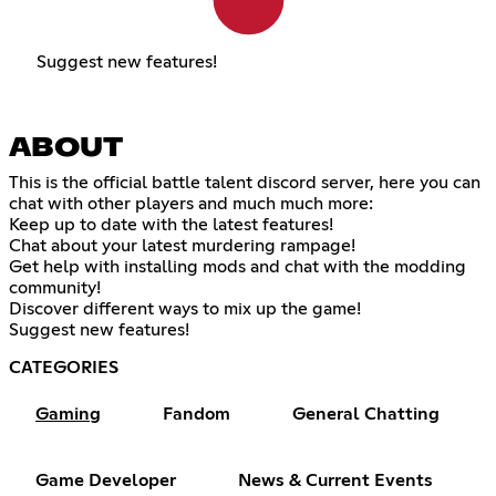
Suggest new features!
ABOUT
This is the official battle talent discord server, here you can
chat with other players and much much more:
Keep up to date with the latest features!
Chat about your latest murdering rampage!
Get help with installing mods and chat with the modding
community!
Discover different ways to mix up the game!
Suggest new features!
CATEGORIES
Gaming
Fandom
General Chatting
Game Developer
News & Current Events