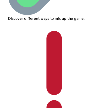
Discover different ways to mix up the game!