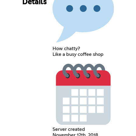
Details
How chatty?
Like a busy coffee shop
Server created
November 12th, 2018