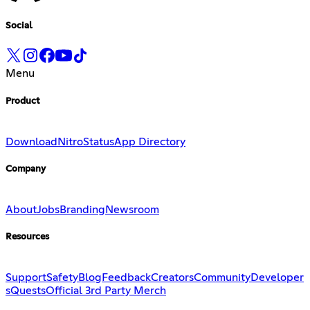
Social
Menu
Product
Download
Nitro
Status
App Directory
Company
About
Jobs
Branding
Newsroom
Resources
Support
Safety
Blog
Feedback
Creators
Community
Developer
s
Quests
Official 3rd Party Merch