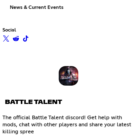
News & Current Events
Social
BATTLE TALENT
The official Battle Talent discord! Get help with
mods, chat with other players and share your latest
killing spree