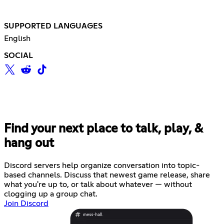
SUPPORTED LANGUAGES
English
SOCIAL
Find your next place to talk, play, &
hang out
Discord servers help organize conversation into topic-
based channels. Discuss that newest game release, share
what you're up to, or talk about whatever — without
clogging up a group chat.
Join Discord