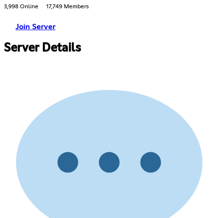
3,998 Online
17,749 Members
Join Server
Server Details