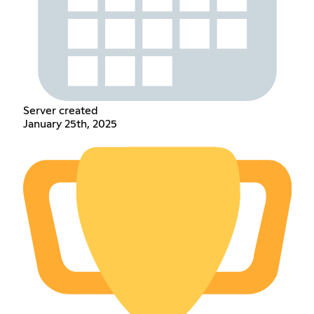
Server created
January 25th, 2025