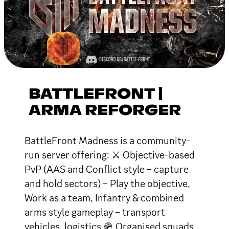
BATTLEFRONT |
ARMA REFORGER
BattleFront Madness is a community-
run server offering: ⚔ Objective-based
PvP (AAS and Conflict style – capture
and hold sectors) – Play the objective,
Work as a team, Infantry & combined
arms style gameplay – transport
vehicles, logistics 🪖 Organised squads