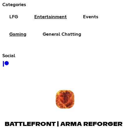
Categories
LFG
Entertainment
Events
Gaming
General Chatting
Social
BATTLEFRONT | ARMA REFORGER