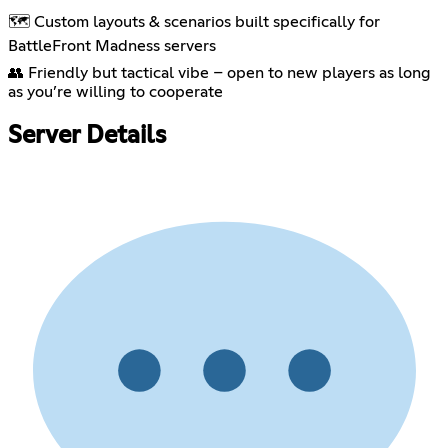
🗺️ Custom layouts & scenarios built specifically for
BattleFront Madness servers
👥 Friendly but tactical vibe – open to new players as long
as you’re willing to cooperate
Server Details