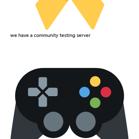
we have a community testing server