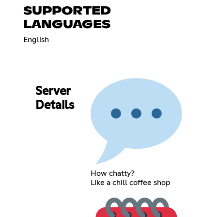
SUPPORTED
LANGUAGES
English
Server
Details
How chatty?
Like a chill coffee shop