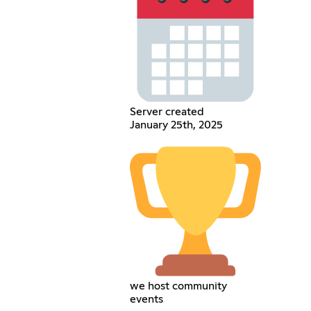
Server created
January 25th, 2025
we host community
events