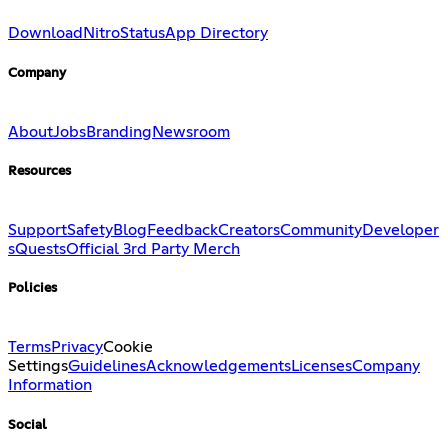
Download
Nitro
Status
App Directory
Company
About
Jobs
Branding
Newsroom
Resources
Support
Safety
Blog
Feedback
Creators
Community
Developer
s
Quests
Official 3rd Party Merch
Policies
Terms
Privacy
Cookie
Settings
Guidelines
Acknowledgements
Licenses
Company
Information
Social