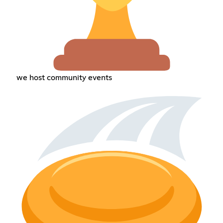
we host community events