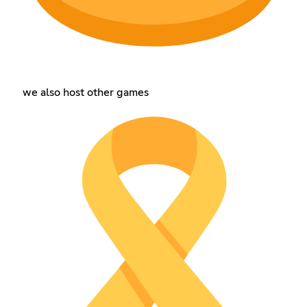
we also host other games