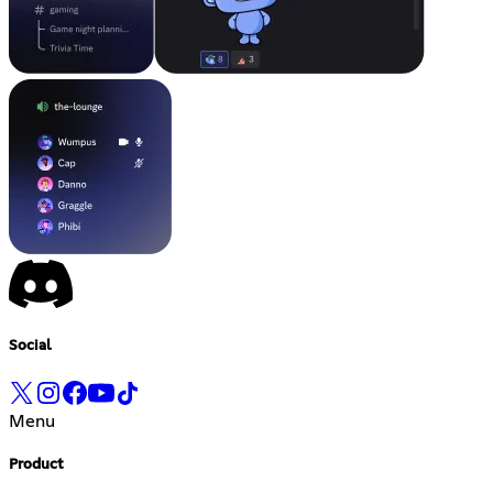
Social
Menu
Product