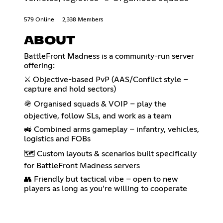
579 Online
2,338 Members
ABOUT
BattleFront Madness is a community-run server
offering:
⚔️ Objective-based PvP (AAS/Conflict style –
capture and hold sectors)
🪖 Organised squads & VOIP – play the
objective, follow SLs, and work as a team
🚜 Combined arms gameplay – infantry, vehicles,
logistics and FOBs
🗺️ Custom layouts & scenarios built specifically
for BattleFront Madness servers
👥 Friendly but tactical vibe – open to new
players as long as you’re willing to cooperate