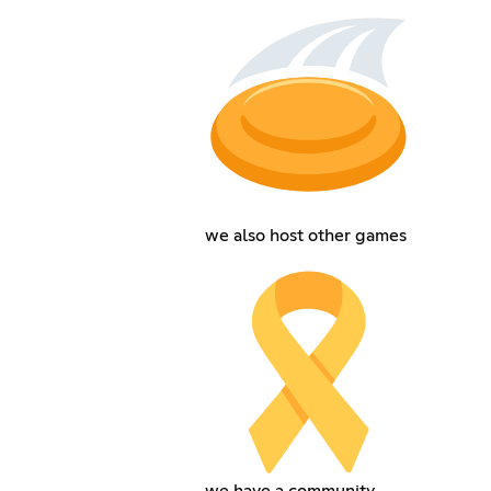
we also host other games
we have a community