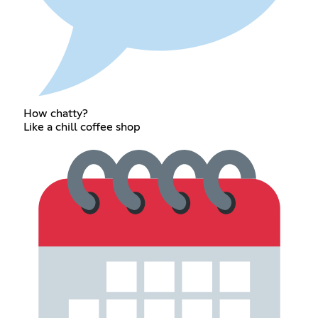
How chatty?
Like a chill coffee shop