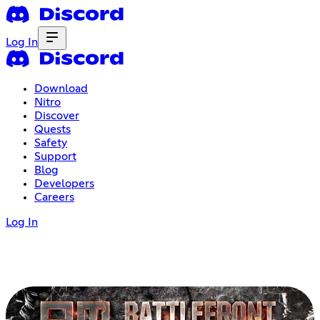
Log In
Download
Nitro
Discover
Quests
Safety
Support
Blog
Developers
Careers
Log In