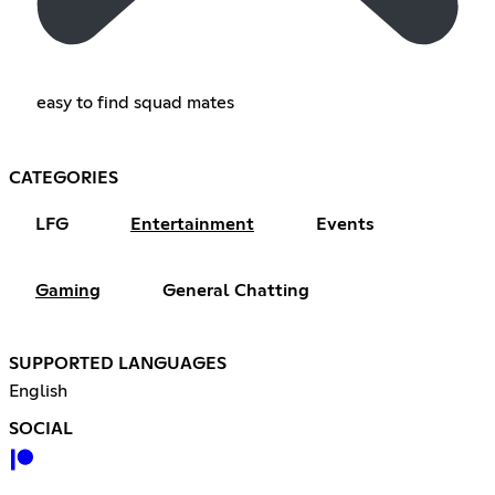
easy to find squad mates
CATEGORIES
LFG
Entertainment
Events
Gaming
General Chatting
SUPPORTED LANGUAGES
English
SOCIAL