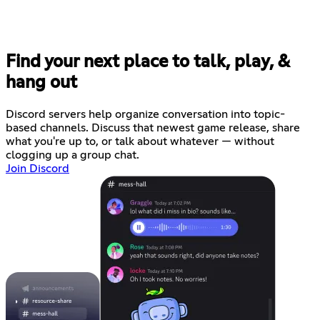
Find your next place to talk, play, &
hang out
Discord servers help organize conversation into topic-
based channels. Discuss that newest game release, share
what you're up to, or talk about whatever — without
clogging up a group chat.
Join Discord