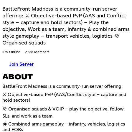
BattleFront Madness is a community-run server
offering: ⚔ Objective-based PvP (AAS and Conflict
style – capture and hold sectors) – Play the
objective, Work as a team, Infantry & combined arms
style gameplay – transport vehicles, logistics 🪖
Organised squads
579 Online
2,338 Members
Join Server
ABOUT
BattleFront Madness is a community-run server offering:
⚔️ Objective-based PvP (AAS/Conflict style – capture and
hold sectors)
🪖 Organised squads & VOIP – play the objective, follow
SLs, and work as a team
🚜 Combined arms gameplay – infantry, vehicles, logistics
and FOBs