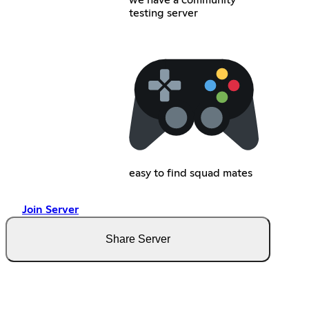
testing server
easy to find squad mates
Join Server
Share Server