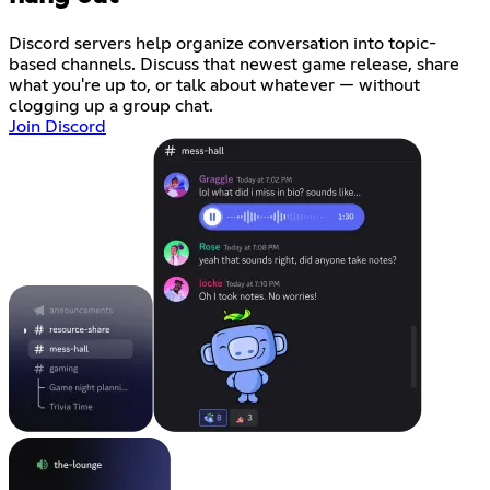
Discord servers help organize conversation into topic-
based channels. Discuss that newest game release, share
what you're up to, or talk about whatever — without
clogging up a group chat.
Join Discord