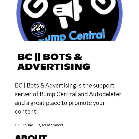
BC || BOTS &
ADVERTISING
BC | Bots & Advertising is the support
server of Bump Central and Autodeleter
and a great place to promote your
content!
135 Online
3,321 Members
ABOUT