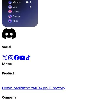
Social
Menu
Product
Download
Nitro
Status
App Directory
Company