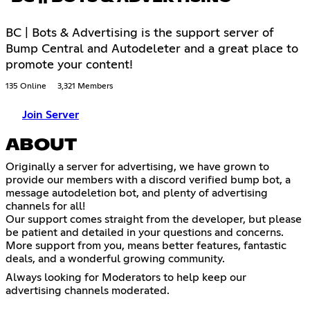
BC | Bots & Advertising is the support server of
Bump Central and Autodeleter and a great place to
promote your content!
135 Online
3,321 Members
Join Server
ABOUT
Originally a server for advertising, we have grown to
provide our members with a discord verified bump bot, a
message autodeletion bot, and plenty of advertising
channels for all!
Our support comes straight from the developer, but please
be patient and detailed in your questions and concerns.
More support from you, means better features, fantastic
deals, and a wonderful growing community.
Always looking for Moderators to help keep our
advertising channels moderated.