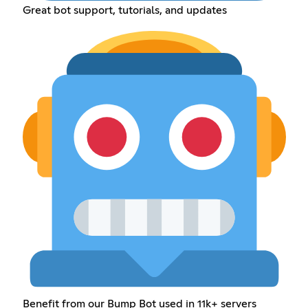
Great bot support, tutorials, and updates
Benefit from our Bump Bot used in 11k+ servers