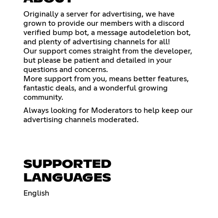
Originally a server for advertising, we have
grown to provide our members with a discord
verified bump bot, a message autodeletion bot,
and plenty of advertising channels for all!
Our support comes straight from the developer,
but please be patient and detailed in your
questions and concerns.
More support from you, means better features,
fantastic deals, and a wonderful growing
community.
Always looking for Moderators to help keep our
advertising channels moderated.
SUPPORTED
LANGUAGES
English