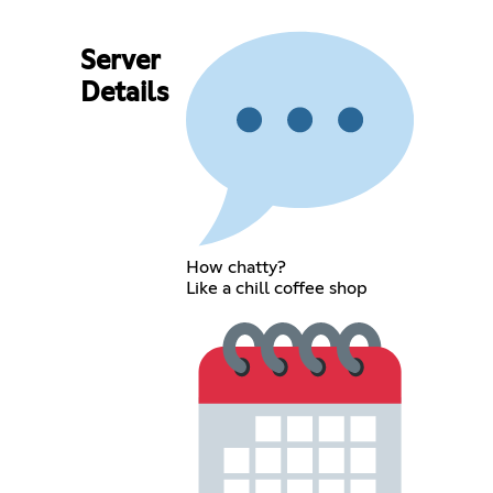
Server
Details
How chatty?
Like a chill coffee shop