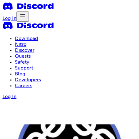
Log In
Download
Nitro
Discover
Quests
Safety
Support
Blog
Developers
Careers
Log In