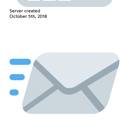
Server created
October 5th, 2018