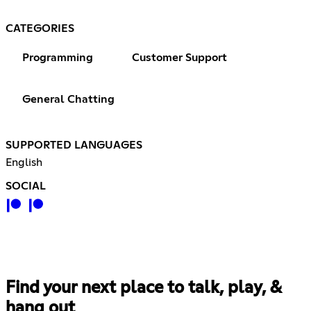
CATEGORIES
Programming
Customer Support
General Chatting
SUPPORTED LANGUAGES
English
SOCIAL
Find your next place to talk, play, &
hang out