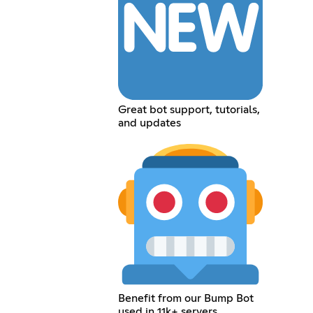
Great bot support, tutorials,
and updates
Benefit from our Bump Bot
used in 11k+ servers