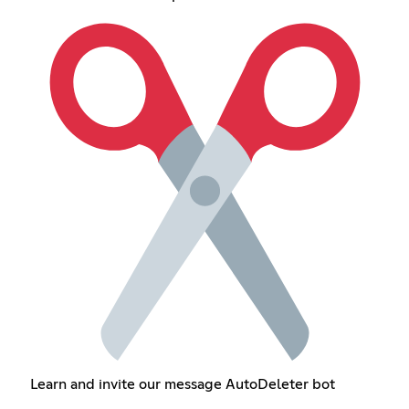
Learn and invite our message AutoDeleter bot