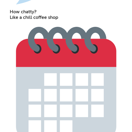
How chatty?
Like a chill coffee shop