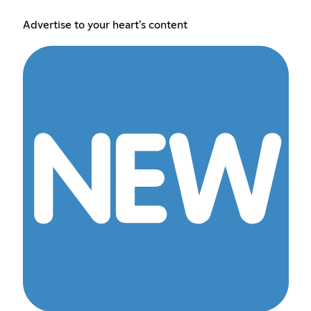
Advertise to your heart's content