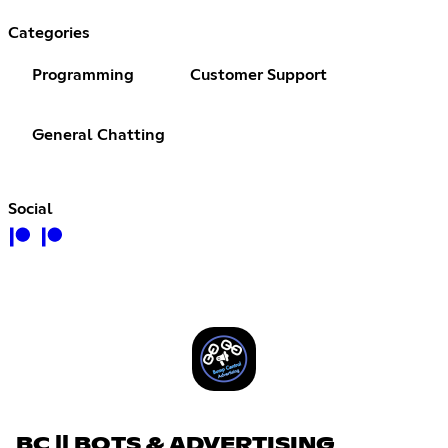
Categories
Programming
Customer Support
General Chatting
Social
BC || BOTS & ADVERTISING