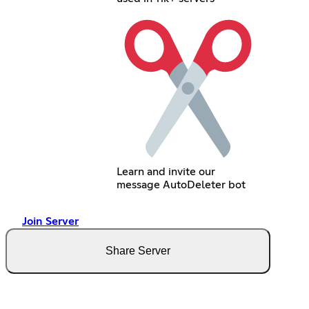
Learn and invite our
message AutoDeleter bot
Join Server
Share Server