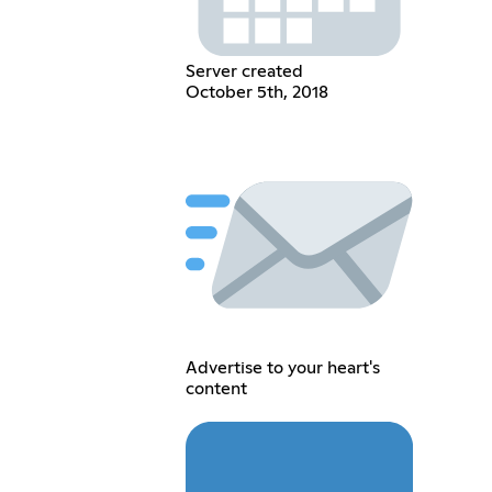
Server created
October 5th, 2018
Advertise to your heart's
content