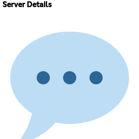
Server Details