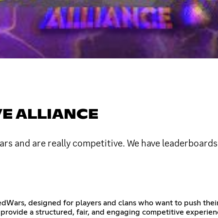
E ALLIANCE
s and are really competitive. We have leaderboards
Wars, designed for players and clans who want to push their s
provide a structured, fair, and engaging competitive experien