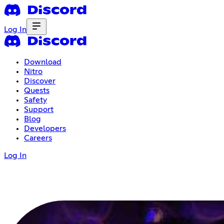
Log In
Download
Nitro
Discover
Quests
Safety
Support
Blog
Developers
Careers
Log In