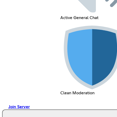
Active General Chat
Clean Moderation
Join Server