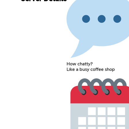
How chatty?
Like a busy coffee shop