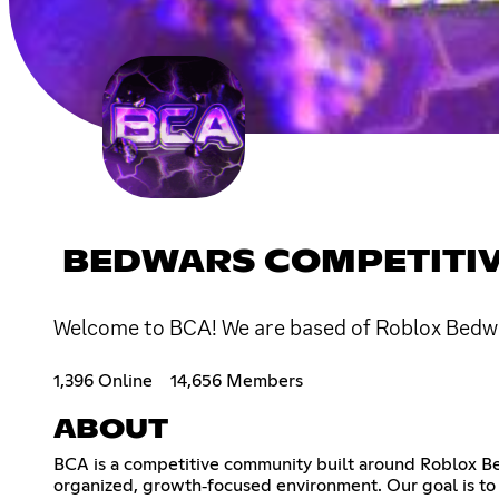
BEDWARS COMPETITIV
Welcome to BCA! We are based of Roblox Bedwar
1,396 Online
14,656 Members
ABOUT
BCA is a competitive community built around Roblox Bed
organized, growth‑focused environment. Our goal is to 