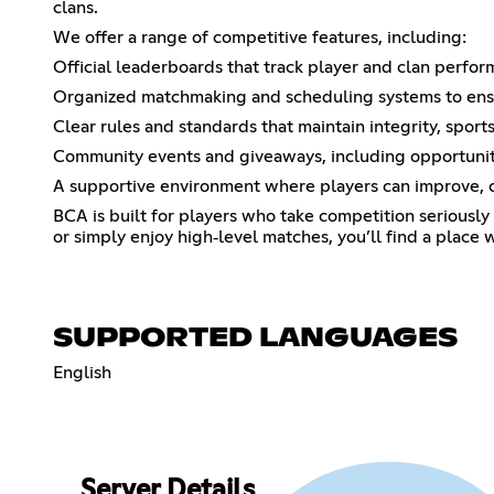
clans.
We offer a range of competitive features, including:
Official leaderboards that track player and clan perfo
Organized matchmaking and scheduling systems to ensur
Clear rules and standards that maintain integrity, spor
Community events and giveaways, including opportunit
A supportive environment where players can improve, co
BCA is built for players who take competition seriously 
or simply enjoy high‑level matches, you’ll find a place 
SUPPORTED LANGUAGES
English
Server Details