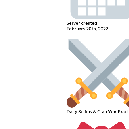
Server created
February 20th, 2022
Daily Scrims & Clan War Pract