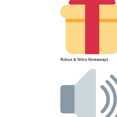
Robux & Nitro Giveaways