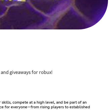
 and giveaways for robux!
kills, compete at a high level, and be part of an
ce for everyone—from rising players to established