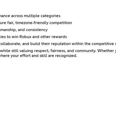
rmance across multiple categories
e fair, timezone‑friendly competition
tsmanship, and consistency
ies to win Robux and other rewards
llaborate, and build their reputation within the competitive
while still valuing respect, fairness, and community. Whether 
where your effort and skill are recognized.