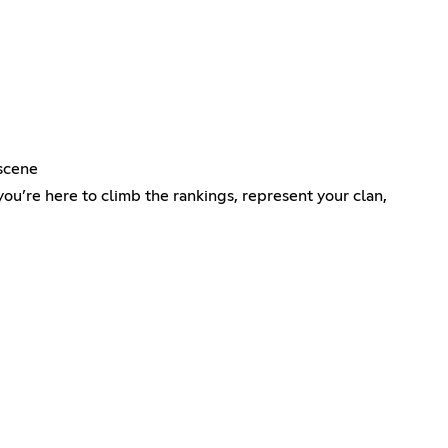
 scene
you’re here to climb the rankings, represent your clan,