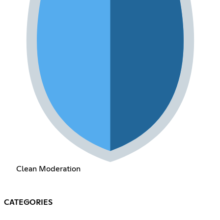
Clean Moderation
CATEGORIES