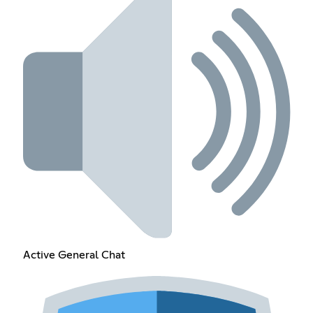
Active General Chat