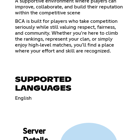
A supportive environment where players can
improve, collaborate, and build their reputation
within the competitive scene
BCA is built for players who take competition
seriously while still valuing respect, fairness,
and community. Whether you’re here to climb
the rankings, represent your clan, or simply
enjoy high‑level matches, you’ll find a place
where your effort and skill are recognized.
SUPPORTED
LANGUAGES
English
Server