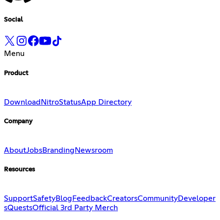
Social
Menu
Product
Download
Nitro
Status
App Directory
Company
About
Jobs
Branding
Newsroom
Resources
Support
Safety
Blog
Feedback
Creators
Community
Developer
s
Quests
Official 3rd Party Merch