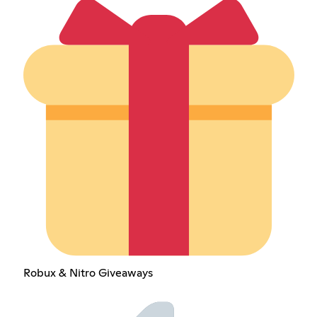
Robux & Nitro Giveaways