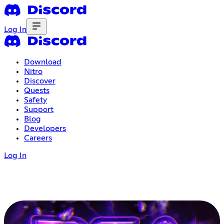
Log In
Download
Nitro
Discover
Quests
Safety
Support
Blog
Developers
Careers
Log In