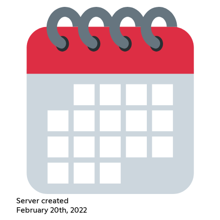
Server created
February 20th, 2022