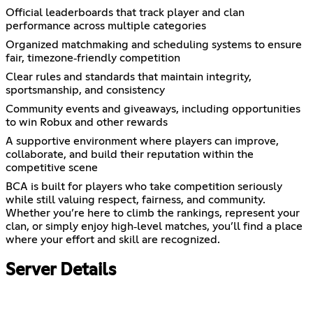
Official leaderboards that track player and clan
performance across multiple categories
Organized matchmaking and scheduling systems to ensure
fair, timezone‑friendly competition
Clear rules and standards that maintain integrity,
sportsmanship, and consistency
Community events and giveaways, including opportunities
to win Robux and other rewards
A supportive environment where players can improve,
collaborate, and build their reputation within the
competitive scene
BCA is built for players who take competition seriously
while still valuing respect, fairness, and community.
Whether you’re here to climb the rankings, represent your
clan, or simply enjoy high‑level matches, you’ll find a place
where your effort and skill are recognized.
Server Details