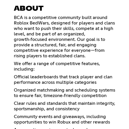
ABOUT
BCA is a competitive community built around
Roblox BedWars, designed for players and clans
who want to push their skills, compete at a high
level, and be part of an organized,
growth‑focused environment. Our goal is to
provide a structured, fair, and engaging
competitive experience for everyone—from
rising players to established clans.
We offer a range of competitive features,
including:
Official leaderboards that track player and clan
performance across multiple categories
Organized matchmaking and scheduling systems
to ensure fair, timezone‑friendly competition
Clear rules and standards that maintain integrity,
sportsmanship, and consistency
Community events and giveaways, including
opportunities to win Robux and other rewards