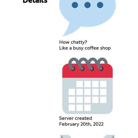
Details
How chatty?
Like a busy coffee shop
Server created
February 20th, 2022