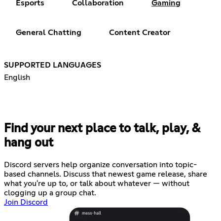
Esports
Collaboration
Gaming
General Chatting
Content Creator
SUPPORTED LANGUAGES
English
Find your next place to talk, play, &
hang out
Discord servers help organize conversation into topic-
based channels. Discuss that newest game release, share
what you're up to, or talk about whatever — without
clogging up a group chat.
Join Discord