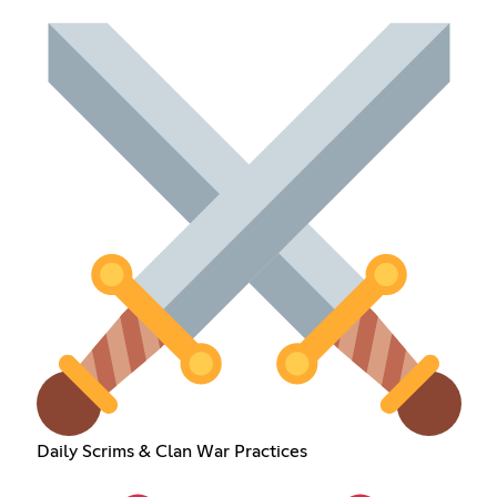
Daily Scrims & Clan War Practices