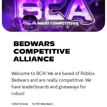
BEDWARS
COMPETITIVE
ALLIANCE
Welcome to BCA! We are based of Roblox
Bedwars and are really competitive. We
have leaderboards and giveaways for
robux!
1,656 Online
14,701 Members