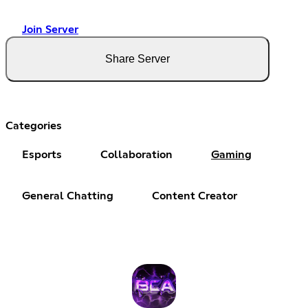
Join Server
Share Server
Categories
Esports
Collaboration
Gaming
General Chatting
Content Creator