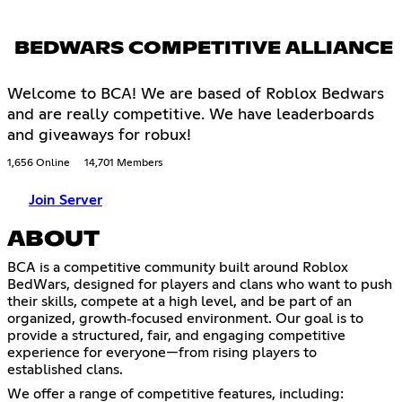
BEDWARS COMPETITIVE ALLIANCE
Welcome to BCA! We are based of Roblox Bedwars
and are really competitive. We have leaderboards
and giveaways for robux!
1,656 Online
14,701 Members
Join Server
ABOUT
BCA is a competitive community built around Roblox
BedWars, designed for players and clans who want to push
their skills, compete at a high level, and be part of an
organized, growth‑focused environment. Our goal is to
provide a structured, fair, and engaging competitive
experience for everyone—from rising players to
established clans.
We offer a range of competitive features, including: