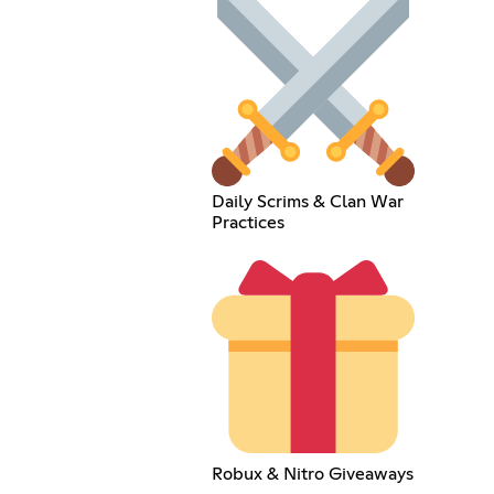
Daily Scrims & Clan War
Practices
Robux & Nitro Giveaways