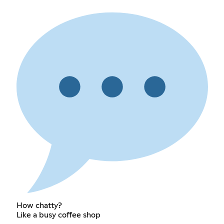
How chatty?
Like a busy coffee shop