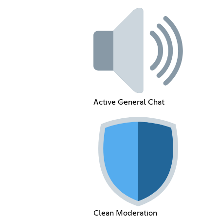
Active General Chat
Clean Moderation