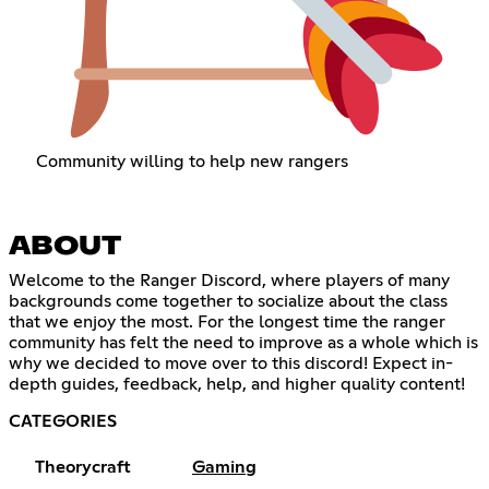
Community willing to help new rangers
ABOUT
Welcome to the Ranger Discord, where players of many
backgrounds come together to socialize about the class
that we enjoy the most. For the longest time the ranger
community has felt the need to improve as a whole which is
why we decided to move over to this discord! Expect in-
depth guides, feedback, help, and higher quality content!
CATEGORIES
Theorycraft
Gaming