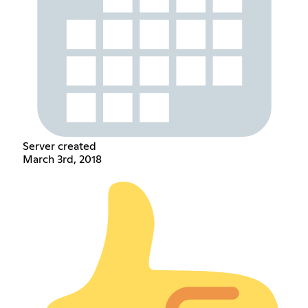
Server created
March 3rd, 2018