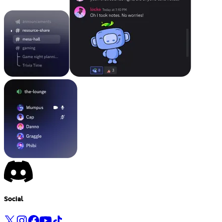
Social