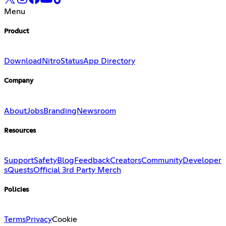
Menu
Product
Download
Nitro
Status
App Directory
Company
About
Jobs
Branding
Newsroom
Resources
Support
Safety
Blog
Feedback
Creators
Community
Developer
s
Quests
Official 3rd Party Merch
Policies
Terms
Privacy
Cookie