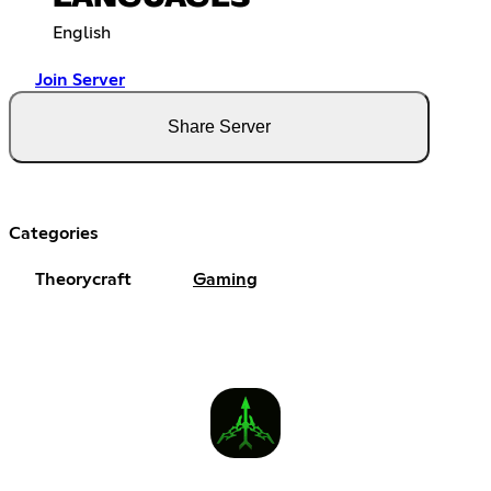
English
Join Server
Share Server
Categories
Theorycraft
Gaming