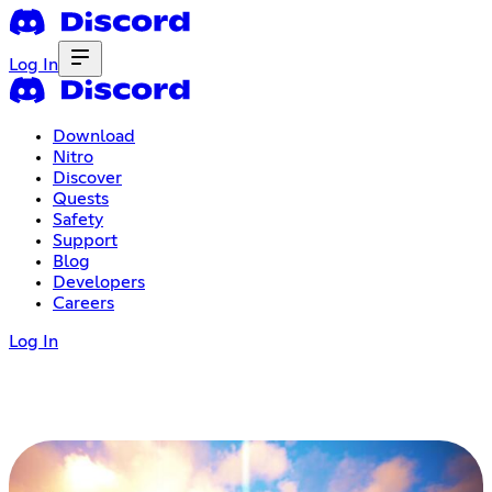
Log In
Download
Nitro
Discover
Quests
Safety
Support
Blog
Developers
Careers
Log In