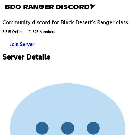
BDO RANGER DISCORD🏹
Community discord for Black Desert's Ranger class.
8,515 Online
21,825 Members
Join Server
Server Details