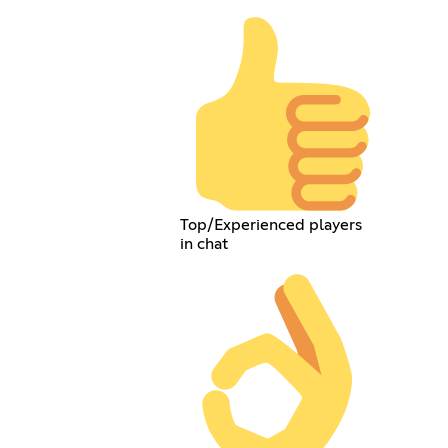
Top/Experienced players
in chat