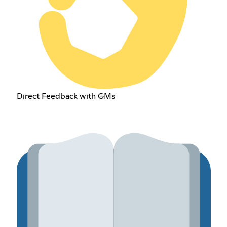
Direct Feedback with GMs