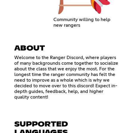
Community willing to help
new rangers
ABOUT
Welcome to the Ranger Discord, where players
of many backgrounds come together to socialize
about the class that we enjoy the most. For the
longest time the ranger community has felt the
need to improve as a whole which is why we
decided to move over to this discord! Expect in-
depth guides, feedback, help, and higher
quality content!
SUPPORTED
LANGUAGES