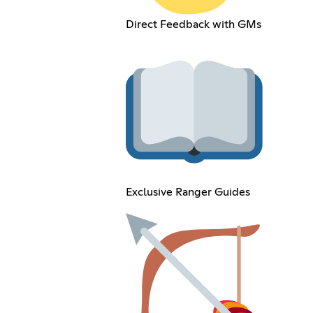
Direct Feedback with GMs
Exclusive Ranger Guides