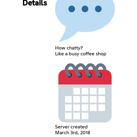
Details
How chatty?
Like a busy coffee shop
Server created
March 3rd, 2018