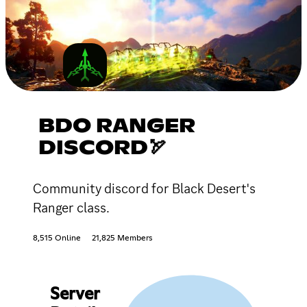
BDO RANGER
DISCORD🏹
Community discord for Black Desert's
Ranger class.
8,515 Online
21,825 Members
Server