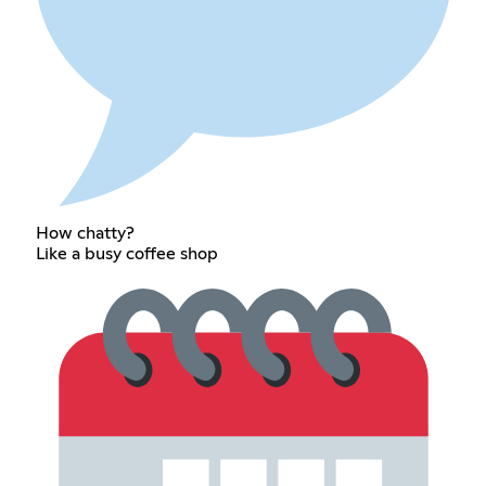
How chatty?
Like a busy coffee shop