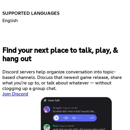
SUPPORTED LANGUAGES
English
Find your next place to talk, play, &
hang out
Discord servers help organize conversation into topic-
based channels. Discuss that newest game release, share
what you're up to, or talk about whatever — without
clogging up a group chat.
Join Discord