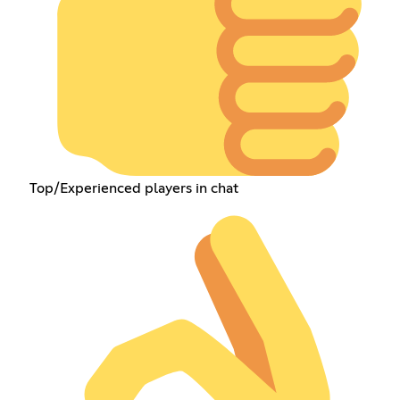
Top/Experienced players in chat