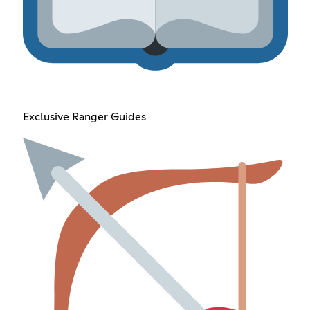
Exclusive Ranger Guides