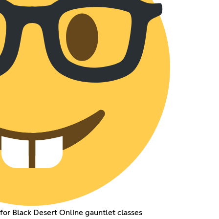
for Black Desert Online gauntlet classes