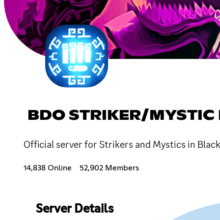
BDO STRIKER/MYSTIC
Official server for Strikers and Mystics in Bla
14,838 Online
52,902 Members
Server Details