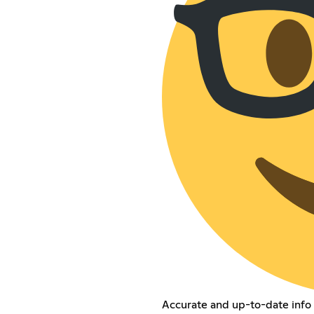
Accurate and up-to-date info 