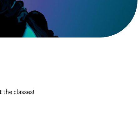
t the classes!