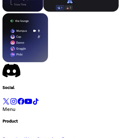
Social
Menu
Product