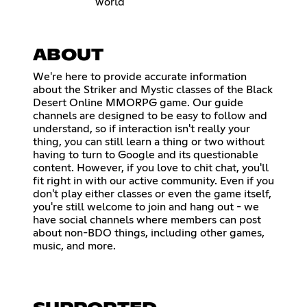
world
ABOUT
We're here to provide accurate information
about the Striker and Mystic classes of the Black
Desert Online MMORPG game. Our guide
channels are designed to be easy to follow and
understand, so if interaction isn't really your
thing, you can still learn a thing or two without
having to turn to Google and its questionable
content. However, if you love to chit chat, you'll
fit right in with our active community. Even if you
don't play either classes or even the game itself,
you're still welcome to join and hang out - we
have social channels where members can post
about non-BDO things, including other games,
music, and more.