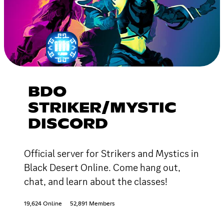
BDO
STRIKER/MYSTIC
DISCORD
Official server for Strikers and Mystics in
Black Desert Online. Come hang out,
chat, and learn about the classes!
19,624 Online
52,891 Members