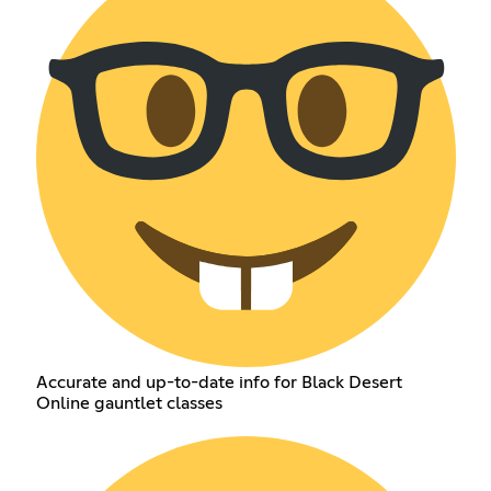
Accurate and up-to-date info for Black Desert
Online gauntlet classes