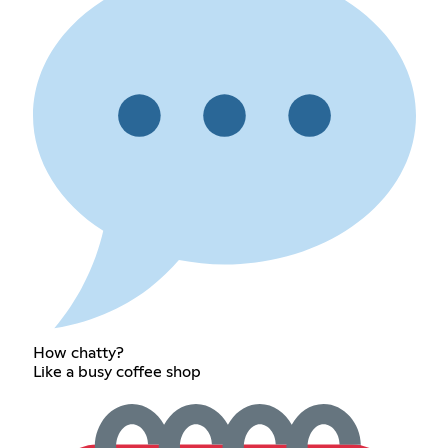
How chatty?
Like a busy coffee shop