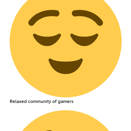
Relaxed community of gamers