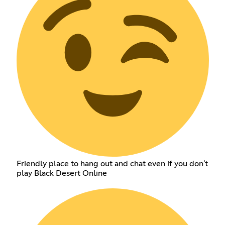
Friendly place to hang out and chat even if you don't
play Black Desert Online