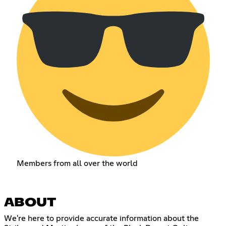
Members from all over the world
ABOUT
We're here to provide accurate information about the