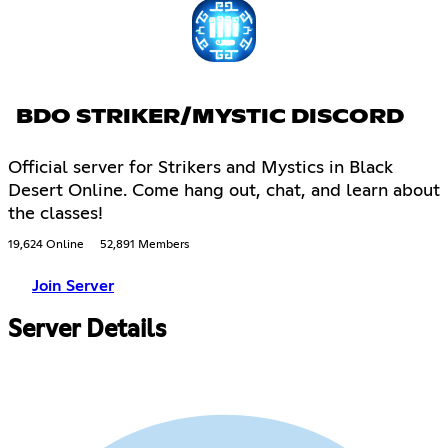
BDO STRIKER/MYSTIC DISCORD
Official server for Strikers and Mystics in Black
Desert Online. Come hang out, chat, and learn about
the classes!
19,624 Online
52,891 Members
Join Server
Server Details