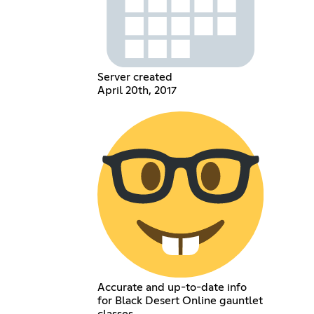
Server created
April 20th, 2017
Accurate and up-to-date info
for Black Desert Online gauntlet