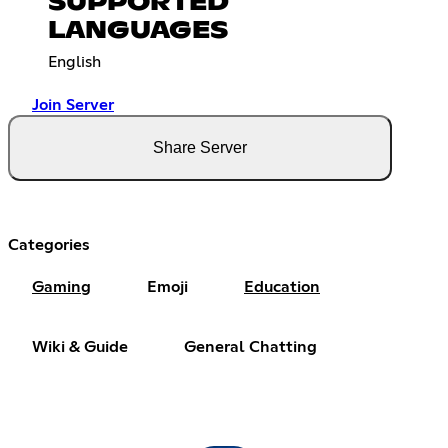
SUPPORTED
LANGUAGES
English
Join Server
Share Server
Categories
Gaming
Emoji
Education
Wiki & Guide
General Chatting