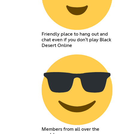
Friendly place to hang out and
chat even if you don't play Black
Desert Online
Members from all over the