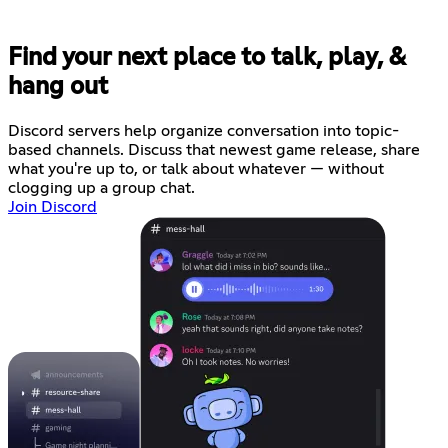
Find your next place to talk, play, &
hang out
Discord servers help organize conversation into topic-
based channels. Discuss that newest game release, share
what you're up to, or talk about whatever — without
clogging up a group chat.
Join Discord