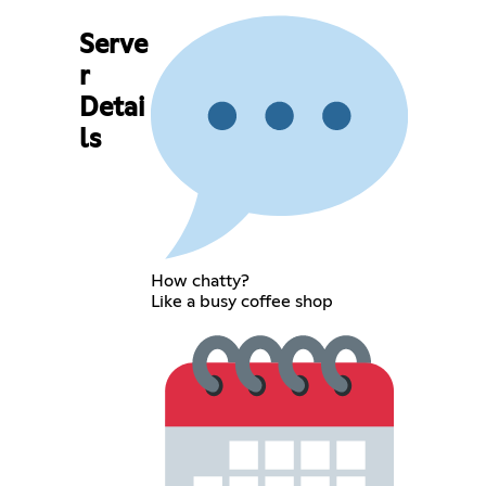
Serve
r
Detai
ls
How chatty?
Like a busy coffee shop