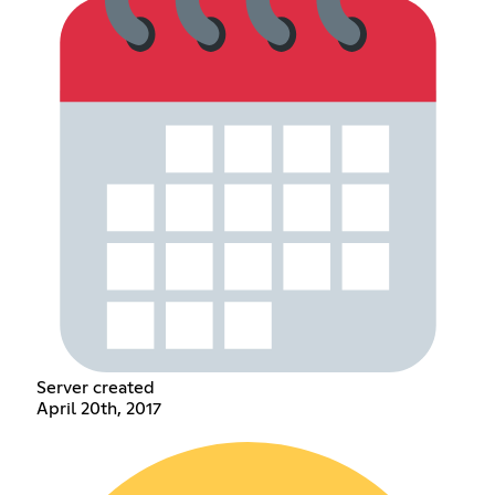
Server created
April 20th, 2017