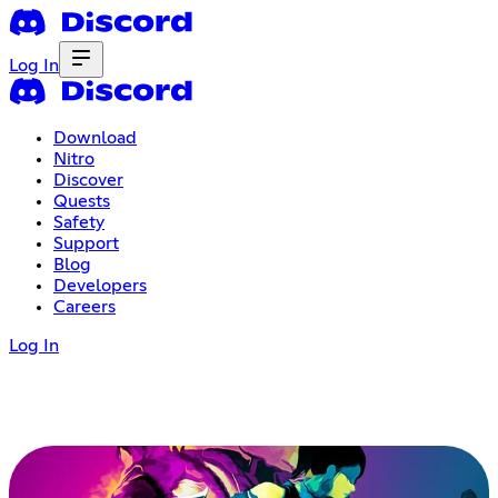
Log In
Download
Nitro
Discover
Quests
Safety
Support
Blog
Developers
Careers
Log In