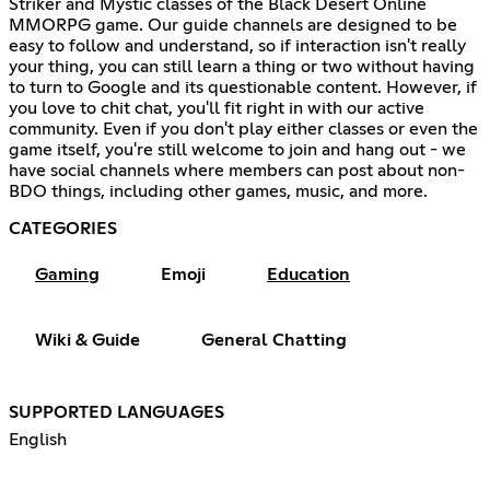
Striker and Mystic classes of the Black Desert Online
MMORPG game. Our guide channels are designed to be
easy to follow and understand, so if interaction isn't really
your thing, you can still learn a thing or two without having
to turn to Google and its questionable content. However, if
you love to chit chat, you'll fit right in with our active
community. Even if you don't play either classes or even the
game itself, you're still welcome to join and hang out - we
have social channels where members can post about non-
BDO things, including other games, music, and more.
CATEGORIES
Gaming
Emoji
Education
Wiki & Guide
General Chatting
SUPPORTED LANGUAGES
English