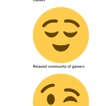
classes
Relaxed community of gamers