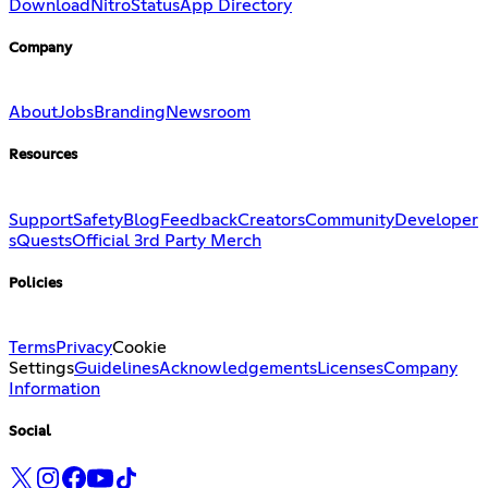
Download
Nitro
Status
App Directory
Company
About
Jobs
Branding
Newsroom
Resources
Support
Safety
Blog
Feedback
Creators
Community
Developer
s
Quests
Official 3rd Party Merch
Policies
Terms
Privacy
Cookie
Settings
Guidelines
Acknowledgements
Licenses
Company
Information
Social