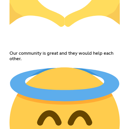
Our community is great and they would help each
other.