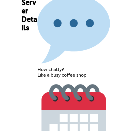
Serv
er
Deta
ils
How chatty?
Like a busy coffee shop