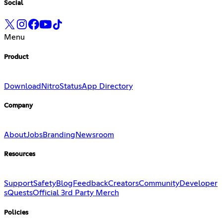
Social
Menu
Product
Download
Nitro
Status
App Directory
Company
About
Jobs
Branding
Newsroom
Resources
Support
Safety
Blog
Feedback
Creators
Community
Developer
s
Quests
Official 3rd Party Merch
Policies