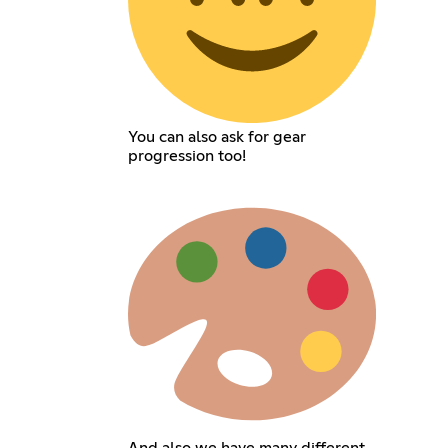
You can also ask for gear
progression too!