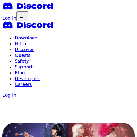
Log In
Download
Nitro
Discover
Quests
Safety
Support
Blog
Developers
Careers
Log In