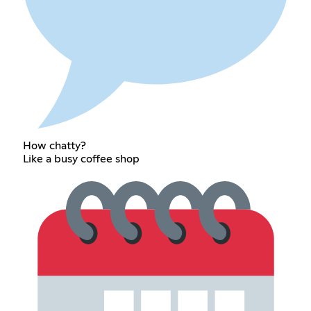
How chatty?
Like a busy coffee shop