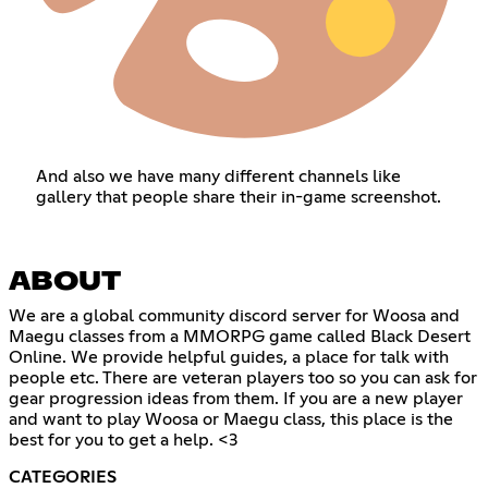
And also we have many different channels like
gallery that people share their in-game screenshot.
ABOUT
We are a global community discord server for Woosa and
Maegu classes from a MMORPG game called Black Desert
Online. We provide helpful guides, a place for talk with
people etc. There are veteran players too so you can ask for
gear progression ideas from them. If you are a new player
and want to play Woosa or Maegu class, this place is the
best for you to get a help. <3
CATEGORIES