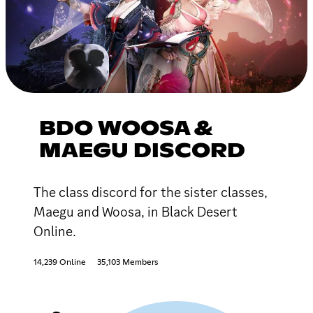
BDO WOOSA &
MAEGU DISCORD
The class discord for the sister classes,
Maegu and Woosa, in Black Desert
Online.
14,239 Online
35,103 Members