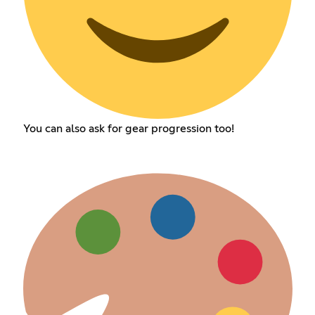
You can also ask for gear progression too!