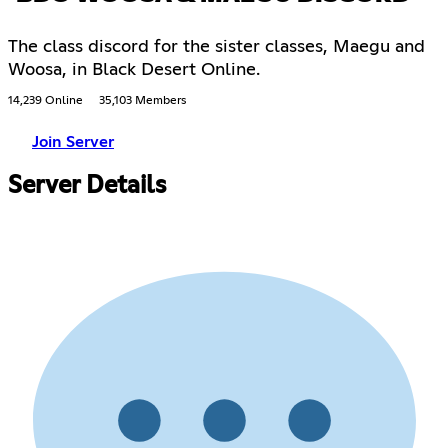
The class discord for the sister classes, Maegu and
Woosa, in Black Desert Online.
14,239 Online
35,103 Members
Join Server
Server Details