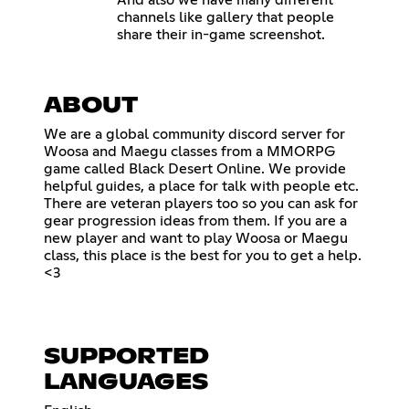
And also we have many different
channels like gallery that people
share their in-game screenshot.
ABOUT
We are a global community discord server for
Woosa and Maegu classes from a MMORPG
game called Black Desert Online. We provide
helpful guides, a place for talk with people etc.
There are veteran players too so you can ask for
gear progression ideas from them. If you are a
new player and want to play Woosa or Maegu
class, this place is the best for you to get a help.
<3
SUPPORTED
LANGUAGES