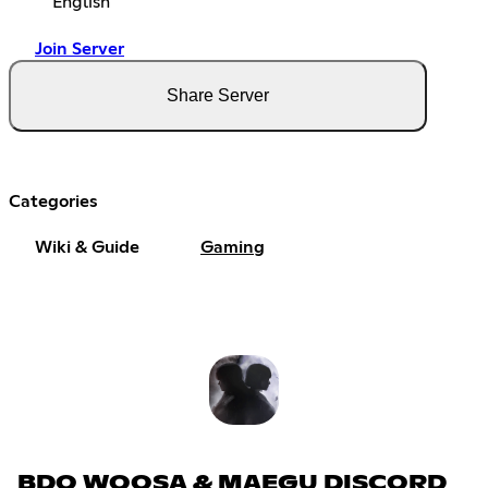
English
Join Server
Share Server
Categories
Wiki & Guide
Gaming
BDO WOOSA & MAEGU DISCORD