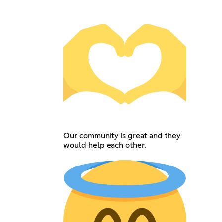
Our community is great and they
would help each other.