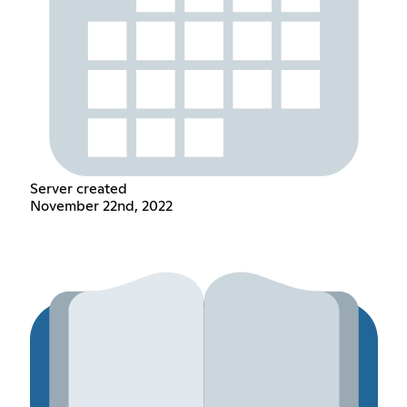
Server created
November 22nd, 2022