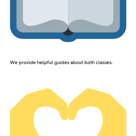
We provide helpful guides about both classes.