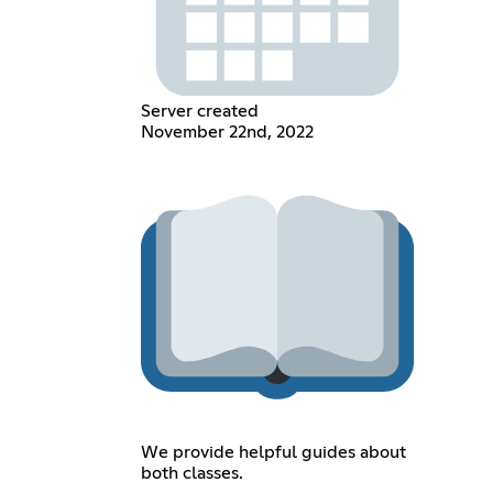
Server created
November 22nd, 2022
We provide helpful guides about
both classes.