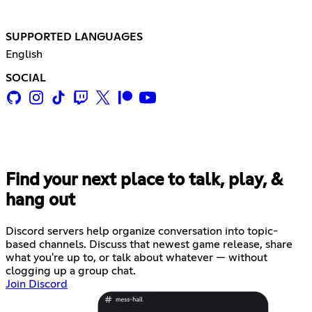
SUPPORTED LANGUAGES
English
SOCIAL
Find your next place to talk, play, &
hang out
Discord servers help organize conversation into topic-
based channels. Discuss that newest game release, share
what you're up to, or talk about whatever — without
clogging up a group chat.
Join Discord