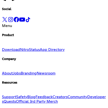
Social
Menu
Product
Download
Nitro
Status
App Directory
Company
About
Jobs
Branding
Newsroom
Resources
Support
Safety
Blog
Feedback
Creators
Community
Developer
s
Quests
Official 3rd Party Merch