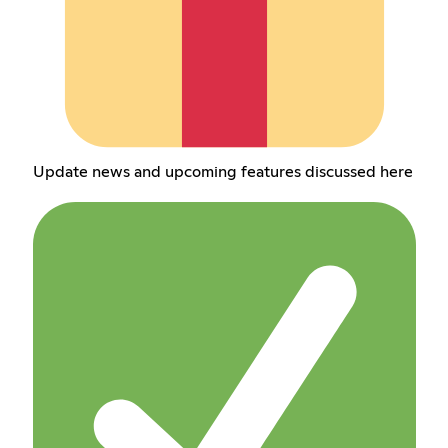
Update news and upcoming features discussed here