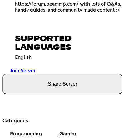
https://forum.beammp.com/
with lots of Q&As,
handy guides, and community made content :)
SUPPORTED
LANGUAGES
English
Join Server
Share Server
Categories
Programming
Gaming