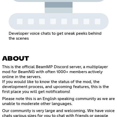
Developer voice chats to get sneak peeks behind
the scenes
ABOUT
This is the official BeamMP Discord server, a multiplayer
mod for BeamNG with often 1000+ members actively
online in the servers.
If you would like to know the status of the mod, the
development process, and upcoming features, this is the
first place you will get notifications!
Please note this is an English speaking community as we are
unable to moderate other languages.
Our community is very large and welcoming. We have voice
chats various sizes for you to chat with friends or people