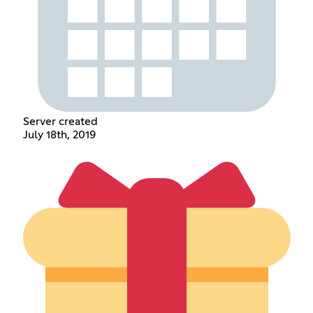
Server created
July 18th, 2019