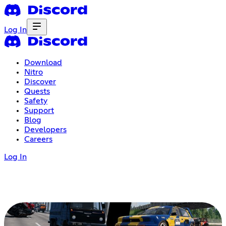
Log In
Download
Nitro
Discover
Quests
Safety
Support
Blog
Developers
Careers
Log In