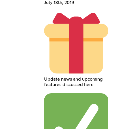
July 18th, 2019
Update news and upcoming
features discussed here