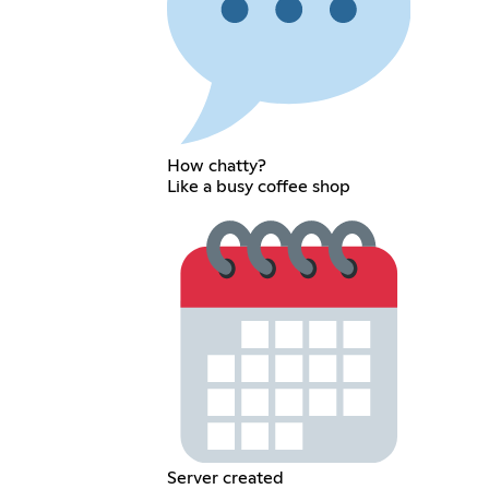
How chatty?
Like a busy coffee shop
Server created