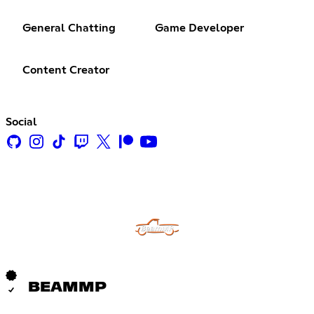
General Chatting
Game Developer
Content Creator
Social
BEAMMP