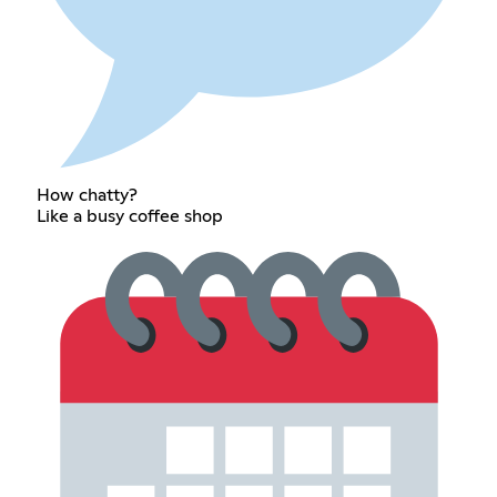
How chatty?
Like a busy coffee shop