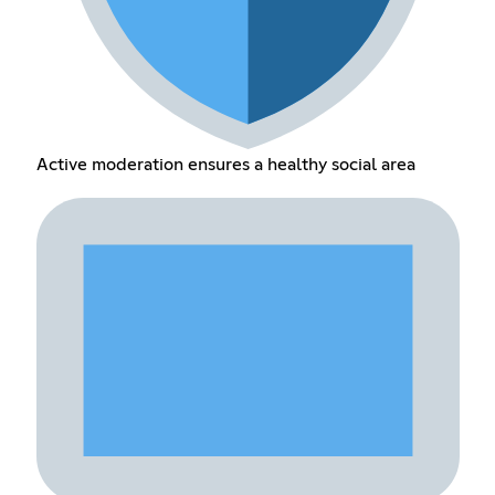
Active moderation ensures a healthy social area