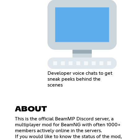
Developer voice chats to get
sneak peeks behind the
scenes
ABOUT
This is the official BeamMP Discord server, a
multiplayer mod for BeamNG with often 1000+
members actively online in the servers.
If you would like to know the status of the mod,