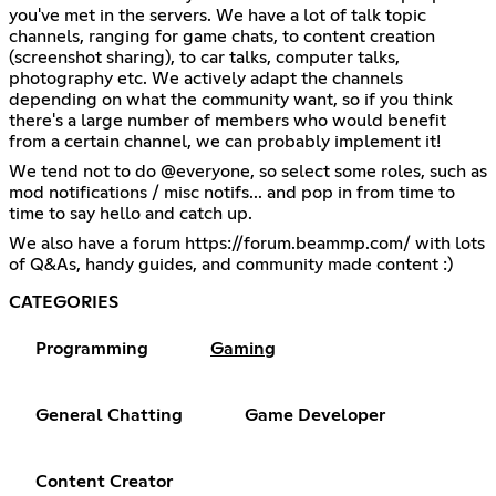
you've met in the servers. We have a lot of talk topic
channels, ranging for game chats, to content creation
(screenshot sharing), to car talks, computer talks,
photography etc. We actively adapt the channels
depending on what the community want, so if you think
there's a large number of members who would benefit
from a certain channel, we can probably implement it!
We tend not to do @everyone, so select some roles, such as
mod notifications / misc notifs... and pop in from time to
time to say hello and catch up.
We also have a forum
https://forum.beammp.com/
with lots
of Q&As, handy guides, and community made content :)
CATEGORIES
Programming
Gaming
General Chatting
Game Developer
Content Creator