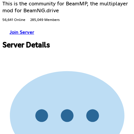
This is the community for BeamMP, the multiplayer
mod for BeamNG.drive
56,641 Online
285,049 Members
Join Server
Server Details