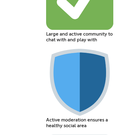
Large and active community to
chat with and play with
Active moderation ensures a
healthy social area