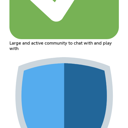
Large and active community to chat with and play
with