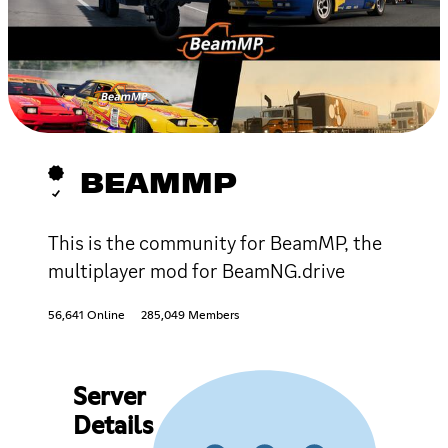
BEAMMP
This is the community for BeamMP, the
multiplayer mod for BeamNG.drive
56,641 Online
285,049 Members
Server
Details