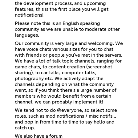
the development process, and upcoming
features, this is the first place you will get
notifications!
Please note this is an English speaking
community as we are unable to moderate other
languages.
Our community is very large and welcoming. We
have voice chats various sizes for you to chat
with friends or people you've met in the servers.
We have a lot of talk topic channels, ranging for
game chats, to content creation (screenshot
sharing), to car talks, computer talks,
photography etc. We actively adapt the
channels depending on what the community
want, so if you think there's a large number of
members who would benefit from a certain
channel, we can probably implement it!
We tend not to do @everyone, so select some
roles, such as mod notifications / misc notifs...
and pop in from time to time to say hello and
catch up.
We also have a forum