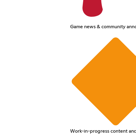
Game news & community ann
Work-in-progress content and