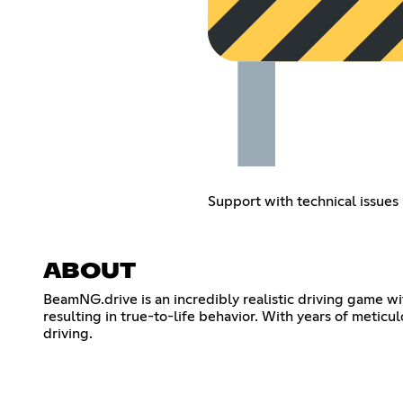
Support with technical issues
ABOUT
BeamNG.drive is an incredibly realistic driving game wi
resulting in true-to-life behavior. With years of meticu
driving.