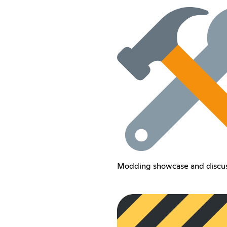
Modding showcase and discus