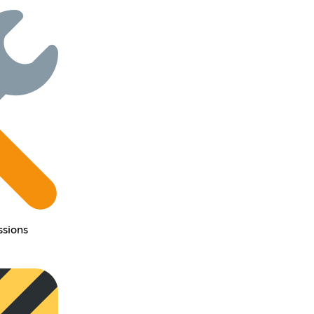
sions