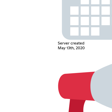
Server created
May 13th, 2020