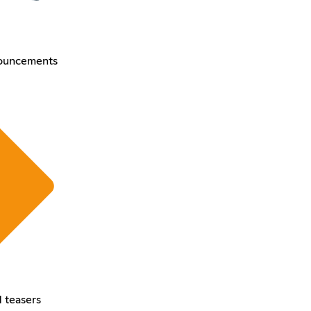
ouncements
 teasers