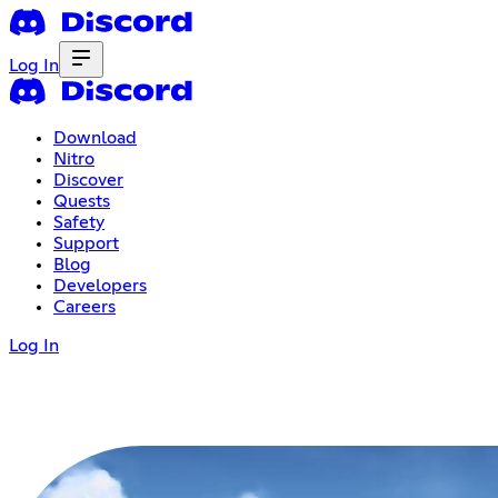
Log In
Download
Nitro
Discover
Quests
Safety
Support
Blog
Developers
Careers
Log In