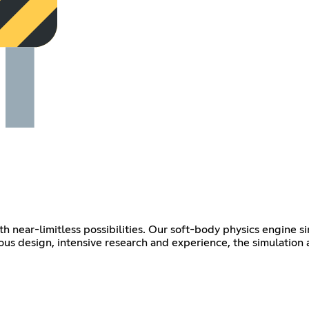
th near-limitless possibilities. Our soft-body physics engine s
lous design, intensive research and experience, the simulation