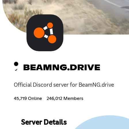
BEAMNG.DRIVE
Official Discord server for BeamNG.drive
45,719 Online
246,012 Members
Server Details