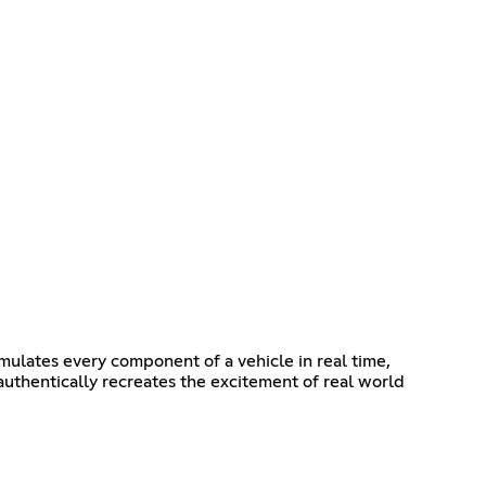
imulates every component of a vehicle in real time,
 authentically recreates the excitement of real world