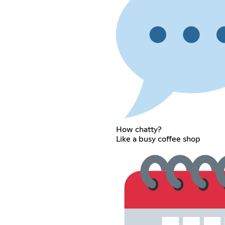
How chatty?
Like a busy coffee shop