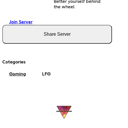
Better yourself behind
the wheel
Join Server
Share Server
Categories
Gaming
LFG