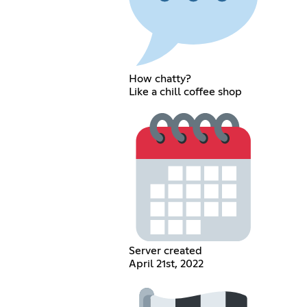
How chatty?
Like a chill coffee shop
Server created
April 21st, 2022