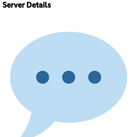
Server Details