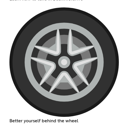
Better yourself behind the wheel