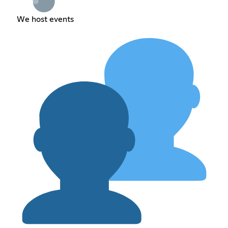
We host events