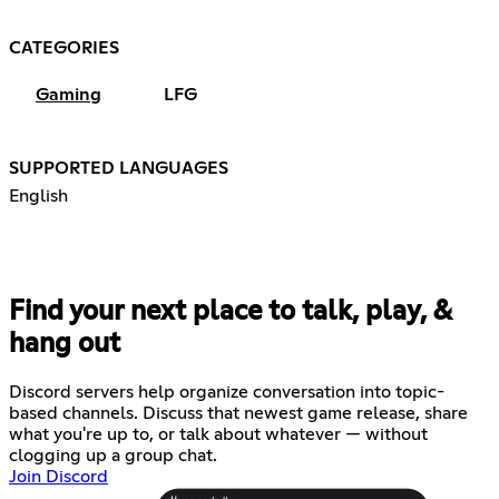
CATEGORIES
Gaming
LFG
SUPPORTED LANGUAGES
English
Find your next place to talk, play, &
hang out
Discord servers help organize conversation into topic-
based channels. Discuss that newest game release, share
what you're up to, or talk about whatever — without
clogging up a group chat.
Join Discord