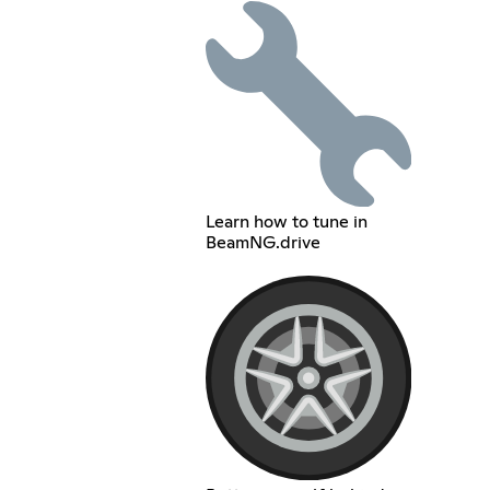
Learn how to tune in
BeamNG.drive