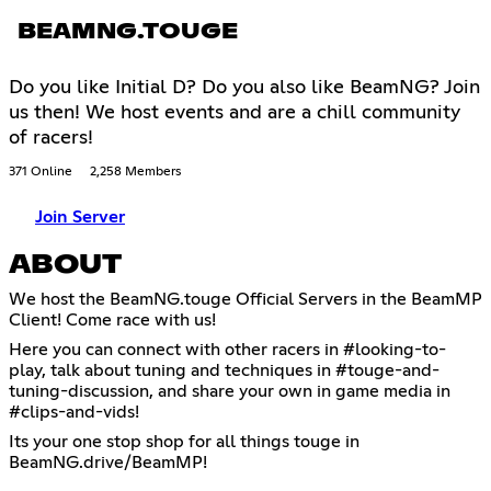
BEAMNG.TOUGE
Do you like Initial D? Do you also like BeamNG? Join
us then! We host events and are a chill community
of racers!
371 Online
2,258 Members
Join Server
ABOUT
We host the BeamNG.touge Official Servers in the BeamMP
Client! Come race with us!
Here you can connect with other racers in #looking-to-
play, talk about tuning and techniques in #touge-and-
tuning-discussion, and share your own in game media in
#clips-and-vids!
Its your one stop shop for all things touge in
BeamNG.drive/BeamMP!