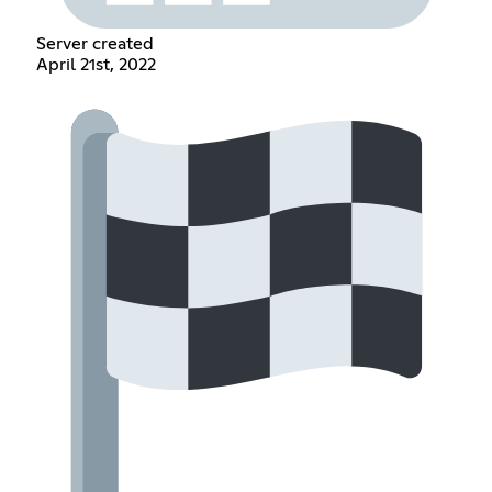
Server created
April 21st, 2022