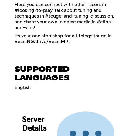
Here you can connect with other racers in
#looking-to-play, talk about tuning and
techniques in #touge-and-tuning-discussion,
and share your own in game media in #clips-
and-vids!
Its your one stop shop for all things touge in
BeamNG.drive/BeamMP!
SUPPORTED
LANGUAGES
English
Server
Details