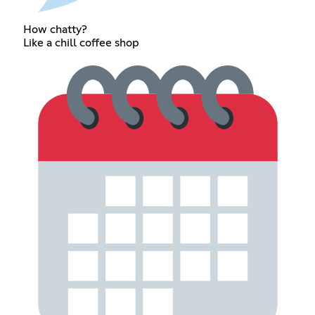
How chatty?
Like a chill coffee shop