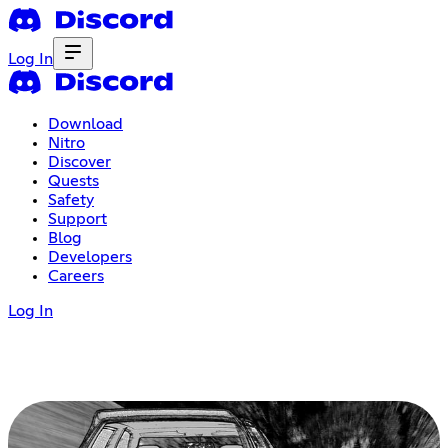
Log In
Download
Nitro
Discover
Quests
Safety
Support
Blog
Developers
Careers
Log In