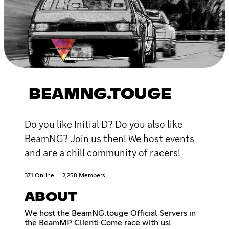
BEAMNG.TOUGE
Do you like Initial D? Do you also like
BeamNG? Join us then! We host events
and are a chill community of racers!
371 Online
2,258 Members
ABOUT
We host the BeamNG.touge Official Servers in
the BeamMP Client! Come race with us!