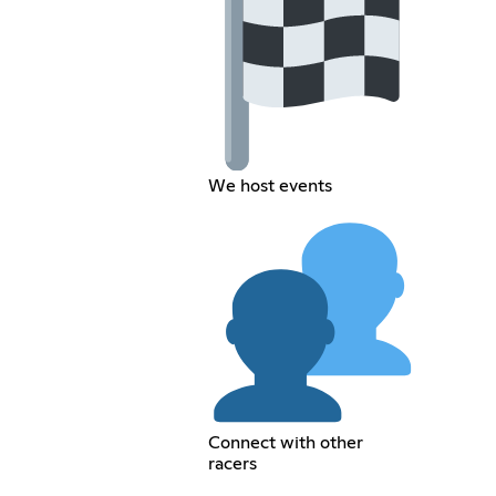
We host events
Connect with other
racers