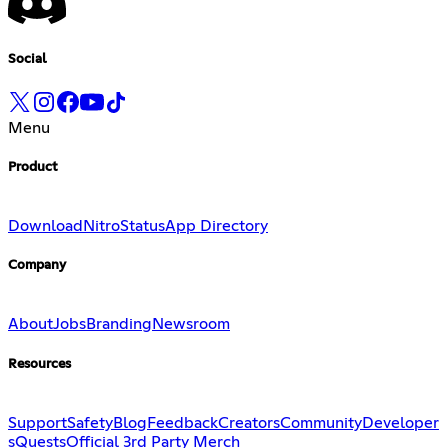
Social
Menu
Product
Download
Nitro
Status
App Directory
Company
About
Jobs
Branding
Newsroom
Resources
Support
Safety
Blog
Feedback
Creators
Community
Developer
s
Quests
Official 3rd Party Merch