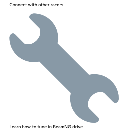
Connect with other racers
Learn how to tune in BeamNG.drive