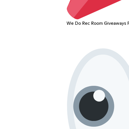
We Do Rec Room Giveaways Fr