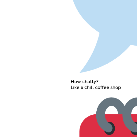
How chatty?
Like a chill coffee shop