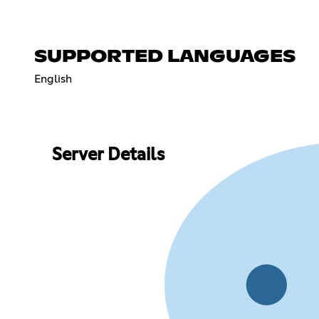
SUPPORTED LANGUAGES
English
Server Details