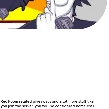
c Room related giveaways and a lot more stuff like
s you join the server, you will be considered homeless)