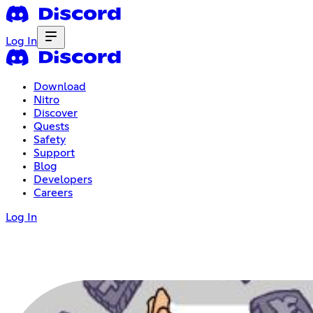
Log In
Download
Nitro
Discover
Quests
Safety
Support
Blog
Developers
Careers
Log In