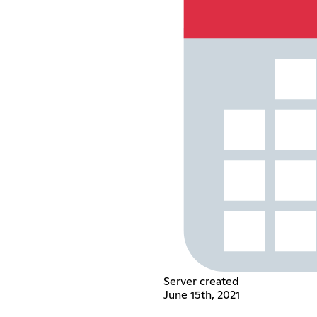
Server created
June 15th, 2021