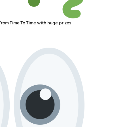
om Time To Time with huge prizes