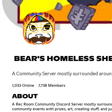
BEAR'S HOMELESS SH
A Community Server mostly surrounded aroun
1,033 Online
7,738 Members
ABOUT
A Rec Room Community Discord Server mostly surround
community events with prizes, art, creating stuff, and j