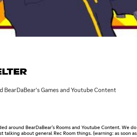
ELTER
d BearDaBear's Games and Youtube Content
ed around BearDaBear's Rooms and Youtube Content. We do Re
ust talking about general Rec Room things. (warning: as soon a