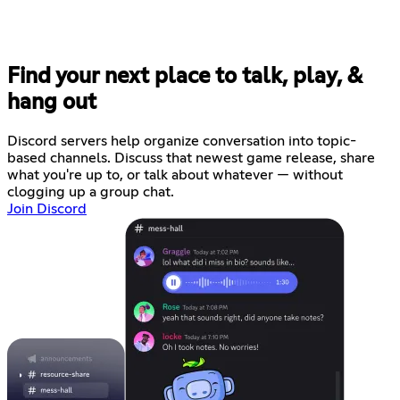
Find your next place to talk, play, &
hang out
Discord servers help organize conversation into topic-
based channels. Discuss that newest game release, share
what you're up to, or talk about whatever — without
clogging up a group chat.
Join Discord