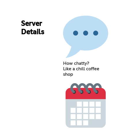
Server
Details
How chatty?
Like a chill coffee
shop