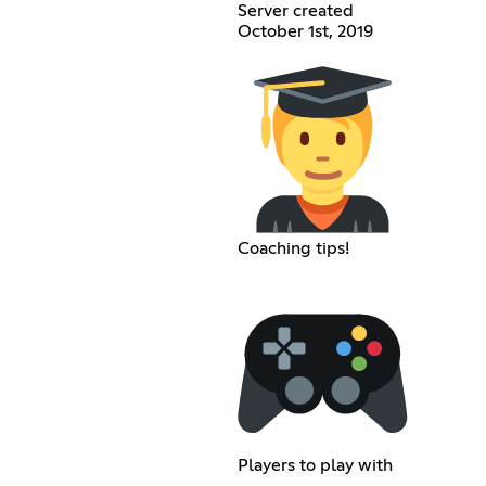
Server created
October 1st, 2019
Coaching tips!
Players to play with