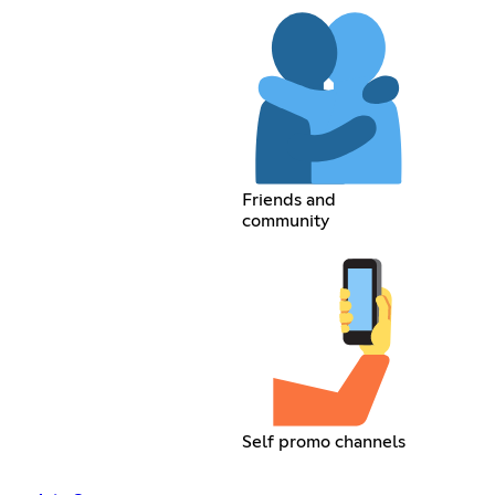
Friends and
community
Self promo channels