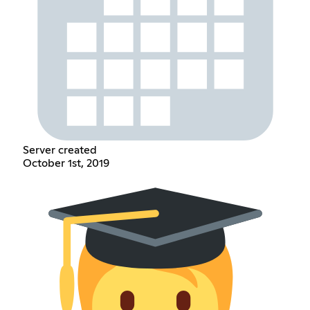
Server created
October 1st, 2019