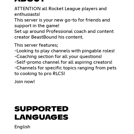
ATTENTION all Rocket League players and
enthusiasts!
This server is your new go-to for friends and
support in the game!
Set up around Professional coach and content
creator BeastBound his content.
This server features;
-Looking to play channels with pingable roles!
-Coaching section for all your questions!
-Self-promo channel for all aspiring creators!
-Channels for specific topics ranging from pets
to cooking to pro RLCS!
Join now!
SUPPORTED
LANGUAGES
English