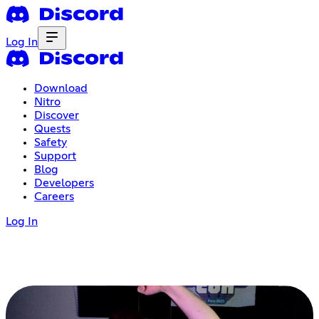
Log In
Download
Nitro
Discover
Quests
Safety
Support
Blog
Developers
Careers
Log In