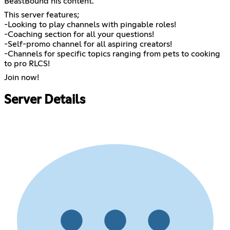
BeastBound his content.
This server features;
-Looking to play channels with pingable roles!
-Coaching section for all your questions!
-Self-promo channel for all aspiring creators!
-Channels for specific topics ranging from pets to cooking
to pro RLCS!
Join now!
Server Details