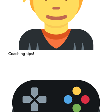
Coaching tips!