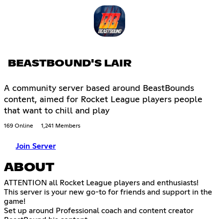
BEASTBOUND'S LAIR
A community server based around BeastBounds
content, aimed for Rocket League players people
that want to chill and play
169 Online
1,241 Members
Join Server
ABOUT
ATTENTION all Rocket League players and enthusiasts!
This server is your new go-to for friends and support in the
game!
Set up around Professional coach and content creator