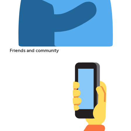
Friends and community