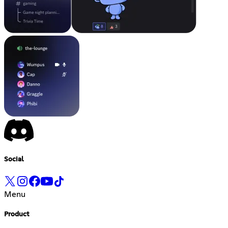
Social
Menu
Product