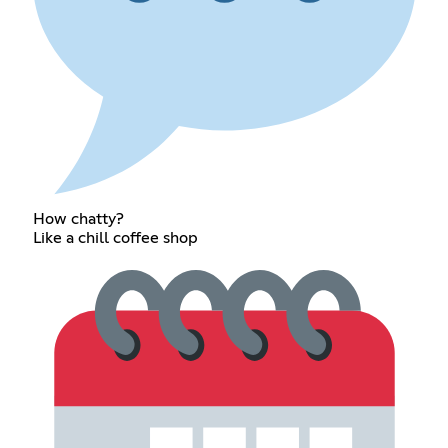
How chatty?
Like a chill coffee shop