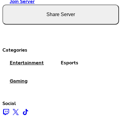
Join Server
Share Server
Categories
Entertainment
Esports
Gaming
Social