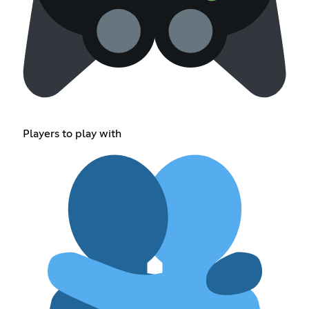
Players to play with