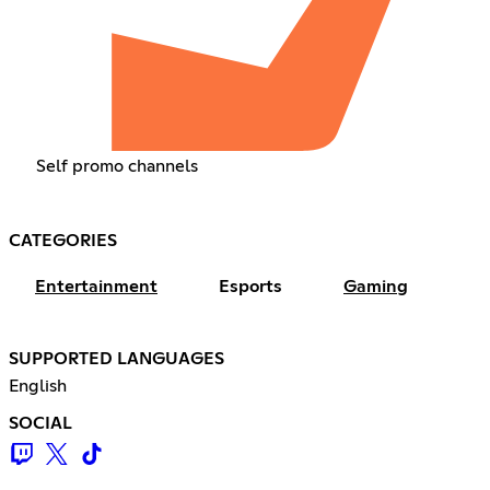
Self promo channels
CATEGORIES
Entertainment
Esports
Gaming
SUPPORTED LANGUAGES
English
SOCIAL