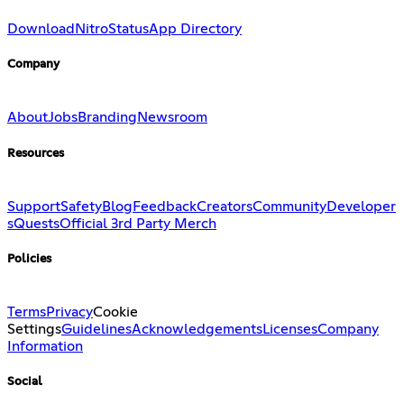
Download
Nitro
Status
App Directory
Company
About
Jobs
Branding
Newsroom
Resources
Support
Safety
Blog
Feedback
Creators
Community
Developer
s
Quests
Official 3rd Party Merch
Policies
Terms
Privacy
Cookie
Settings
Guidelines
Acknowledgements
Licenses
Company
Information
Social