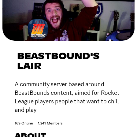
BEASTBOUND'S
LAIR
A community server based around
BeastBounds content, aimed for Rocket
League players people that want to chill
and play
169 Online
1,241 Members
ABOUT