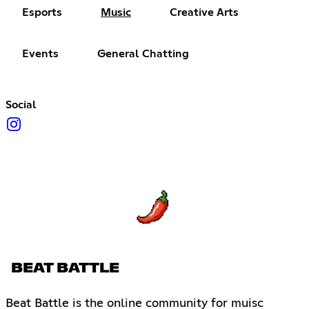
Esports
Music
Creative Arts
Events
General Chatting
Social
BEAT BATTLE
Beat Battle is the online community for muisc