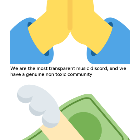
We are the most transparent music discord, and we
have a genuine non toxic community