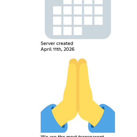
Server created
April 11th, 2026