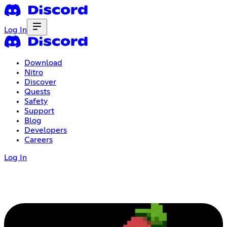
Log In
Download
Nitro
Discover
Quests
Safety
Support
Blog
Developers
Careers
Log In