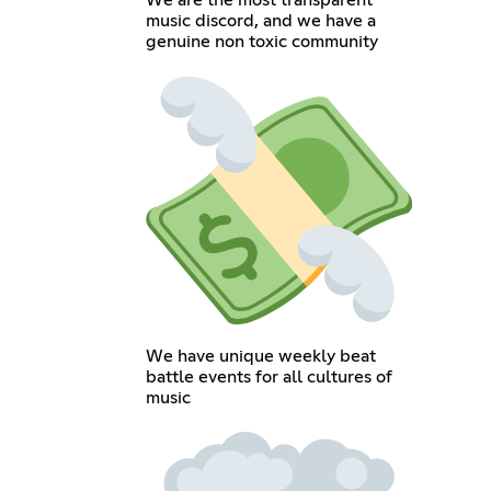
We are the most transparent
music discord, and we have a
genuine non toxic community
We have unique weekly beat
battle events for all cultures of
music