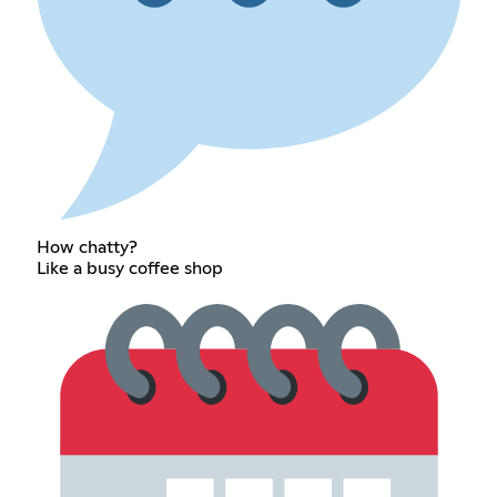
How chatty?
Like a busy coffee shop