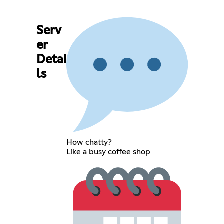
Serv
er
Detai
ls
How chatty?
Like a busy coffee shop