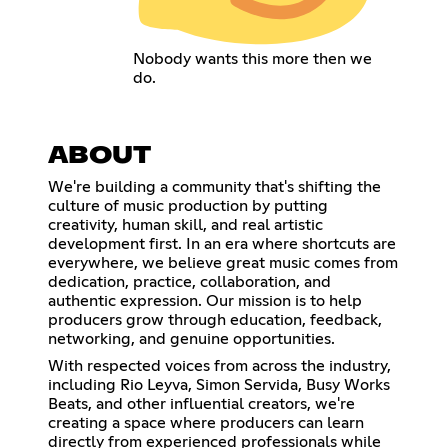
Nobody wants this more then we
do.
ABOUT
We're building a community that's shifting the
culture of music production by putting
creativity, human skill, and real artistic
development first. In an era where shortcuts are
everywhere, we believe great music comes from
dedication, practice, collaboration, and
authentic expression. Our mission is to help
producers grow through education, feedback,
networking, and genuine opportunities.
With respected voices from across the industry,
including Rio Leyva, Simon Servida, Busy Works
Beats, and other influential creators, we're
creating a space where producers can learn
directly from experienced professionals while