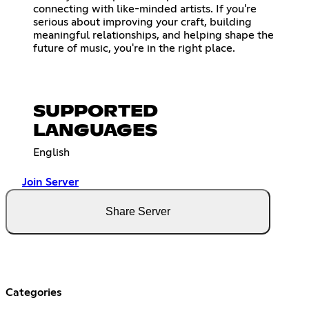
connecting with like-minded artists. If you're
serious about improving your craft, building
meaningful relationships, and helping shape the
future of music, you're in the right place.
SUPPORTED
LANGUAGES
English
Join Server
Share Server
Categories