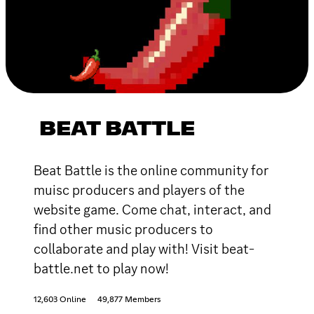
BEAT BATTLE
Beat Battle is the online community for
muisc producers and players of the
website game. Come chat, interact, and
find other music producers to
collaborate and play with! Visit beat-
battle.net to play now!
12,603 Online
49,877 Members