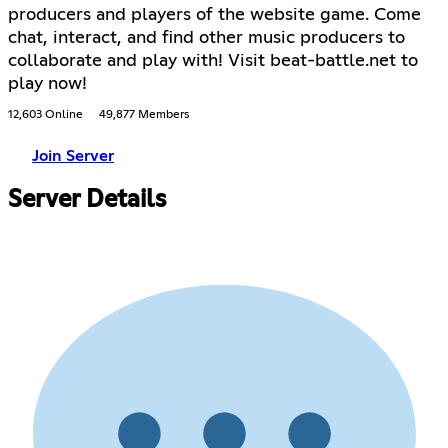
producers and players of the website game. Come
chat, interact, and find other music producers to
collaborate and play with! Visit beat-battle.net to
play now!
12,603 Online
49,877 Members
Join Server
Server Details