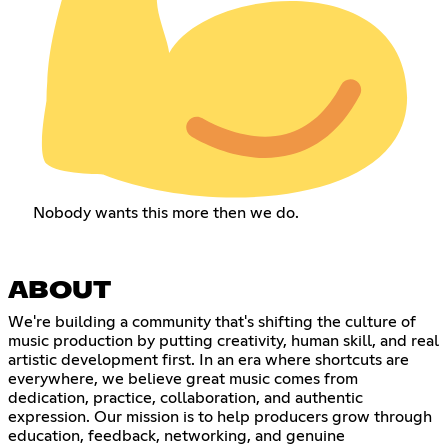
Nobody wants this more then we do.
ABOUT
We're building a community that's shifting the culture of
music production by putting creativity, human skill, and real
artistic development first. In an era where shortcuts are
everywhere, we believe great music comes from
dedication, practice, collaboration, and authentic
expression. Our mission is to help producers grow through
education, feedback, networking, and genuine