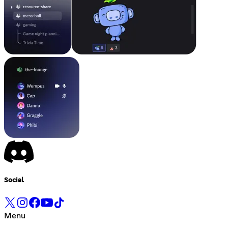
Social
Menu