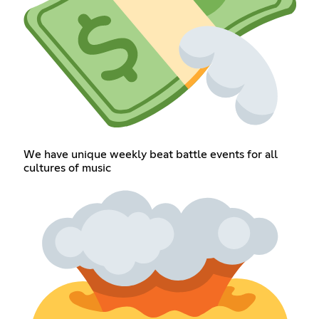
We have unique weekly beat battle events for all
cultures of music