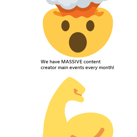
We have MASSIVE content
creator main events every month!