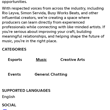
opportunities.
With respected voices from across the industry, including
Rio Leyva, Simon Servida, Busy Works Beats, and other
influential creators, we're creating a space where
producers can learn directly from experienced
professionals while connecting with like-minded artists. If
you're serious about improving your craft, building
meaningful relationships, and helping shape the future of
music, you're in the right place.
CATEGORIES
Esports
Music
Creative Arts
Events
General Chatting
SUPPORTED LANGUAGES
English
SOCIAL