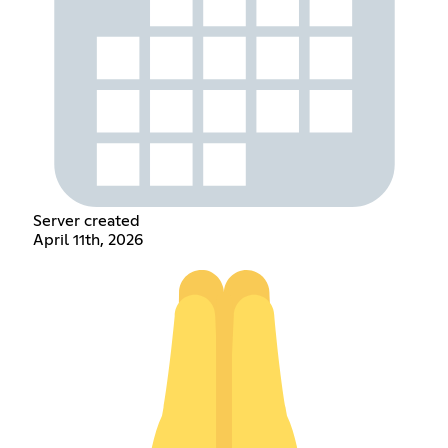
Server created
April 11th, 2026