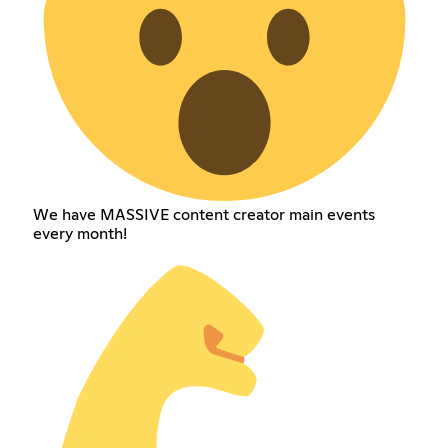
We have MASSIVE content creator main events
every month!