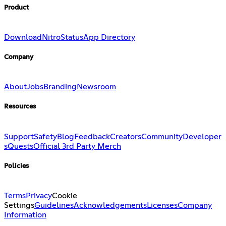
Product
Download
Nitro
Status
App Directory
Company
About
Jobs
Branding
Newsroom
Resources
Support
Safety
Blog
Feedback
Creators
Community
Developer
s
Quests
Official 3rd Party Merch
Policies
Terms
Privacy
Cookie
Settings
Guidelines
Acknowledgements
Licenses
Company
Information