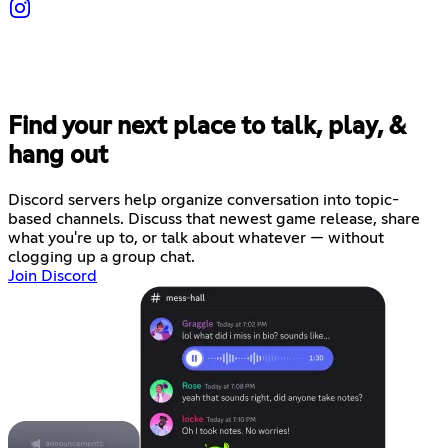
Find your next place to talk, play, &
hang out
Discord servers help organize conversation into topic-
based channels. Discuss that newest game release, share
what you're up to, or talk about whatever — without
clogging up a group chat.
Join Discord