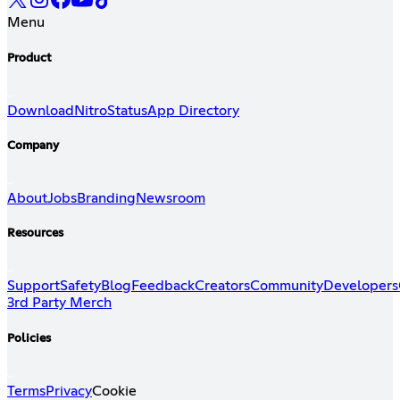
Menu
Product
Download
Nitro
Status
App Directory
Company
About
Jobs
Branding
Newsroom
Resources
Support
Safety
Blog
Feedback
Creators
Community
Developers
3rd Party Merch
Policies
Terms
Privacy
Cookie