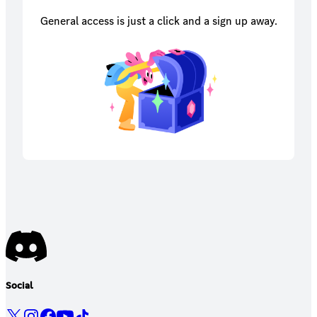
General access is just a click and a sign up away.
Social