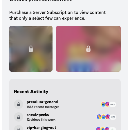
Purchase a Server Subscription to view content
that only a select few can experience.
Recent Activity
premium-general
1873 recent messages
sneak-peeks
12 videos this week
vip-hanging-out