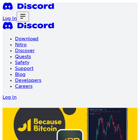
Log In
Download
Nitro
Discover
Quests
Safety
Support
Blog
Developers
Careers
Log In