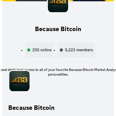
Because Bitcoin
255
online
5,222
members
e and dedicated access to all of your favorite Because Bitcoin Market Analy
personalities.
Because Bitcoin