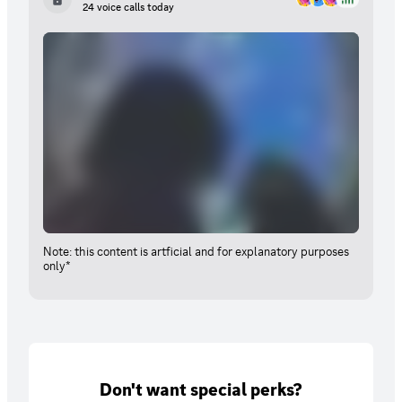
24 voice calls today
Note: this content is artficial and for explanatory purposes
only*
Don't want special perks?