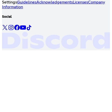
Settings
Guidelines
Acknowledgements
Licenses
Company
Information
Social