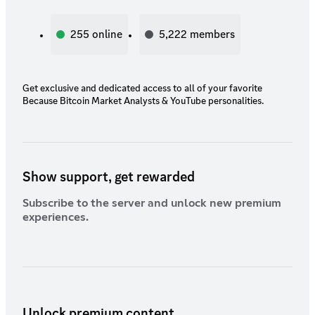
255
online
5,222
members
Get exclusive and dedicated access to all of your favorite
Because Bitcoin Market Analysts & YouTube personalities.
Show support, get rewarded
Subscribe to the server and unlock new premium
experiences.
Unlock premium content