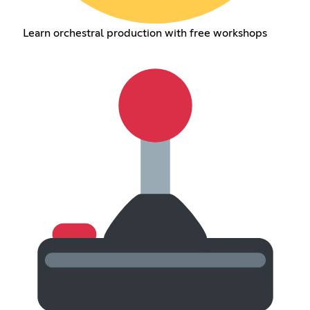
Learn orchestral production with free workshops