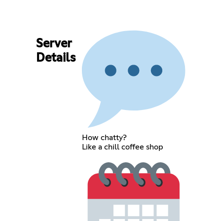
Server
Details
How chatty?
Like a chill coffee shop