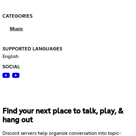
CATEGORIES
Music
SUPPORTED LANGUAGES
English
SOCIAL
Find your next place to talk, play, &
hang out
Discord servers help organize conversation into topic-