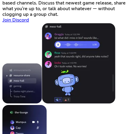
based channels. Discuss that newest game release, share
what you're up to, or talk about whatever — without
clogging up a group chat.
Join Discord