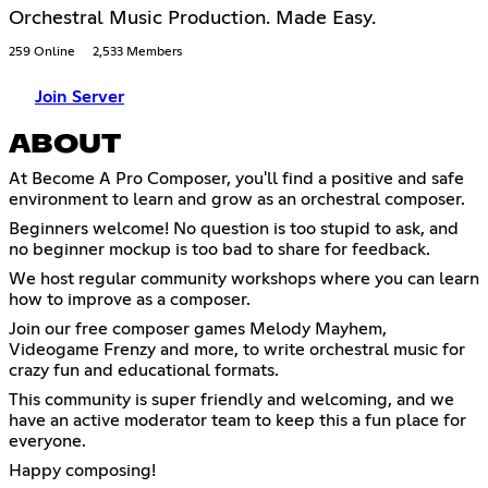
Orchestral Music Production. Made Easy.
259 Online
2,533 Members
Join Server
ABOUT
At Become A Pro Composer, you'll find a positive and safe
environment to learn and grow as an orchestral composer.
Beginners welcome! No question is too stupid to ask, and
no beginner mockup is too bad to share for feedback.
We host regular community workshops where you can learn
how to improve as a composer.
Join our free composer games Melody Mayhem,
Videogame Frenzy and more, to write orchestral music for
crazy fun and educational formats.
This community is super friendly and welcoming, and we
have an active moderator team to keep this a fun place for
everyone.
Happy composing!