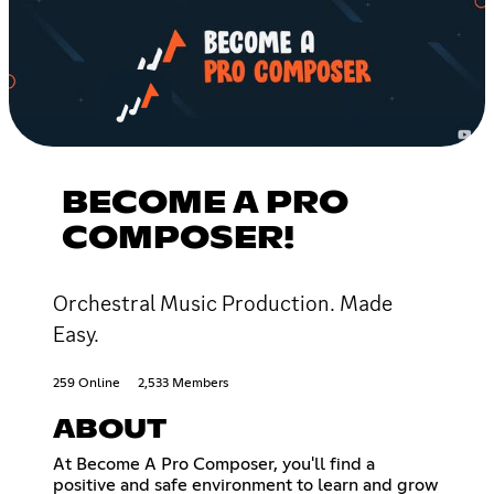
BECOME A PRO
COMPOSER!
Orchestral Music Production. Made
Easy.
259 Online
2,533 Members
ABOUT
At Become A Pro Composer, you'll find a
positive and safe environment to learn and grow