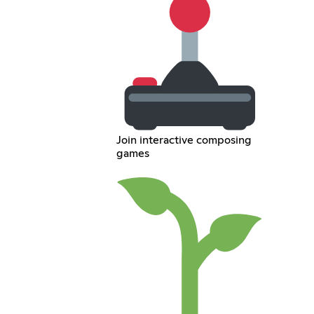
Join interactive composing
games