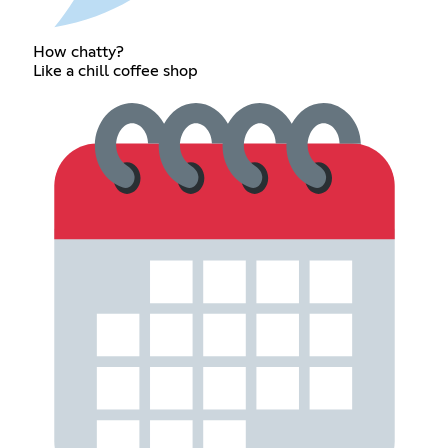
How chatty?
Like a chill coffee shop