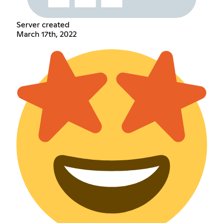
Server created
March 17th, 2022