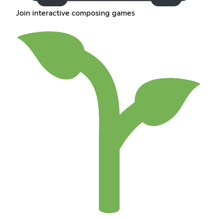
Join interactive composing games