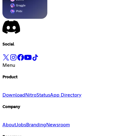
Social
Menu
Product
Download
Nitro
Status
App Directory
Company
About
Jobs
Branding
Newsroom