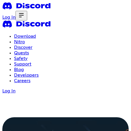
Log In
Download
Nitro
Discover
Quests
Safety
Support
Blog
Developers
Careers
Log In