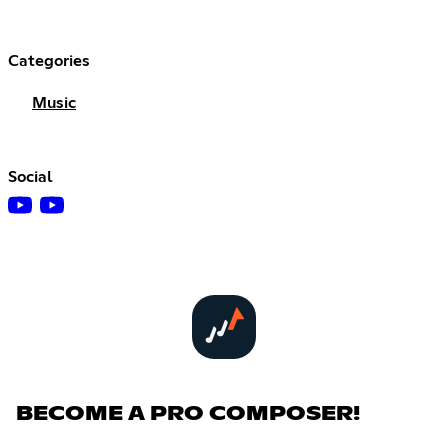
Categories
Music
Social
BECOME A PRO COMPOSER!