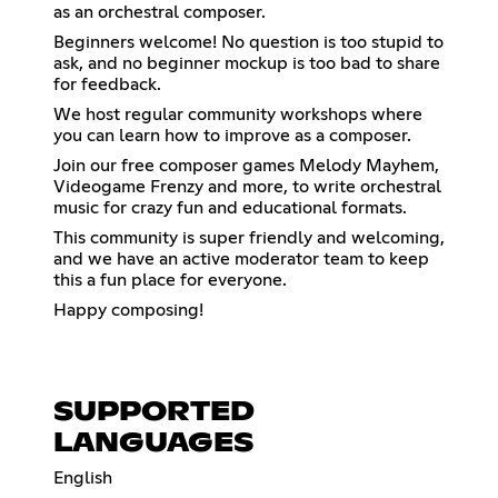
as an orchestral composer.
Beginners welcome! No question is too stupid to
ask, and no beginner mockup is too bad to share
for feedback.
We host regular community workshops where
you can learn how to improve as a composer.
Join our free composer games Melody Mayhem,
Videogame Frenzy and more, to write orchestral
music for crazy fun and educational formats.
This community is super friendly and welcoming,
and we have an active moderator team to keep
this a fun place for everyone.
Happy composing!
SUPPORTED
LANGUAGES
English