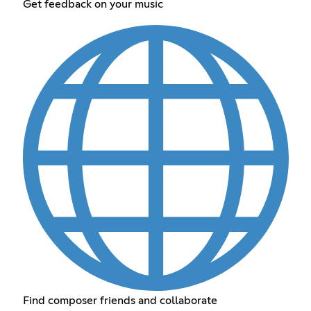
Get feedback on your music
Find composer friends and collaborate