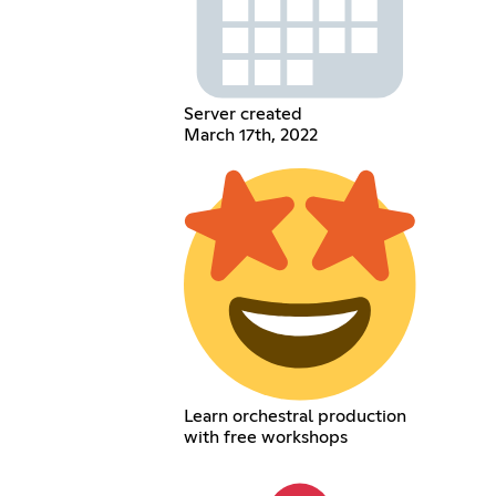
Server created
March 17th, 2022
Learn orchestral production
with free workshops