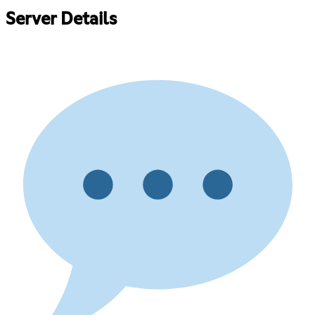
Server Details