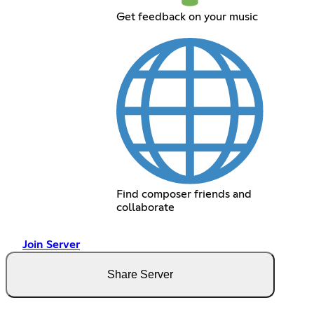
Get feedback on your music
Find composer friends and
collaborate
Join Server
Share Server