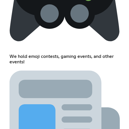
We hold emoji contests, gaming events, and other
events!