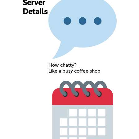
Server
Details
How chatty?
Like a busy coffee shop