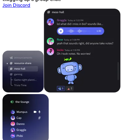
Join Discord