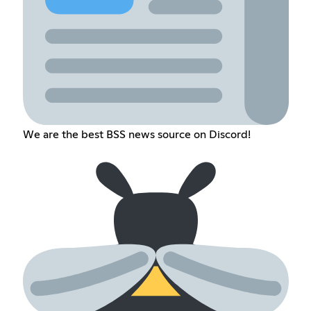
We are the best BSS news source on Discord!