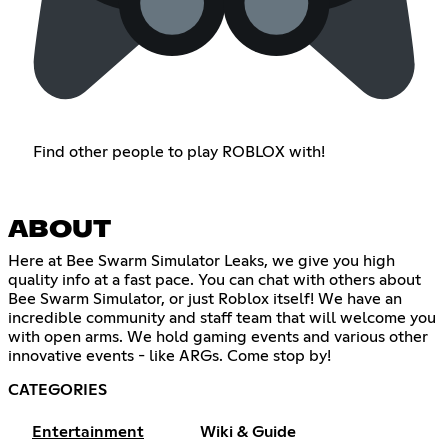
Find other people to play ROBLOX with!
ABOUT
Here at Bee Swarm Simulator Leaks, we give you high
quality info at a fast pace. You can chat with others about
Bee Swarm Simulator, or just Roblox itself! We have an
incredible community and staff team that will welcome you
with open arms. We hold gaming events and various other
innovative events - like ARGs. Come stop by!
CATEGORIES
Entertainment
Wiki & Guide