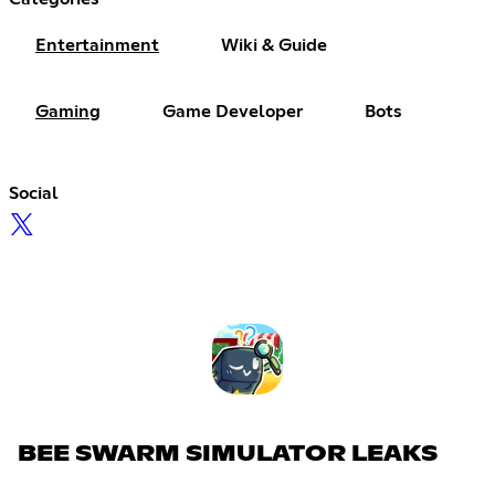
Entertainment
Wiki & Guide
Gaming
Game Developer
Bots
Social
BEE SWARM SIMULATOR LEAKS