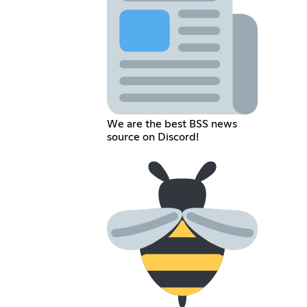
We are the best BSS news
source on Discord!