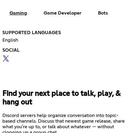
Gaming
Game Developer
Bots
SUPPORTED LANGUAGES
English
SOCIAL
Find your next place to talk, play, &
hang out
Discord servers help organize conversation into topic-
based channels. Discuss that newest game release, share
what you're up to, or talk about whatever — without
clogging up a group chat.