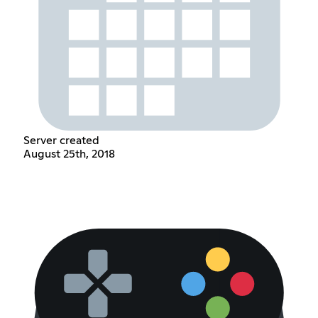
Server created
August 25th, 2018