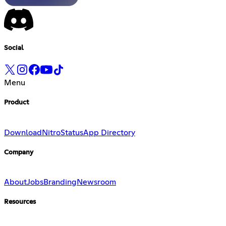
Social
Menu
Product
Download
Nitro
Status
App Directory
Company
About
Jobs
Branding
Newsroom
Resources