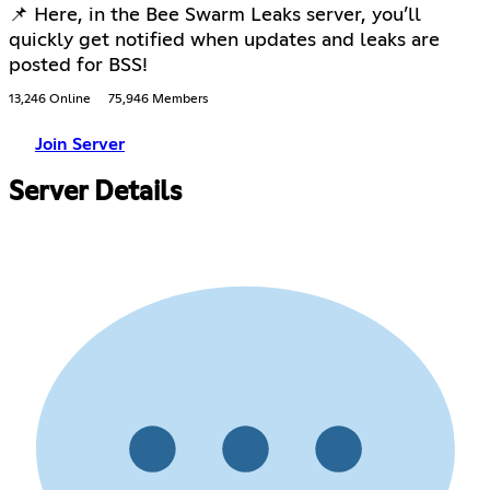
📌 Here, in the Bee Swarm Leaks server, you’ll
quickly get notified when updates and leaks are
posted for BSS!
13,246 Online
75,946 Members
Join Server
Server Details