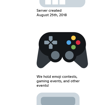
Server created
August 25th, 2018
We hold emoji contests,
gaming events, and other
events!