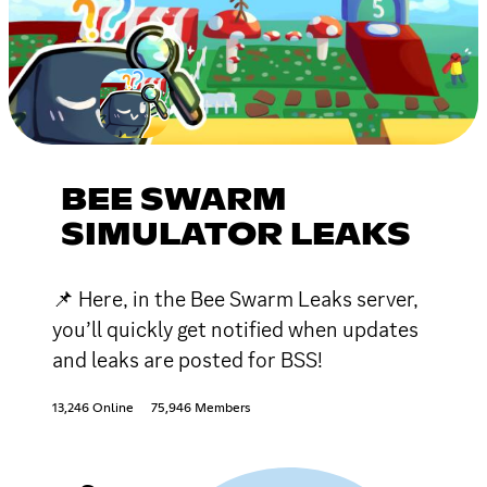
BEE SWARM
SIMULATOR LEAKS
📌 Here, in the Bee Swarm Leaks server,
you’ll quickly get notified when updates
and leaks are posted for BSS!
13,246 Online
75,946 Members