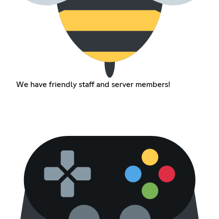
We have friendly staff and server members!