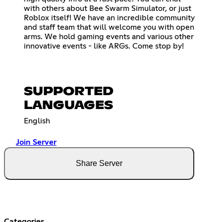
with others about Bee Swarm Simulator, or just
Roblox itself! We have an incredible community
and staff team that will welcome you with open
arms. We hold gaming events and various other
innovative events - like ARGs. Come stop by!
SUPPORTED
LANGUAGES
English
Join Server
Share Server
Categories