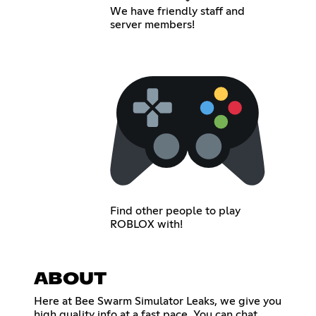
We have friendly staff and
server members!
Find other people to play
ROBLOX with!
ABOUT
Here at Bee Swarm Simulator Leaks, we give you
high quality info at a fast pace. You can chat