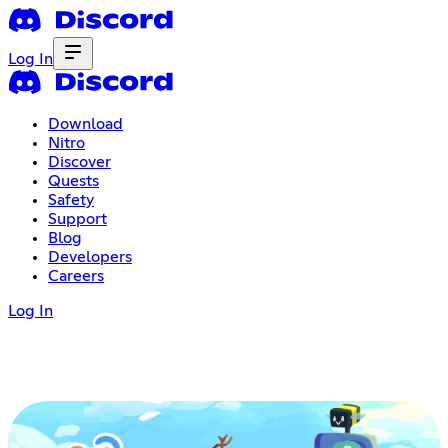
Log In
Download
Nitro
Discover
Quests
Safety
Support
Blog
Developers
Careers
Log In