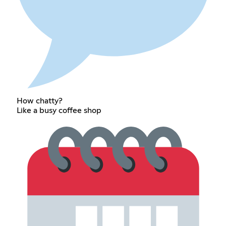
How chatty?
Like a busy coffee shop