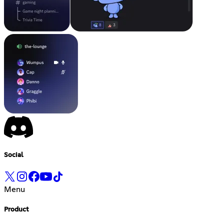
Social
Menu
Product