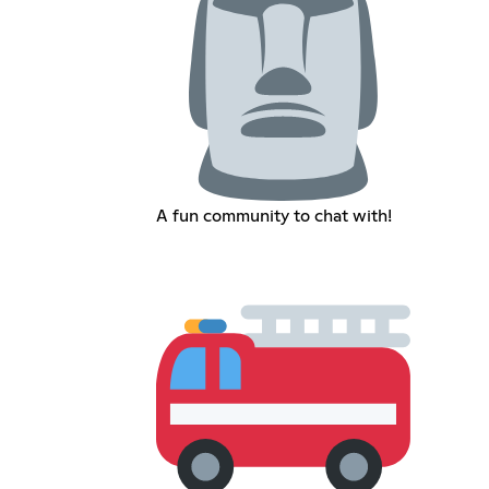
A fun community to chat with!