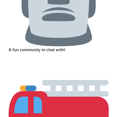
A fun community to chat with!