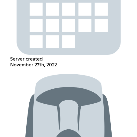
Server created
November 27th, 2022