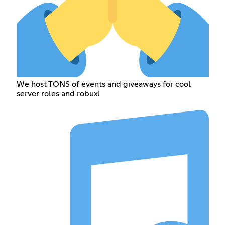
We host TONS of events and giveaways for cool
server roles and robux!