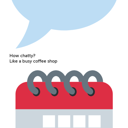
How chatty?
Like a busy coffee shop