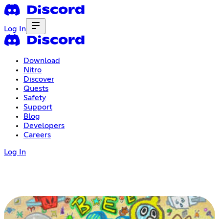
Log In
Download
Nitro
Discover
Quests
Safety
Support
Blog
Developers
Careers
Log In