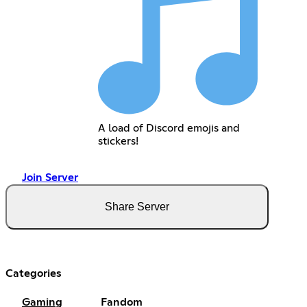
A load of Discord emojis and
stickers!
Join Server
Share Server
Categories
Gaming
Fandom