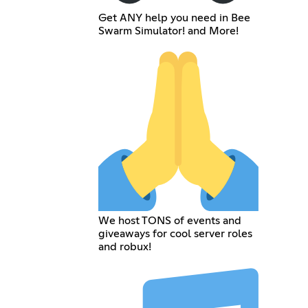
Get ANY help you need in Bee
Swarm Simulator! and More!
We host TONS of events and
giveaways for cool server roles
and robux!