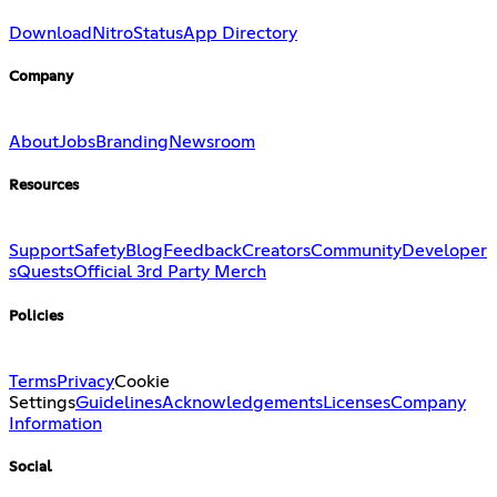
Download
Nitro
Status
App Directory
Company
About
Jobs
Branding
Newsroom
Resources
Support
Safety
Blog
Feedback
Creators
Community
Developer
s
Quests
Official 3rd Party Merch
Policies
Terms
Privacy
Cookie
Settings
Guidelines
Acknowledgements
Licenses
Company
Information
Social