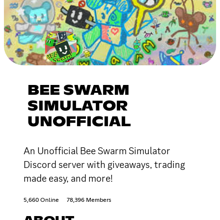
BEE SWARM
SIMULATOR
UNOFFICIAL
An Unofficial Bee Swarm Simulator
Discord server with giveaways, trading
made easy, and more!
5,660 Online
78,396 Members