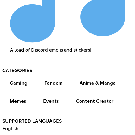
A load of Discord emojis and stickers!
CATEGORIES
Gaming
Fandom
Anime & Manga
Memes
Events
Content Creator
SUPPORTED LANGUAGES
English