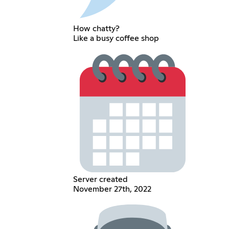
How chatty?
Like a busy coffee shop
Server created
November 27th, 2022