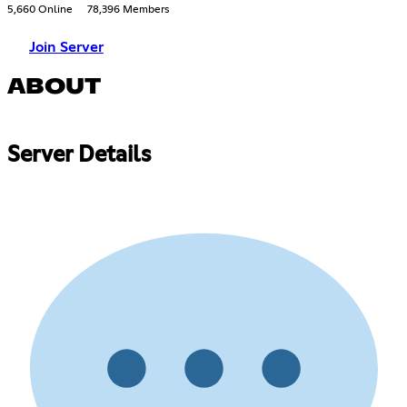
5,660 Online
78,396 Members
Join Server
ABOUT
Server Details