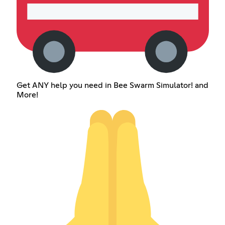
Get ANY help you need in Bee Swarm Simulator! and
More!