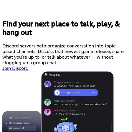
Find your next place to talk, play, &
hang out
Discord servers help organize conversation into topic-
based channels. Discuss that newest game release, share
what you're up to, or talk about whatever — without
clogging up a group chat.
Join Discord