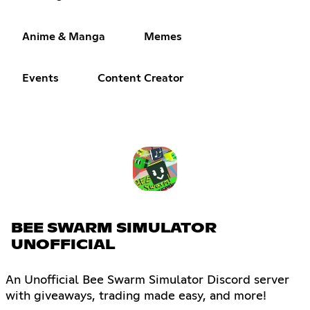
Anime & Manga
Memes
Events
Content Creator
BEE SWARM SIMULATOR
UNOFFICIAL
An Unofficial Bee Swarm Simulator Discord server
with giveaways, trading made easy, and more!