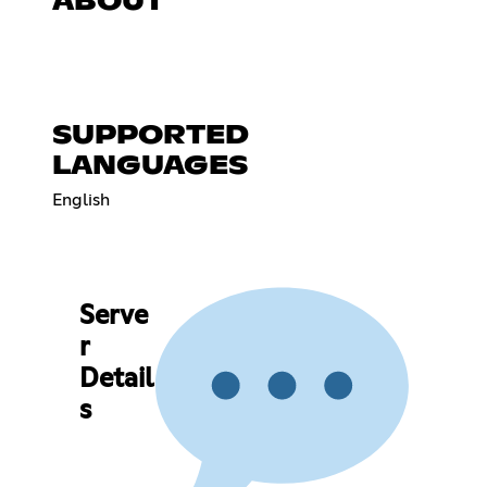
ABOUT
SUPPORTED
LANGUAGES
English
Serve
r
Detail
s