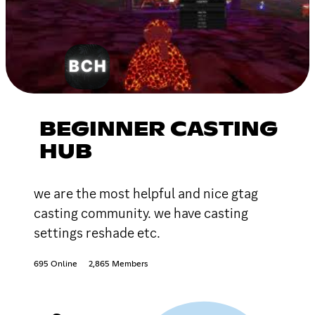
BEGINNER CASTING
HUB
we are the most helpful and nice gtag
casting community. we have casting
settings reshade etc.
695 Online
2,865 Members