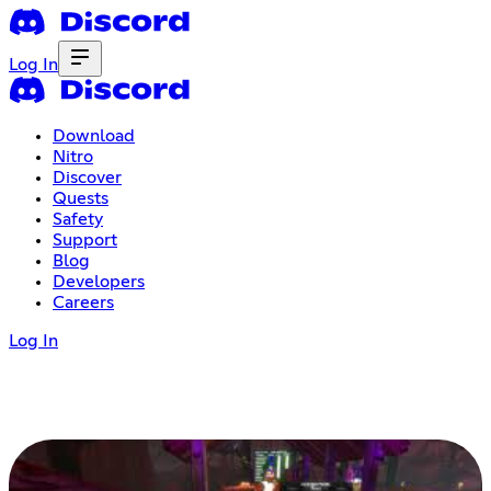
Log In
Download
Nitro
Discover
Quests
Safety
Support
Blog
Developers
Careers
Log In