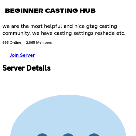
BEGINNER CASTING HUB
we are the most helpful and nice gtag casting
community. we have casting settings reshade etc.
695 Online
2,865 Members
Join Server
Server Details