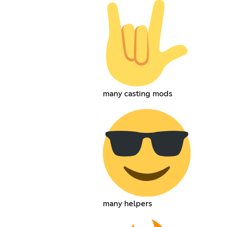
many casting mods
many helpers