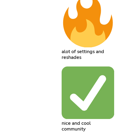
alot of settings and
reshades
nice and cool
community