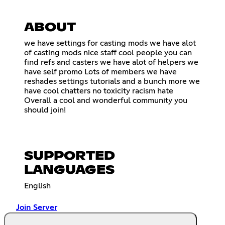
ABOUT
we have settings for casting mods we have alot
of casting mods nice staff cool people you can
find refs and casters we have alot of helpers we
have self promo Lots of members we have
reshades settings tutorials and a bunch more we
have cool chatters no toxicity racism hate
Overall a cool and wonderful community you
should join!
SUPPORTED
LANGUAGES
English
Join Server