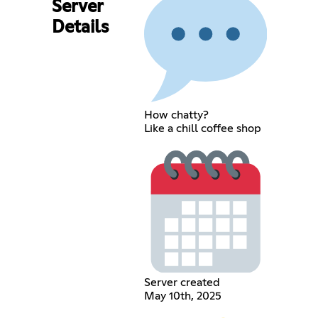
Server
Details
How chatty?
Like a chill coffee shop
Server created
May 10th, 2025