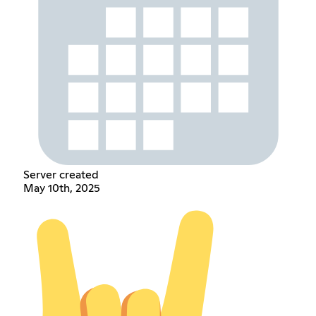
Server created
May 10th, 2025