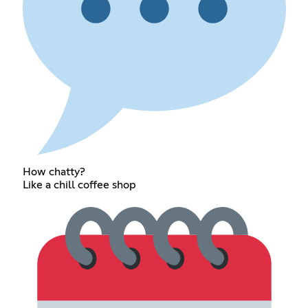
How chatty?
Like a chill coffee shop