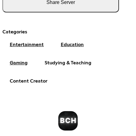
Share Server
Categories
Entertainment
Education
Gaming
Studying & Teaching
Content Creator