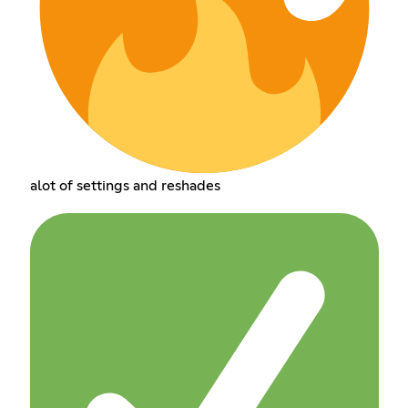
alot of settings and reshades