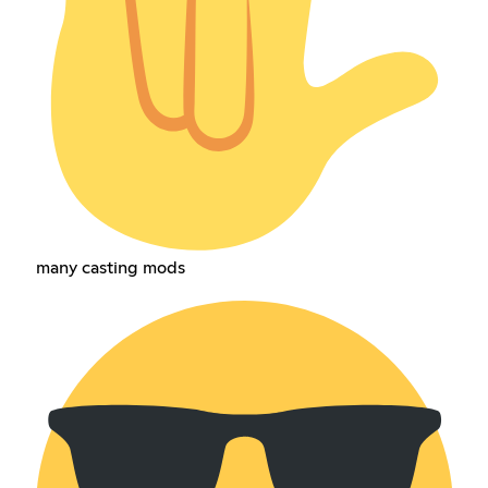
many casting mods