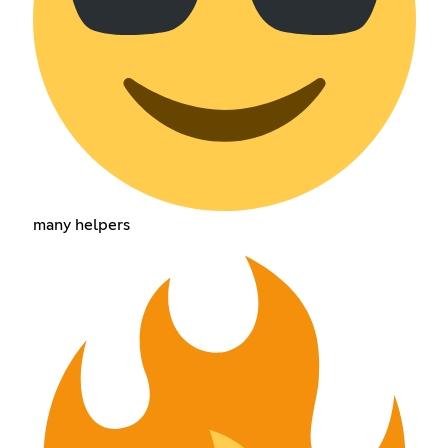
many helpers