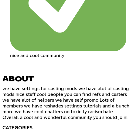
nice and cool community
ABOUT
we have settings for casting mods we have alot of casting
mods nice staff cool people you can find refs and casters
we have alot of helpers we have self promo Lots of
members we have reshades settings tutorials and a bunch
more we have cool chatters no toxicity racism hate
Overall a cool and wonderful community you should join!
CATEGORIES