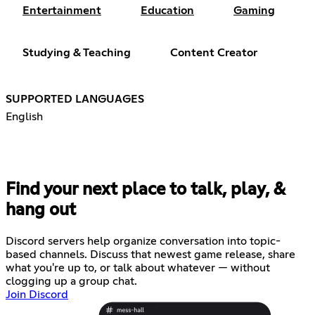
Entertainment
Education
Gaming
Studying & Teaching
Content Creator
SUPPORTED LANGUAGES
English
Find your next place to talk, play, &
hang out
Discord servers help organize conversation into topic-
based channels. Discuss that newest game release, share
what you're up to, or talk about whatever — without
clogging up a group chat.
Join Discord