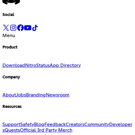
Social
Menu
Product
Download
Nitro
Status
App Directory
Company
About
Jobs
Branding
Newsroom
Resources
Support
Safety
Blog
Feedback
Creators
Community
Developer
s
Quests
Official 3rd Party Merch