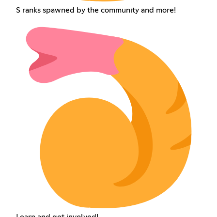
S ranks spawned by the community and more!