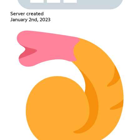
Server created
January 2nd, 2023