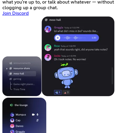
what you're up to, or talk about whatever — without
clogging up a group chat.
Join Discord