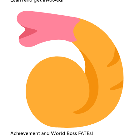
Learn and get involved!
Achievement and World Boss FATEs!