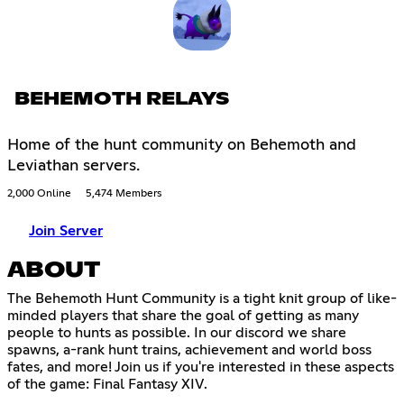
BEHEMOTH RELAYS
Home of the hunt community on Behemoth and
Leviathan servers.
2,000 Online
5,474 Members
Join Server
ABOUT
The Behemoth Hunt Community is a tight knit group of like-
minded players that share the goal of getting as many
people to hunts as possible. In our discord we share
spawns, a-rank hunt trains, achievement and world boss
fates, and more! Join us if you're interested in these aspects
of the game: Final Fantasy XIV.