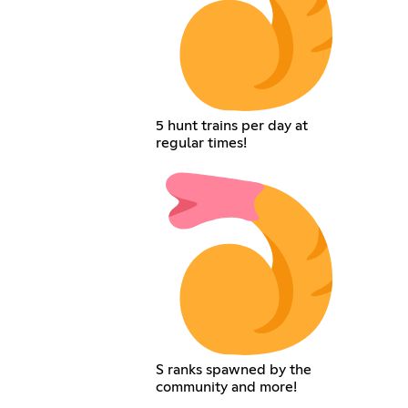
5 hunt trains per day at
regular times!
S ranks spawned by the
community and more!