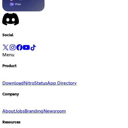
Social
Menu
Product
Download
Nitro
Status
App Directory
Company
About
Jobs
Branding
Newsroom
Resources