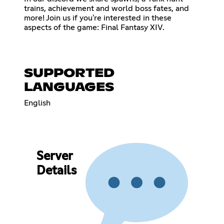
trains, achievement and world boss fates, and
more! Join us if you're interested in these
aspects of the game: Final Fantasy XIV.
SUPPORTED
LANGUAGES
English
Server
Details