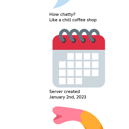
How chatty?
Like a chill coffee shop
Server created
January 2nd, 2023