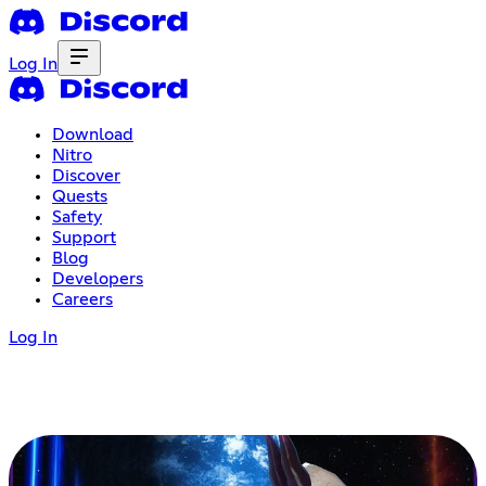
Log In
Download
Nitro
Discover
Quests
Safety
Support
Blog
Developers
Careers
Log In