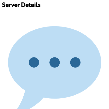
Server Details