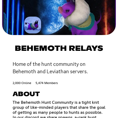
BEHEMOTH RELAYS
Home of the hunt community on
Behemoth and Leviathan servers.
2,000 Online
5,474 Members
ABOUT
The Behemoth Hunt Community is a tight knit
group of like-minded players that share the goal
of getting as many people to hunts as possible.
In our discord we share spawns, a-rank hunt