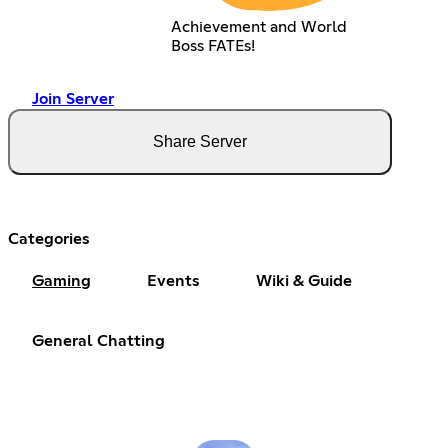
Achievement and World
Boss FATEs!
Join Server
Share Server
Categories
Gaming
Events
Wiki & Guide
General Chatting