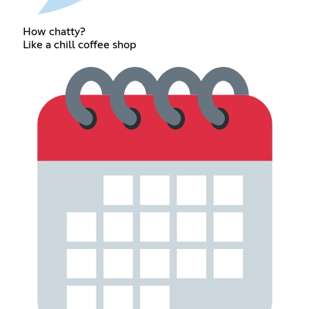
How chatty?
Like a chill coffee shop