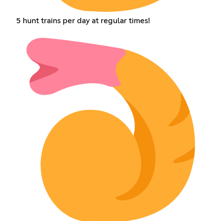
5 hunt trains per day at regular times!