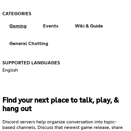
CATEGORIES
Gaming
Events
Wiki & Guide
General Chatting
SUPPORTED LANGUAGES
English
Find your next place to talk, play, &
hang out
Discord servers help organize conversation into topic-
based channels. Discuss that newest game release, share