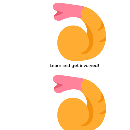
Learn and get involved!