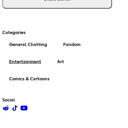
Categories
General Chatting
Fandom
Entertainment
Art
Comics & Cartoons
Social