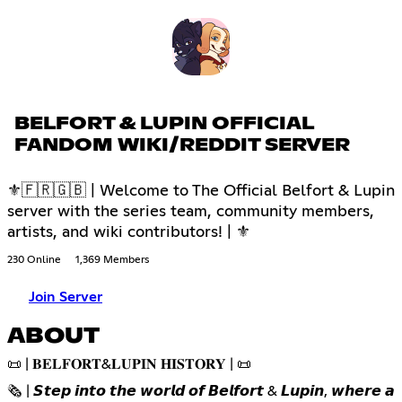
BELFORT & LUPIN OFFICIAL
FANDOM WIKI/REDDIT SERVER
⚜🇫🇷🇬🇧 | Welcome to The Official Belfort & Lupin
server with the series team, community members,
artists, and wiki contributors! | ⚜
230 Online
1,369 Members
Join Server
ABOUT
📜 | 𝐁𝐄𝐋𝐅𝐎𝐑𝐓&𝐋𝐔𝐏𝐈𝐍 𝐇𝐈𝐒𝐓𝐎𝐑𝐘 | 📜
🗞️ | 𝙎𝙩𝙚𝙥 𝙞𝙣𝙩𝙤 𝙩𝙝𝙚 𝙬𝙤𝙧𝙡𝙙 𝙤𝙛 𝘽𝙚𝙡𝙛𝙤𝙧𝙩 & 𝙇𝙪𝙥𝙞𝙣, 𝙬𝙝𝙚𝙧𝙚 𝙖