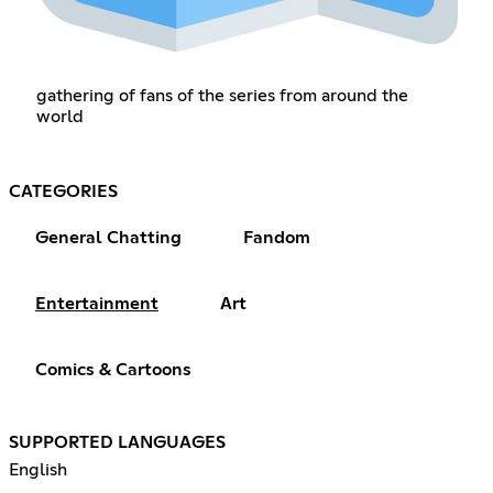
gathering of fans of the series from around the
world
CATEGORIES
General Chatting
Fandom
Entertainment
Art
Comics & Cartoons
SUPPORTED LANGUAGES
English