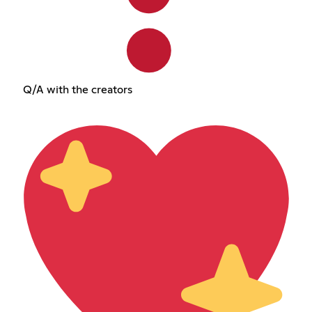
Q/A with the creators