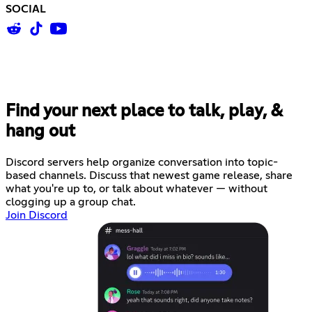
SOCIAL
Find your next place to talk, play, &
hang out
Discord servers help organize conversation into topic-
based channels. Discuss that newest game release, share
what you're up to, or talk about whatever — without
clogging up a group chat.
Join Discord