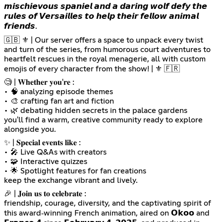
𝙢𝙞𝙨𝙘𝙝𝙞𝙚𝙫𝙤𝙪𝙨 𝙨𝙥𝙖𝙣𝙞𝙚𝙡 𝙖𝙣𝙙 𝙖 𝙙𝙖𝙧𝙞𝙣𝙜 𝙬𝙤𝙡𝙛 𝙙𝙚𝙛𝙮 𝙩𝙝𝙚
𝙧𝙪𝙡𝙚𝙨 𝙤𝙛 𝙑𝙚𝙧𝙨𝙖𝙞𝙡𝙡𝙚𝙨 𝙩𝙤 𝙝𝙚𝙡𝙥 𝙩𝙝𝙚𝙞𝙧 𝙛𝙚𝙡𝙡𝙤𝙬 𝙖𝙣𝙞𝙢𝙖𝙡
𝙛𝙧𝙞𝙚𝙣𝙙𝙨.
🇬🇧 ⚜️ | Our server offers a space to unpack every twist
and turn of the series, from humorous court adventures to
heartfelt rescues in the royal menagerie, all with custom
emojis of every character from the show! | ⚜️ 🇫🇷
🧐 | 𝐖𝐡𝐞𝐭𝐡𝐞𝐫 𝐲𝐨𝐮'𝐫𝐞 :
• 🧠 analyzing episode themes
• 🎨 crafting fan art and fiction
• 🌿 debating hidden secrets in the palace gardens
you'll find a warm, creative community ready to explore
alongside you.
✨ | 𝐒𝐩𝐞𝐜𝐢𝐚𝐥 𝐞𝐯𝐞𝐧𝐭𝐬 𝐥𝐢𝐤𝐞 :
• 🎤 Live Q&As with creators
• 🧩 Interactive quizzes
• 🌟 Spotlight features for fan creations
keep the exchange vibrant and lively.
🎉 | 𝐉𝐨𝐢𝐧 𝐮𝐬 𝐭𝐨 𝐜𝐞𝐥𝐞𝐛𝐫𝐚𝐭𝐞 :
friendship, courage, diversity, and the captivating spirit of
this award‑winning French animation, aired on 𝗢𝗸𝗼𝗼 and