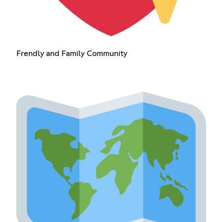
Frendly and Family Community