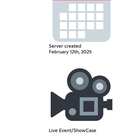
Server created
February 12th, 2025
Live Event/ShowCase