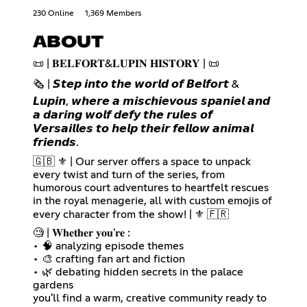
230 Online
1,369 Members
ABOUT
📜 | 𝐁𝐄𝐋𝐅𝐎𝐑𝐓&𝐋𝐔𝐏𝐈𝐍 𝐇𝐈𝐒𝐓𝐎𝐑𝐘 | 📜
🗞️ | 𝙎𝙩𝙚𝙥 𝙞𝙣𝙩𝙤 𝙩𝙝𝙚 𝙬𝙤𝙧𝙡𝙙 𝙤𝙛 𝘽𝙚𝙡𝙛𝙤𝙧𝙩 &
𝙇𝙪𝙥𝙞𝙣, 𝙬𝙝𝙚𝙧𝙚 𝙖 𝙢𝙞𝙨𝙘𝙝𝙞𝙚𝙫𝙤𝙪𝙨 𝙨𝙥𝙖𝙣𝙞𝙚𝙡 𝙖𝙣𝙙
𝙖 𝙙𝙖𝙧𝙞𝙣𝙜 𝙬𝙤𝙡𝙛 𝙙𝙚𝙛𝙮 𝙩𝙝𝙚 𝙧𝙪𝙡𝙚𝙨 𝙤𝙛
𝙑𝙚𝙧𝙨𝙖𝙞𝙡𝙡𝙚𝙨 𝙩𝙤 𝙝𝙚𝙡𝙥 𝙩𝙝𝙚𝙞𝙧 𝙛𝙚𝙡𝙡𝙤𝙬 𝙖𝙣𝙞𝙢𝙖𝙡
𝙛𝙧𝙞𝙚𝙣𝙙𝙨.
🇬🇧 ⚜️ | Our server offers a space to unpack
every twist and turn of the series, from
humorous court adventures to heartfelt rescues
in the royal menagerie, all with custom emojis of
every character from the show! | ⚜️ 🇫🇷
🧐 | 𝐖𝐡𝐞𝐭𝐡𝐞𝐫 𝐲𝐨𝐮'𝐫𝐞 :
• 🧠 analyzing episode themes
• 🎨 crafting fan art and fiction
• 🌿 debating hidden secrets in the palace
gardens
you'll find a warm, creative community ready to