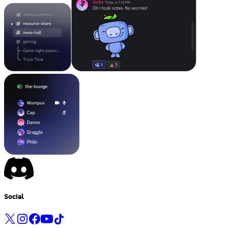
Social