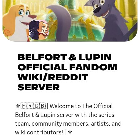
BELFORT & LUPIN
OFFICIAL FANDOM
WIKI/REDDIT
SERVER
⚜🇫🇷🇬🇧 | Welcome to The Official
Belfort & Lupin server with the series
team, community members, artists, and
wiki contributors! | ⚜