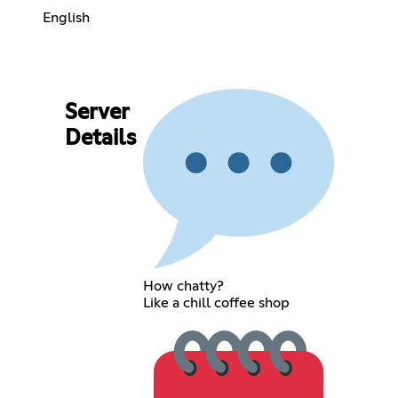
English
Server
Details
How chatty?
Like a chill coffee shop