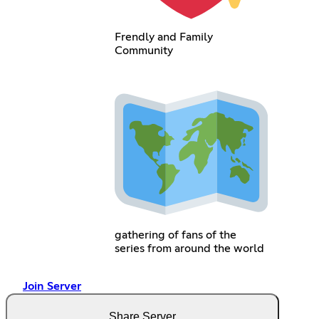
Frendly and Family
Community
gathering of fans of the
series from around the world
Join Server
Share Server