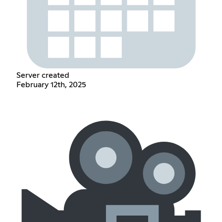
Server created
February 12th, 2025