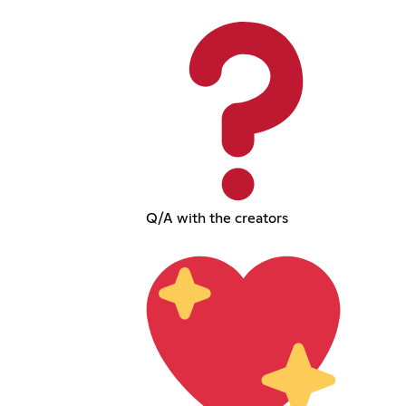
Q/A with the creators