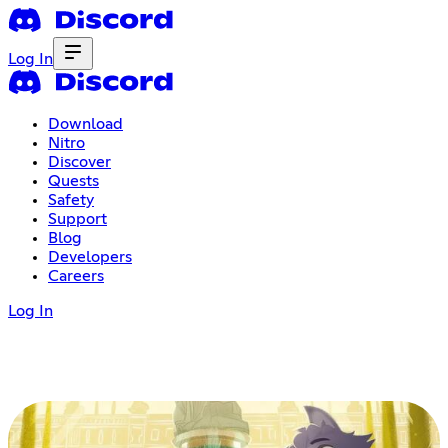
Log In
Download
Nitro
Discover
Quests
Safety
Support
Blog
Developers
Careers
Log In