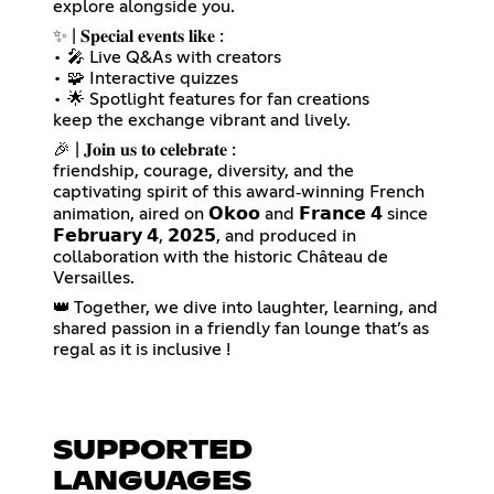
explore alongside you.
✨ | 𝐒𝐩𝐞𝐜𝐢𝐚𝐥 𝐞𝐯𝐞𝐧𝐭𝐬 𝐥𝐢𝐤𝐞 :
• 🎤 Live Q&As with creators
• 🧩 Interactive quizzes
• 🌟 Spotlight features for fan creations
keep the exchange vibrant and lively.
🎉 | 𝐉𝐨𝐢𝐧 𝐮𝐬 𝐭𝐨 𝐜𝐞𝐥𝐞𝐛𝐫𝐚𝐭𝐞 :
friendship, courage, diversity, and the
captivating spirit of this award‑winning French
animation, aired on 𝗢𝗸𝗼𝗼 and 𝗙𝗿𝗮𝗻𝗰𝗲 𝟰 since
𝗙𝗲𝗯𝗿𝘂𝗮𝗿𝘆 𝟰, 𝟮𝟬𝟮𝟱, and produced in
collaboration with the historic Château de
Versailles.
👑 Together, we dive into laughter, learning, and
shared passion in a friendly fan lounge that’s as
regal as it is inclusive !
SUPPORTED
LANGUAGES