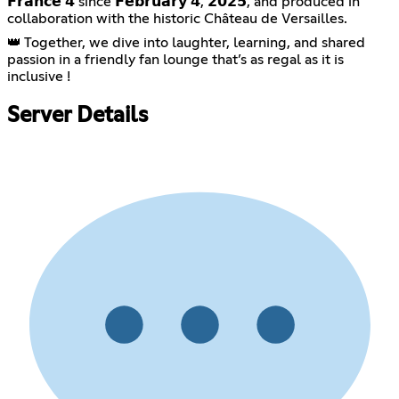
𝗙𝗿𝗮𝗻𝗰𝗲 𝟰 since 𝗙𝗲𝗯𝗿𝘂𝗮𝗿𝘆 𝟰, 𝟮𝟬𝟮𝟱, and produced in
collaboration with the historic Château de Versailles.
👑 Together, we dive into laughter, learning, and shared
passion in a friendly fan lounge that’s as regal as it is
inclusive !
Server Details