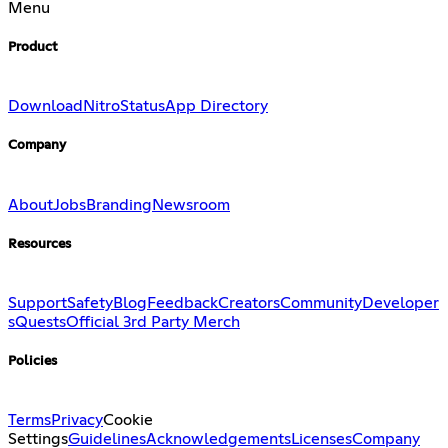
Menu
Product
Download
Nitro
Status
App Directory
Company
About
Jobs
Branding
Newsroom
Resources
Support
Safety
Blog
Feedback
Creators
Community
Developer
s
Quests
Official 3rd Party Merch
Policies
Terms
Privacy
Cookie
Settings
Guidelines
Acknowledgements
Licenses
Company