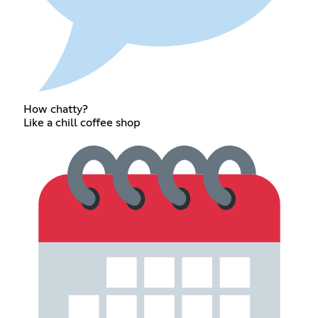
How chatty?
Like a chill coffee shop