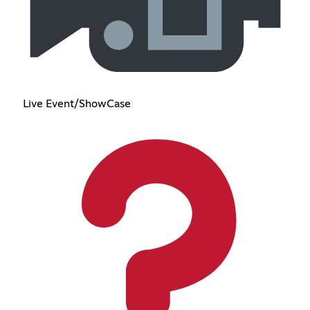
Live Event/ShowCase