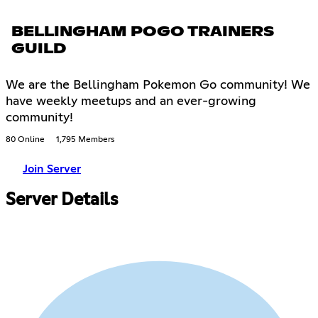
BELLINGHAM POGO TRAINERS
GUILD
We are the Bellingham Pokemon Go community! We
have weekly meetups and an ever-growing
community!
80 Online
1,795 Members
Join Server
Server Details