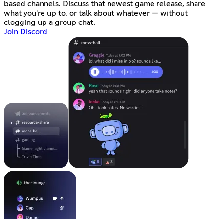
based channels. Discuss that newest game release, share
what you're up to, or talk about whatever — without
clogging up a group chat.
Join Discord