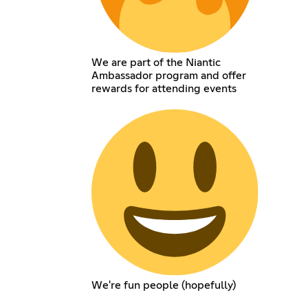
We are part of the Niantic
Ambassador program and offer
rewards for attending events
We're fun people (hopefully)