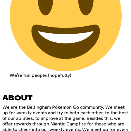
We're fun people (hopefully)
ABOUT
We are the Bellingham Pokemon Go community. We meet
up for weekly events and try to help each other, to the best
of our abilities, to improve at the game. Besides this, we
offer rewards through Niantic Campfire for those who are
able to check into our weekly events. We meet up for every