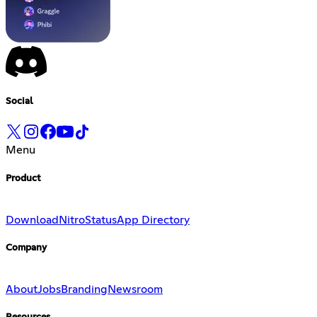
Social
Menu
Product
Download
Nitro
Status
App Directory
Company
About
Jobs
Branding
Newsroom