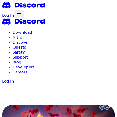
Log In
Download
Nitro
Discover
Quests
Safety
Support
Blog
Developers
Careers
Log In