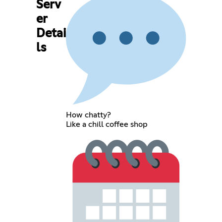
Serv
er
Detai
ls
How chatty?
Like a chill coffee shop