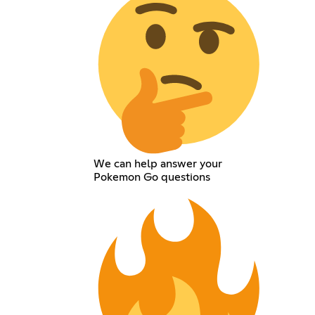
We can help answer your
Pokemon Go questions