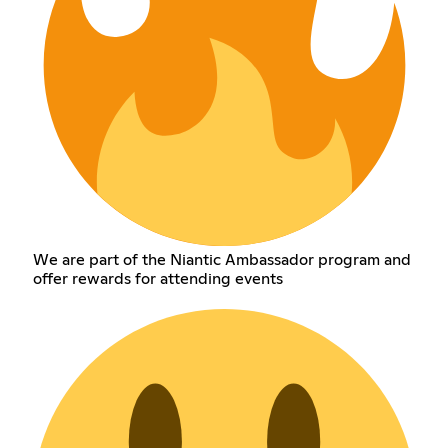
We are part of the Niantic Ambassador program and
offer rewards for attending events