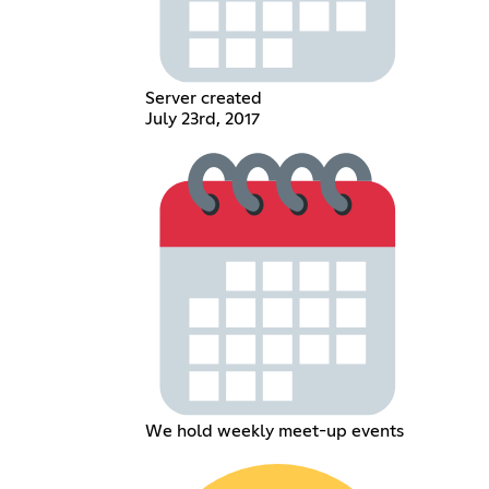
Server created
July 23rd, 2017
We hold weekly meet-up events