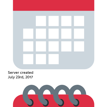
Server created
July 23rd, 2017