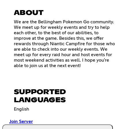
ABOUT
We are the Bellingham Pokemon Go community.
We meet up for weekly events and try to help
each other, to the best of our abilities, to
improve at the game. Besides this, we offer
rewards through Niantic Campfire for those who
are able to check into our weekly events. We
meet up for every raid hour and host events for
most weekend activities as well. I hope you're
able to join us at the next event!
SUPPORTED
LANGUAGES
English
Join Server