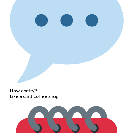
How chatty?
Like a chill coffee shop