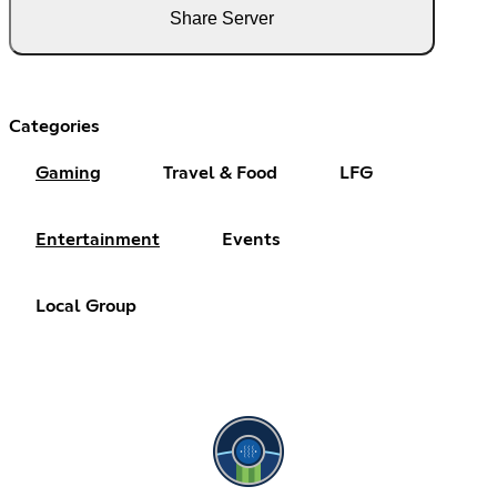
Share Server
Categories
Gaming
Travel & Food
LFG
Entertainment
Events
Local Group