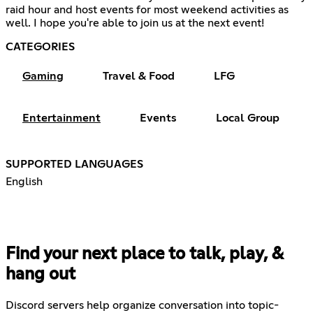
raid hour and host events for most weekend activities as
well. I hope you're able to join us at the next event!
CATEGORIES
Gaming
Travel & Food
LFG
Entertainment
Events
Local Group
SUPPORTED LANGUAGES
English
Find your next place to talk, play, &
hang out
Discord servers help organize conversation into topic-