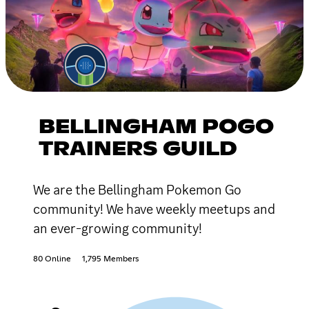
BELLINGHAM POGO
TRAINERS GUILD
We are the Bellingham Pokemon Go
community! We have weekly meetups and
an ever-growing community!
80 Online
1,795 Members