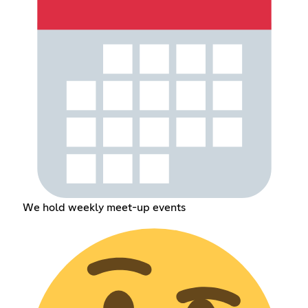
We hold weekly meet-up events