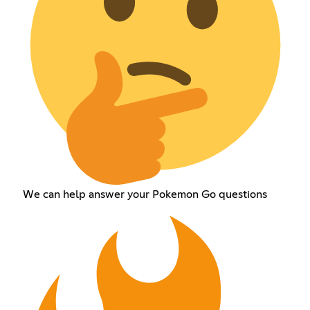
We can help answer your Pokemon Go questions